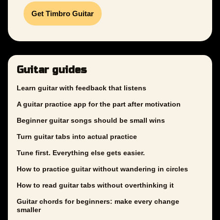
Get Timbro Guitar
Guitar guides
Learn guitar with feedback that listens
A guitar practice app for the part after motivation
Beginner guitar songs should be small wins
Turn guitar tabs into actual practice
Tune first. Everything else gets easier.
How to practice guitar without wandering in circles
How to read guitar tabs without overthinking it
Guitar chords for beginners: make every change
smaller