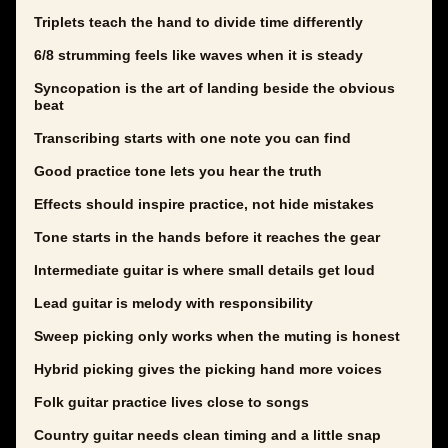
Triplets teach the hand to divide time differently
6/8 strumming feels like waves when it is steady
Syncopation is the art of landing beside the obvious
beat
Transcribing starts with one note you can find
Good practice tone lets you hear the truth
Effects should inspire practice, not hide mistakes
Tone starts in the hands before it reaches the gear
Intermediate guitar is where small details get loud
Lead guitar is melody with responsibility
Sweep picking only works when the muting is honest
Hybrid picking gives the picking hand more voices
Folk guitar practice lives close to songs
Country guitar needs clean timing and a little snap