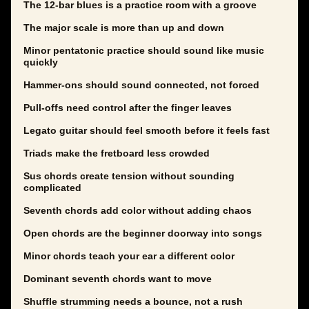
The 12-bar blues is a practice room with a groove
The major scale is more than up and down
Minor pentatonic practice should sound like music
quickly
Hammer-ons should sound connected, not forced
Pull-offs need control after the finger leaves
Legato guitar should feel smooth before it feels fast
Triads make the fretboard less crowded
Sus chords create tension without sounding
complicated
Seventh chords add color without adding chaos
Open chords are the beginner doorway into songs
Minor chords teach your ear a different color
Dominant seventh chords want to move
Shuffle strumming needs a bounce, not a rush