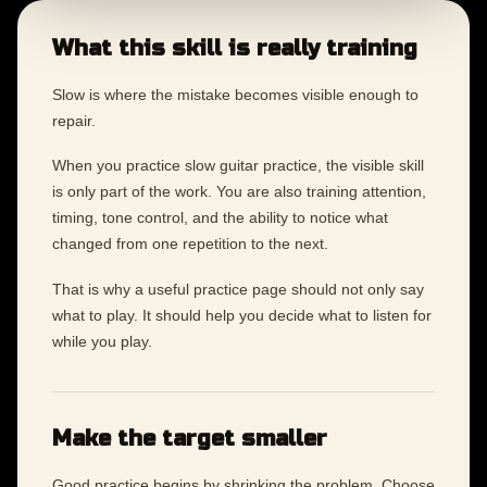
What this skill is really training
Slow is where the mistake becomes visible enough to
repair.
When you practice slow guitar practice, the visible skill
is only part of the work. You are also training attention,
timing, tone control, and the ability to notice what
changed from one repetition to the next.
That is why a useful practice page should not only say
what to play. It should help you decide what to listen for
while you play.
Make the target smaller
Good practice begins by shrinking the problem. Choose