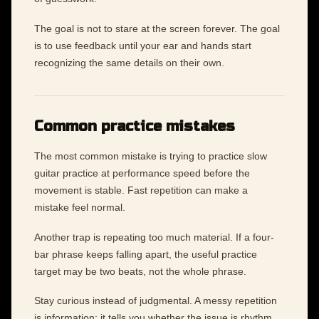
The goal is not to stare at the screen forever. The goal
is to use feedback until your ear and hands start
recognizing the same details on their own.
Common practice mistakes
The most common mistake is trying to practice slow
guitar practice at performance speed before the
movement is stable. Fast repetition can make a
mistake feel normal.
Another trap is repeating too much material. If a four-
bar phrase keeps falling apart, the useful practice
target may be two beats, not the whole phrase.
Stay curious instead of judgmental. A messy repetition
is information: it tells you whether the issue is rhythm,