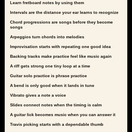
Learn fretboard notes by using them
Intervals are the distance your ear learns to recognize
Chord progressions are songs before they become
songs
Arpeggios turn chords into melodies
Improvisation starts with repeating one good idea
Backing tracks make practice feel like music again
A riff gets strong one tiny loop at a time
Guitar solo practice is phrase practice
A bend is only good when it lands in tune
Vibrato gives a note a voice
Slides connect notes when the timing is calm
A guitar lick becomes music when you can answer it
Travis picking starts with a dependable thumb