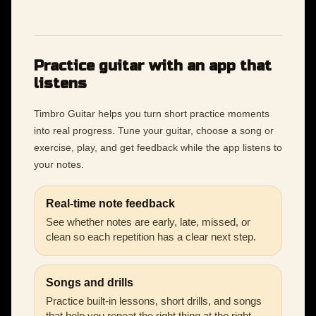
Practice guitar with an app that
listens
Timbro Guitar helps you turn short practice moments
into real progress. Tune your guitar, choose a song or
exercise, play, and get feedback while the app listens to
your notes.
Real-time note feedback
See whether notes are early, late, missed, or
clean so each repetition has a clear next step.
Songs and drills
Practice built-in lessons, short drills, and songs
that help you repeat the right thing at the right