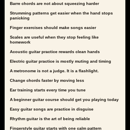
Barre chords are not about squeezing harder
Strumming patterns get easier when the hand stops
panicking
Finger exercises should make songs easier
Scales are useful when they stop feeling like
homework
Acoustic guitar practice rewards clean hands
Electric guitar practice is mostly muting and timing
A metronome is not a judge. It is a flashlight.
Change chords faster by moving less
Ear training starts every time you tune
A beginner guitar course should get you playing today
Easy guitar songs are practice in disguise
Rhythm guitar is the art of being reliable
Fingerstyle guitar starts with one calm pattern