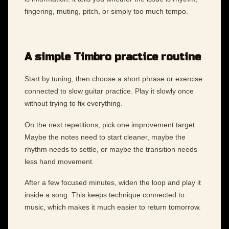
fingering, muting, pitch, or simply too much tempo.
A simple Timbro practice routine
Start by tuning, then choose a short phrase or exercise
connected to slow guitar practice. Play it slowly once
without trying to fix everything.
On the next repetitions, pick one improvement target.
Maybe the notes need to start cleaner, maybe the
rhythm needs to settle, or maybe the transition needs
less hand movement.
After a few focused minutes, widen the loop and play it
inside a song. This keeps technique connected to
music, which makes it much easier to return tomorrow.