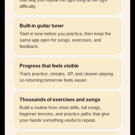
difficulty.
Built-in guitar tuner
Start in tune before you practice, then keep the
same app open for songs, exercises, and
feedback.
Progress that feels visible
Track practice, streaks, XP, and cleaner playing
so returning tomorrow feels easier.
Thousands of exercises and songs
Build a routine from short drills, full songs,
beginner lessons, and practice paths that give
your hands something useful to repeat.