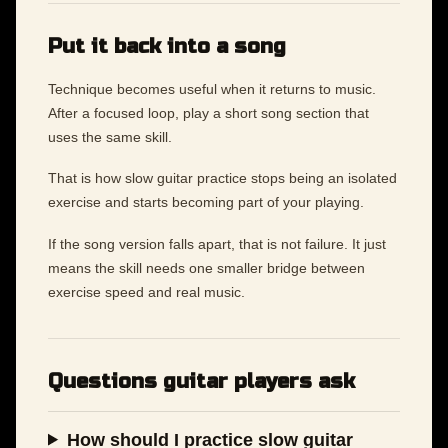
Put it back into a song
Technique becomes useful when it returns to music.
After a focused loop, play a short song section that
uses the same skill.
That is how slow guitar practice stops being an isolated
exercise and starts becoming part of your playing.
If the song version falls apart, that is not failure. It just
means the skill needs one smaller bridge between
exercise speed and real music.
Questions guitar players ask
How should I practice slow guitar