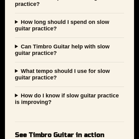
practice?
How long should I spend on slow
guitar practice?
Can Timbro Guitar help with slow
guitar practice?
What tempo should I use for slow
guitar practice?
How do I know if slow guitar practice
is improving?
See Timbro Guitar in action