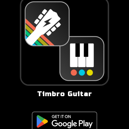
Timbro Guitar