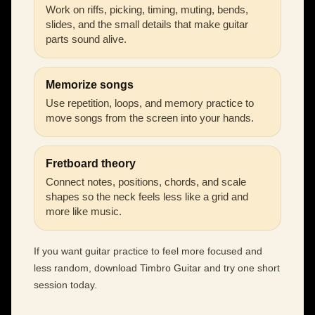
Work on riffs, picking, timing, muting, bends,
slides, and the small details that make guitar
parts sound alive.
Memorize songs
Use repetition, loops, and memory practice to
move songs from the screen into your hands.
Fretboard theory
Connect notes, positions, chords, and scale
shapes so the neck feels less like a grid and
more like music.
If you want guitar practice to feel more focused and
less random, download Timbro Guitar and try one short
session today.