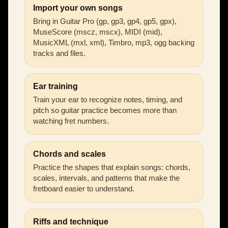
Import your own songs
Bring in Guitar Pro (gp, gp3, gp4, gp5, gpx),
MuseScore (mscz, mscx), MIDI (mid),
MusicXML (mxl, xml), Timbro, mp3, ogg backing
tracks and files.
Ear training
Train your ear to recognize notes, timing, and
pitch so guitar practice becomes more than
watching fret numbers.
Chords and scales
Practice the shapes that explain songs: chords,
scales, intervals, and patterns that make the
fretboard easier to understand.
Riffs and technique