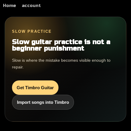
Home
account
SLOW PRACTICE
Slow guitar practice is not a
beginner punishment
Slow is where the mistake becomes visible enough to
repair.
Get Timbro Guitar
Import songs into Timbro