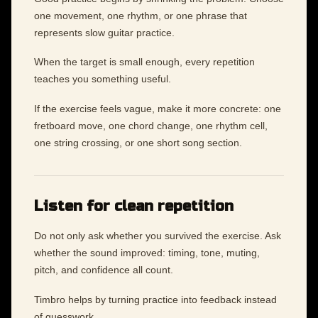
one movement, one rhythm, or one phrase that
represents slow guitar practice.
When the target is small enough, every repetition
teaches you something useful.
If the exercise feels vague, make it more concrete: one
fretboard move, one chord change, one rhythm cell,
one string crossing, or one short song section.
Listen for clean repetition
Do not only ask whether you survived the exercise. Ask
whether the sound improved: timing, tone, muting,
pitch, and confidence all count.
Timbro helps by turning practice into feedback instead
of guesswork.