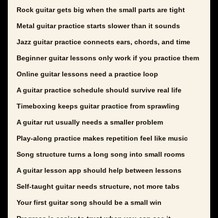
Rock guitar gets big when the small parts are tight
Metal guitar practice starts slower than it sounds
Jazz guitar practice connects ears, chords, and time
Beginner guitar lessons only work if you practice them
Online guitar lessons need a practice loop
A guitar practice schedule should survive real life
Timeboxing keeps guitar practice from sprawling
A guitar rut usually needs a smaller problem
Play-along practice makes repetition feel like music
Song structure turns a long song into small rooms
A guitar lesson app should help between lessons
Self-taught guitar needs structure, not more tabs
Your first guitar song should be a small win