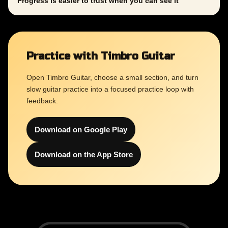
Progress is easier to trust when you can see it
Practice with Timbro Guitar
Open Timbro Guitar, choose a small section, and turn
slow guitar practice into a focused practice loop with
feedback.
Download on Google Play
Download on the App Store