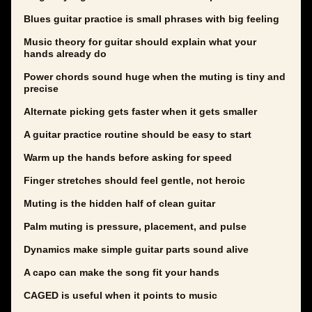
Blues guitar practice is small phrases with big feeling
Music theory for guitar should explain what your
hands already do
Power chords sound huge when the muting is tiny and
precise
Alternate picking gets faster when it gets smaller
A guitar practice routine should be easy to start
Warm up the hands before asking for speed
Finger stretches should feel gentle, not heroic
Muting is the hidden half of clean guitar
Palm muting is pressure, placement, and pulse
Dynamics make simple guitar parts sound alive
A capo can make the song fit your hands
CAGED is useful when it points to music