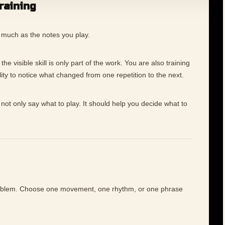
training
 much as the notes you play.
e visible skill is only part of the work. You are also training
ility to notice what changed from one repetition to the next.
not only say what to play. It should help you decide what to
roblem. Choose one movement, one rhythm, or one phrase