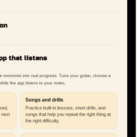
ion
pp that listens
ce moments into real progress. Tune your guitar, choose a
hile the app listens to your notes.
Songs and drills
sed,
Practice built-in lessons, short drills, and
r next
songs that help you repeat the right thing at
the right difficulty.