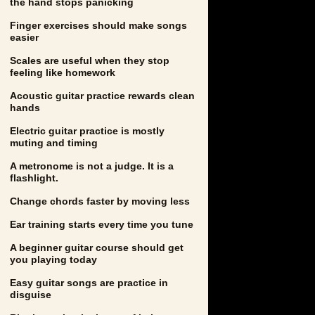
the hand stops panicking
Finger exercises should make songs
easier
Scales are useful when they stop
feeling like homework
Acoustic guitar practice rewards clean
hands
Electric guitar practice is mostly
muting and timing
A metronome is not a judge. It is a
flashlight.
Change chords faster by moving less
Ear training starts every time you tune
A beginner guitar course should get
you playing today
Easy guitar songs are practice in
disguise