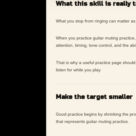
What this skill is really 
What you stop from ringing can matter as
When you practice guitar muting practice, th
attention, timing, tone control, and the ab
That is why a useful practice page should 
listen for while you play.
Make the target smaller
Good practice begins by shrinking the p
that represents guitar muting practice.