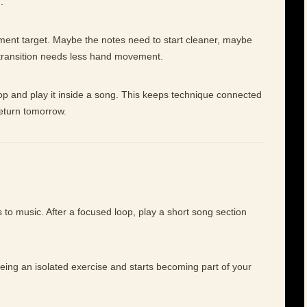
.
ement target. Maybe the notes need to start cleaner, maybe
 transition needs less hand movement.
op and play it inside a song. This keeps technique connected
return tomorrow.
to music. After a focused loop, play a short song section
being an isolated exercise and starts becoming part of your