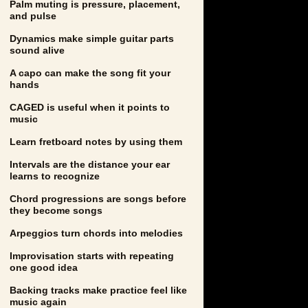
Palm muting is pressure, placement,
and pulse
Dynamics make simple guitar parts
sound alive
A capo can make the song fit your
hands
CAGED is useful when it points to
music
Learn fretboard notes by using them
Intervals are the distance your ear
learns to recognize
Chord progressions are songs before
they become songs
Arpeggios turn chords into melodies
Improvisation starts with repeating
one good idea
Backing tracks make practice feel like
music again