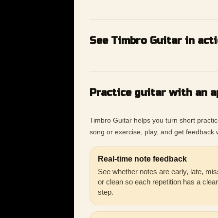
See Timbro Guitar in act
Practice guitar with an a
Timbro Guitar helps you turn short practi
song or exercise, play, and get feedback w
Real-time note feedback
See whether notes are early, late, mis
or clean so each repetition has a clea
step.