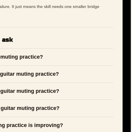
 failure. It just means the skill needs one smaller bridge
 ask
 muting practice?
guitar muting practice?
guitar muting practice?
 guitar muting practice?
ng practice is improving?