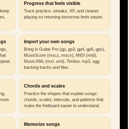
Progress that feels visible
n keep
Track practice, streaks, XP, and cleaner
es,
playing so returning tomorrow feels easier.
ngs
Import your own songs
ongs,
Bring in Guitar Pro (gp, gp3, gp4, gp5, gpx),
that
MuseScore (mscz, mscx), MIDI (mid),
epeat.
MusicXML (mxl, xml), Timbro, mp3, ogg
backing tracks and files.
Chords and scales
ng,
Practice the shapes that explain songs:
 more
chords, scales, intervals, and patterns that
make the fretboard easier to understand.
Memorize songs