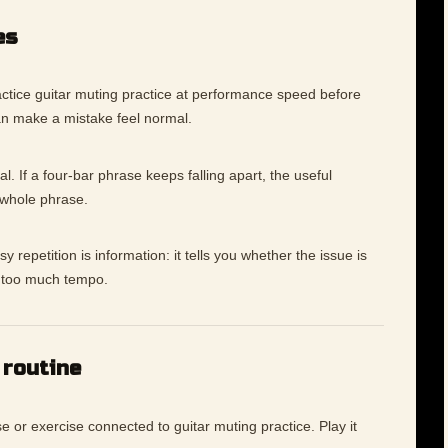
es
ctice guitar muting practice at performance speed before
an make a mistake feel normal.
l. If a four-bar phrase keeps falling apart, the useful
 whole phrase.
 repetition is information: it tells you whether the issue is
ly too much tempo.
 routine
e or exercise connected to guitar muting practice. Play it