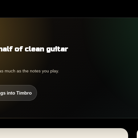
half of clean guitar
as much as the notes you play.
gs into Timbro