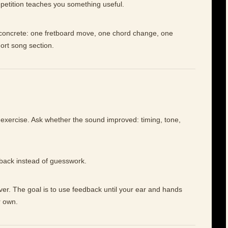
petition teaches you something useful.
e concrete: one fretboard move, one chord change, one
hort song section.
 exercise. Ask whether the sound improved: timing, tone,
dback instead of guesswork.
ever. The goal is to use feedback until your ear and hands
r own.