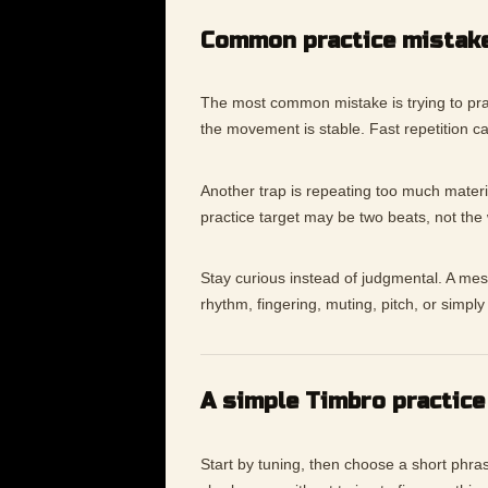
Common practice mistak
The most common mistake is trying to pra
the movement is stable. Fast repetition c
Another trap is repeating too much materia
practice target may be two beats, not the
Stay curious instead of judgmental. A messy
rhythm, fingering, muting, pitch, or simp
A simple Timbro practice
Start by tuning, then choose a short phras