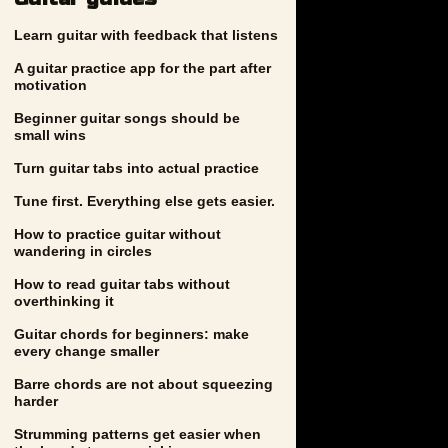
Learn guitar with feedback that listens
A guitar practice app for the part after
motivation
Beginner guitar songs should be
small wins
Turn guitar tabs into actual practice
Tune first. Everything else gets easier.
How to practice guitar without
wandering in circles
How to read guitar tabs without
overthinking it
Guitar chords for beginners: make
every change smaller
Barre chords are not about squeezing
harder
Strumming patterns get easier when