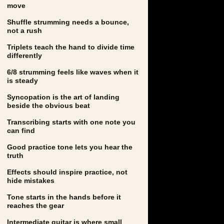
move
Shuffle strumming needs a bounce,
not a rush
Triplets teach the hand to divide time
differently
6/8 strumming feels like waves when it
is steady
Syncopation is the art of landing
beside the obvious beat
Transcribing starts with one note you
can find
Good practice tone lets you hear the
truth
Effects should inspire practice, not
hide mistakes
Tone starts in the hands before it
reaches the gear
Intermediate guitar is where small