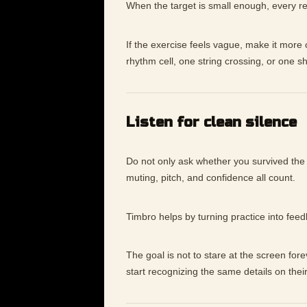
When the target is small enough, every re
If the exercise feels vague, make it mor
rhythm cell, one string crossing, or one s
Listen for clean silence
Do not only ask whether you survived the
muting, pitch, and confidence all count.
Timbro helps by turning practice into fee
The goal is not to stare at the screen for
start recognizing the same details on thei