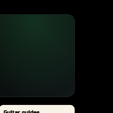
Guitar guides