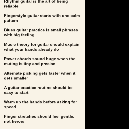
Rhythm guitar is the art of being
reliable
Fingerstyle guitar starts with one calm
pattern
Blues guitar practice is small phrases
with big feeling
Music theory for guitar should explain
what your hands already do
Power chords sound huge when the
muting is tiny and precise
Alternate picking gets faster when it
gets smaller
A guitar practice routine should be
easy to start
Warm up the hands before asking for
speed
Finger stretches should feel gentle,
not heroic