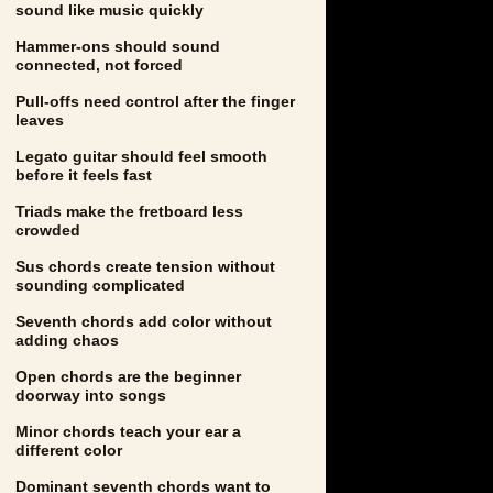
sound like music quickly
Hammer-ons should sound
connected, not forced
Pull-offs need control after the finger
leaves
Legato guitar should feel smooth
before it feels fast
Triads make the fretboard less
crowded
Sus chords create tension without
sounding complicated
Seventh chords add color without
adding chaos
Open chords are the beginner
doorway into songs
Minor chords teach your ear a
different color
Dominant seventh chords want to