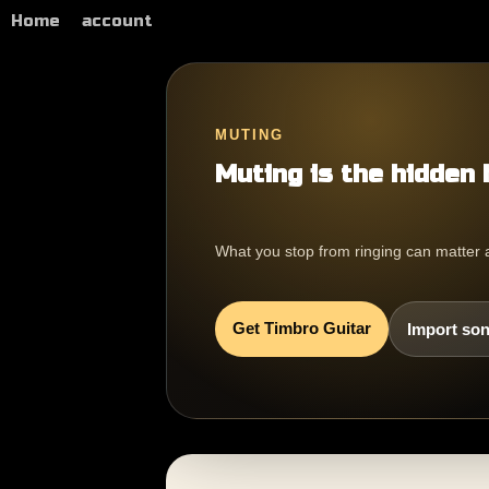
Home
account
MUTING
Muting is the hidden 
What you stop from ringing can matter 
Get Timbro Guitar
Import son