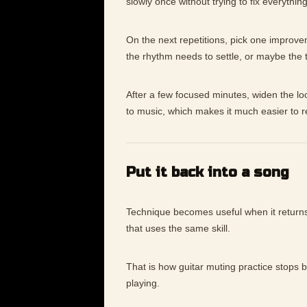
slowly once without trying to fix everything
On the next repetitions, pick one improv
the rhythm needs to settle, or maybe the
After a few focused minutes, widen the lo
to music, which makes it much easier to 
Put it back into a song
Technique becomes useful when it returns 
that uses the same skill.
That is how guitar muting practice stops 
playing.