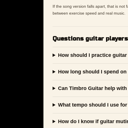
If the song version falls apart, that is not
between exercise speed and real music.
Questions guitar players
How should I practice guitar
How long should I spend on 
Can Timbro Guitar help with 
What tempo should I use for
How do I know if guitar muti