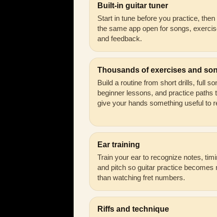
Built-in guitar tuner
Start in tune before you practice, the
the same app open for songs, exercis
and feedback.
Thousands of exercises and so
Build a routine from short drills, full s
beginner lessons, and practice paths 
give your hands something useful to r
Ear training
Train your ear to recognize notes, timi
and pitch so guitar practice becomes
than watching fret numbers.
Riffs and technique