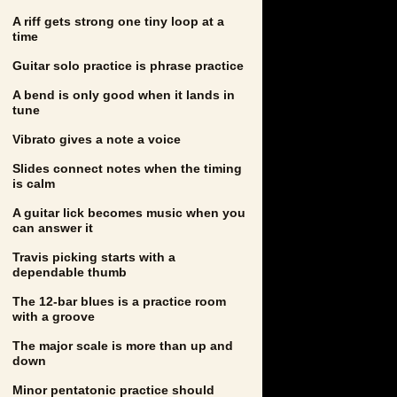
A riff gets strong one tiny loop at a
time
Guitar solo practice is phrase practice
A bend is only good when it lands in
tune
Vibrato gives a note a voice
Slides connect notes when the timing
is calm
A guitar lick becomes music when you
can answer it
Travis picking starts with a
dependable thumb
The 12-bar blues is a practice room
with a groove
The major scale is more than up and
down
Minor pentatonic practice should