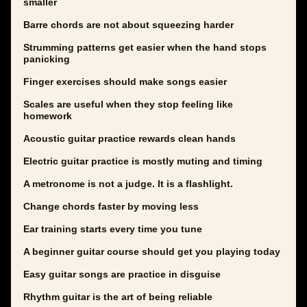
smaller
Barre chords are not about squeezing harder
Strumming patterns get easier when the hand stops
panicking
Finger exercises should make songs easier
Scales are useful when they stop feeling like
homework
Acoustic guitar practice rewards clean hands
Electric guitar practice is mostly muting and timing
A metronome is not a judge. It is a flashlight.
Change chords faster by moving less
Ear training starts every time you tune
A beginner guitar course should get you playing today
Easy guitar songs are practice in disguise
Rhythm guitar is the art of being reliable