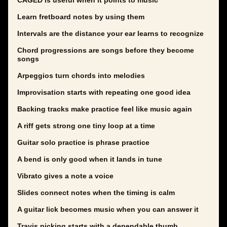
CAGED is useful when it points to music
Learn fretboard notes by using them
Intervals are the distance your ear learns to recognize
Chord progressions are songs before they become
songs
Arpeggios turn chords into melodies
Improvisation starts with repeating one good idea
Backing tracks make practice feel like music again
A riff gets strong one tiny loop at a time
Guitar solo practice is phrase practice
A bend is only good when it lands in tune
Vibrato gives a note a voice
Slides connect notes when the timing is calm
A guitar lick becomes music when you can answer it
Travis picking starts with a dependable thumb