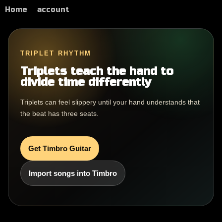
Home
account
TRIPLET RHYTHM
Triplets teach the hand to
divide time differently
Triplets can feel slippery until your hand understands that
the beat has three seats.
Get Timbro Guitar
Import songs into Timbro