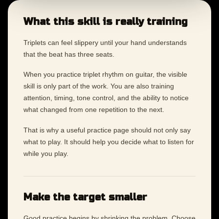
What this skill is really training
Triplets can feel slippery until your hand understands
that the beat has three seats.
When you practice triplet rhythm on guitar, the visible
skill is only part of the work. You are also training
attention, timing, tone control, and the ability to notice
what changed from one repetition to the next.
That is why a useful practice page should not only say
what to play. It should help you decide what to listen for
while you play.
Make the target smaller
Good practice begins by shrinking the problem. Choose