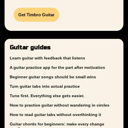
Get Timbro Guitar
Guitar guides
Learn guitar with feedback that listens
A guitar practice app for the part after motivation
Beginner guitar songs should be small wins
Turn guitar tabs into actual practice
Tune first. Everything else gets easier.
How to practice guitar without wandering in circles
How to read guitar tabs without overthinking it
Guitar chords for beginners: make every change