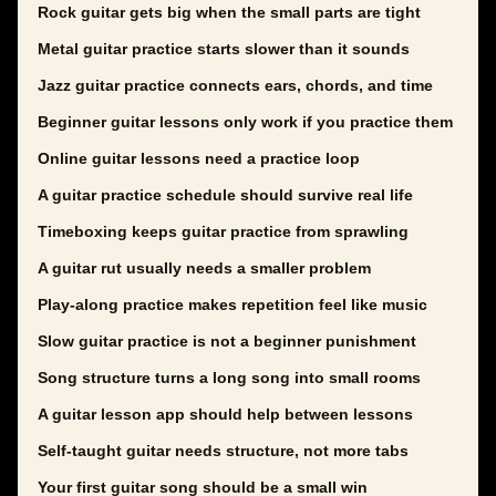
Rock guitar gets big when the small parts are tight
Metal guitar practice starts slower than it sounds
Jazz guitar practice connects ears, chords, and time
Beginner guitar lessons only work if you practice them
Online guitar lessons need a practice loop
A guitar practice schedule should survive real life
Timeboxing keeps guitar practice from sprawling
A guitar rut usually needs a smaller problem
Play-along practice makes repetition feel like music
Slow guitar practice is not a beginner punishment
Song structure turns a long song into small rooms
A guitar lesson app should help between lessons
Self-taught guitar needs structure, not more tabs
Your first guitar song should be a small win