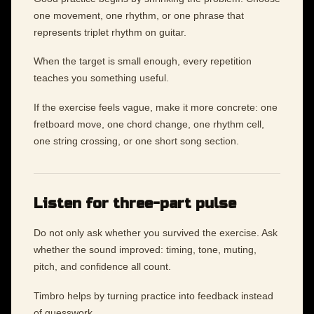
one movement, one rhythm, or one phrase that
represents triplet rhythm on guitar.
When the target is small enough, every repetition
teaches you something useful.
If the exercise feels vague, make it more concrete: one
fretboard move, one chord change, one rhythm cell,
one string crossing, or one short song section.
Listen for three-part pulse
Do not only ask whether you survived the exercise. Ask
whether the sound improved: timing, tone, muting,
pitch, and confidence all count.
Timbro helps by turning practice into feedback instead
of guesswork.