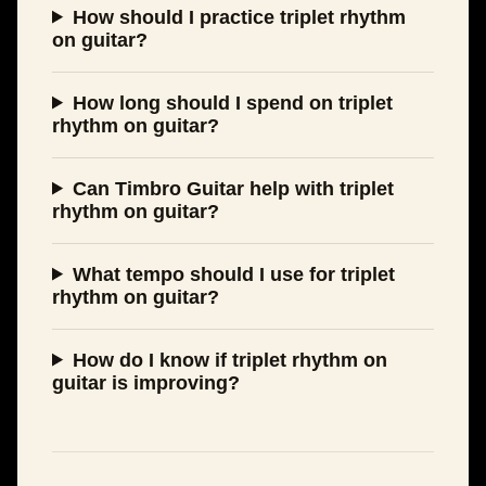
How should I practice triplet rhythm
on guitar?
How long should I spend on triplet
rhythm on guitar?
Can Timbro Guitar help with triplet
rhythm on guitar?
What tempo should I use for triplet
rhythm on guitar?
How do I know if triplet rhythm on
guitar is improving?