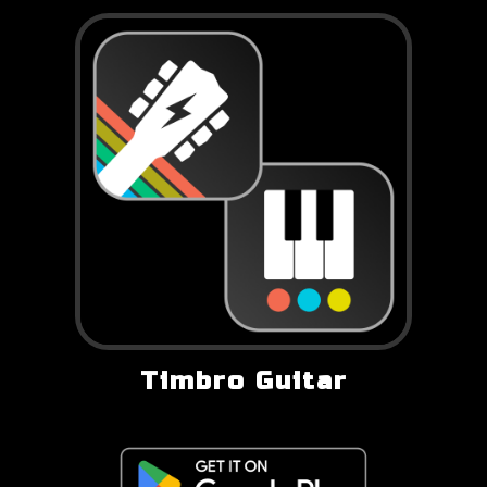
Timbro Guitar