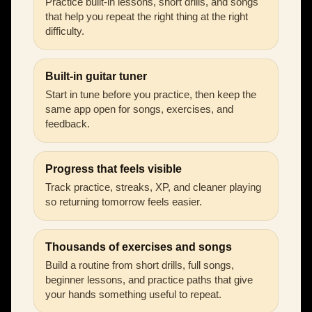
Practice built-in lessons, short drills, and songs
that help you repeat the right thing at the right
difficulty.
Built-in guitar tuner
Start in tune before you practice, then keep the
same app open for songs, exercises, and
feedback.
Progress that feels visible
Track practice, streaks, XP, and cleaner playing
so returning tomorrow feels easier.
Thousands of exercises and songs
Build a routine from short drills, full songs,
beginner lessons, and practice paths that give
your hands something useful to repeat.