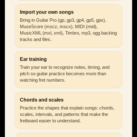
Import your own songs
Bring in Guitar Pro (gp, gp3, gp4, gp5, gpx),
MuseScore (mscz, mscx), MIDI (mid),
MusicXML (mxl, xml), Timbro, mp3, ogg backing
tracks and files.
Ear training
Train your ear to recognize notes, timing, and
pitch so guitar practice becomes more than
watching fret numbers.
Chords and scales
Practice the shapes that explain songs: chords,
scales, intervals, and patterns that make the
fretboard easier to understand.