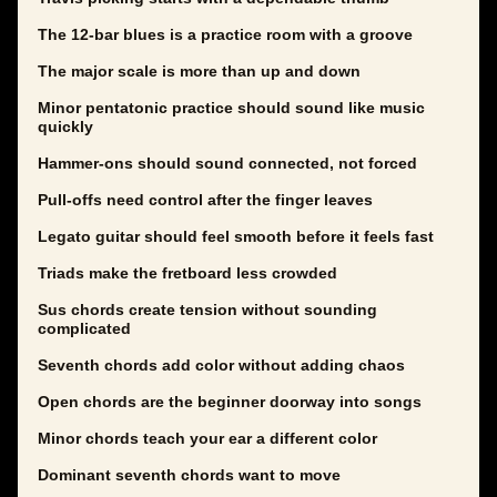
The 12-bar blues is a practice room with a groove
The major scale is more than up and down
Minor pentatonic practice should sound like music
quickly
Hammer-ons should sound connected, not forced
Pull-offs need control after the finger leaves
Legato guitar should feel smooth before it feels fast
Triads make the fretboard less crowded
Sus chords create tension without sounding
complicated
Seventh chords add color without adding chaos
Open chords are the beginner doorway into songs
Minor chords teach your ear a different color
Dominant seventh chords want to move