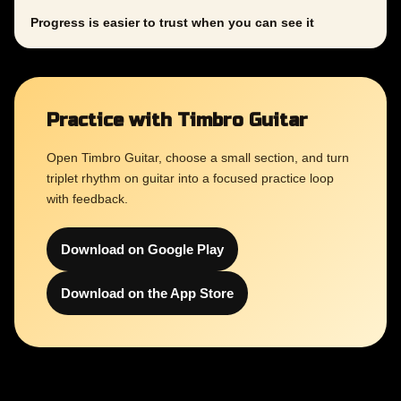
Progress is easier to trust when you can see it
Practice with Timbro Guitar
Open Timbro Guitar, choose a small section, and turn
triplet rhythm on guitar into a focused practice loop
with feedback.
Download on Google Play
Download on the App Store