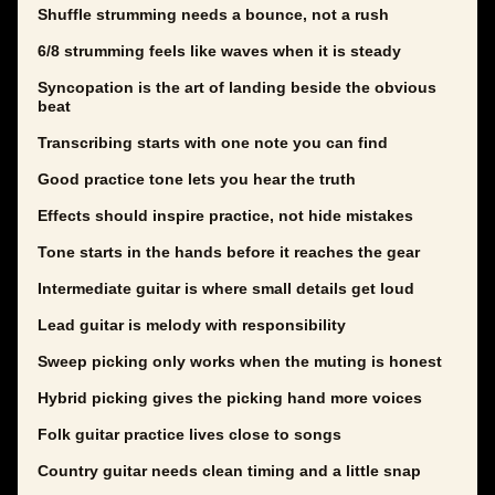
Shuffle strumming needs a bounce, not a rush
6/8 strumming feels like waves when it is steady
Syncopation is the art of landing beside the obvious
beat
Transcribing starts with one note you can find
Good practice tone lets you hear the truth
Effects should inspire practice, not hide mistakes
Tone starts in the hands before it reaches the gear
Intermediate guitar is where small details get loud
Lead guitar is melody with responsibility
Sweep picking only works when the muting is honest
Hybrid picking gives the picking hand more voices
Folk guitar practice lives close to songs
Country guitar needs clean timing and a little snap