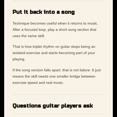
Put it back into a song
Technique becomes useful when it returns to music.
After a focused loop, play a short song section that
uses the same skill.
That is how triplet rhythm on guitar stops being an
isolated exercise and starts becoming part of your
playing.
If the song version falls apart, that is not failure. It just
means the skill needs one smaller bridge between
exercise speed and real music.
Questions guitar players ask