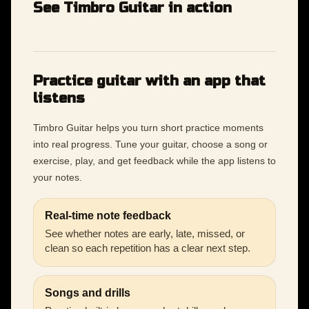
See Timbro Guitar in action
Practice guitar with an app that
listens
Timbro Guitar helps you turn short practice moments
into real progress. Tune your guitar, choose a song or
exercise, play, and get feedback while the app listens to
your notes.
Real-time note feedback
See whether notes are early, late, missed, or
clean so each repetition has a clear next step.
Songs and drills