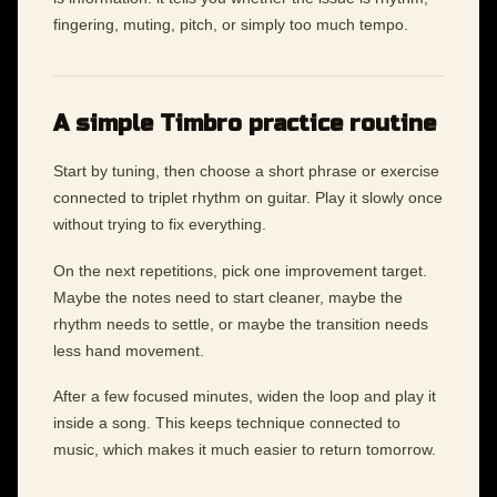
fingering, muting, pitch, or simply too much tempo.
A simple Timbro practice routine
Start by tuning, then choose a short phrase or exercise
connected to triplet rhythm on guitar. Play it slowly once
without trying to fix everything.
On the next repetitions, pick one improvement target.
Maybe the notes need to start cleaner, maybe the
rhythm needs to settle, or maybe the transition needs
less hand movement.
After a few focused minutes, widen the loop and play it
inside a song. This keeps technique connected to
music, which makes it much easier to return tomorrow.