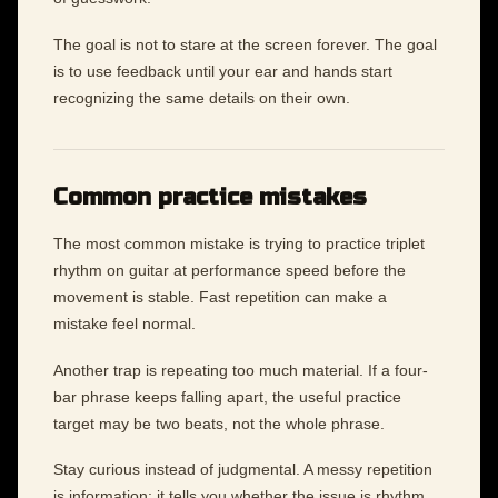
The goal is not to stare at the screen forever. The goal
is to use feedback until your ear and hands start
recognizing the same details on their own.
Common practice mistakes
The most common mistake is trying to practice triplet
rhythm on guitar at performance speed before the
movement is stable. Fast repetition can make a
mistake feel normal.
Another trap is repeating too much material. If a four-
bar phrase keeps falling apart, the useful practice
target may be two beats, not the whole phrase.
Stay curious instead of judgmental. A messy repetition
is information: it tells you whether the issue is rhythm,