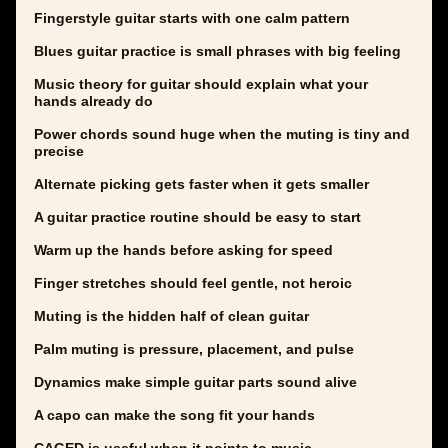
Fingerstyle guitar starts with one calm pattern
Blues guitar practice is small phrases with big feeling
Music theory for guitar should explain what your
hands already do
Power chords sound huge when the muting is tiny and
precise
Alternate picking gets faster when it gets smaller
A guitar practice routine should be easy to start
Warm up the hands before asking for speed
Finger stretches should feel gentle, not heroic
Muting is the hidden half of clean guitar
Palm muting is pressure, placement, and pulse
Dynamics make simple guitar parts sound alive
A capo can make the song fit your hands