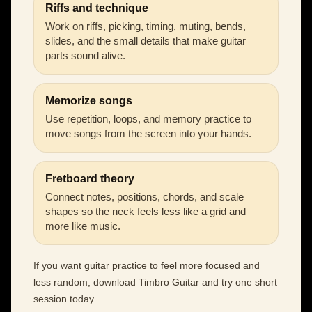
Riffs and technique
Work on riffs, picking, timing, muting, bends,
slides, and the small details that make guitar
parts sound alive.
Memorize songs
Use repetition, loops, and memory practice to
move songs from the screen into your hands.
Fretboard theory
Connect notes, positions, chords, and scale
shapes so the neck feels less like a grid and
more like music.
If you want guitar practice to feel more focused and
less random, download Timbro Guitar and try one short
session today.