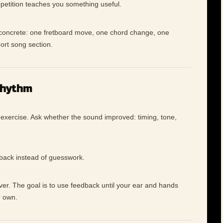
petition teaches you something useful.
e concrete: one fretboard move, one chord change, one
hort song section.
rhythm
 exercise. Ask whether the sound improved: timing, tone,
dback instead of guesswork.
ever. The goal is to use feedback until your ear and hands
r own.