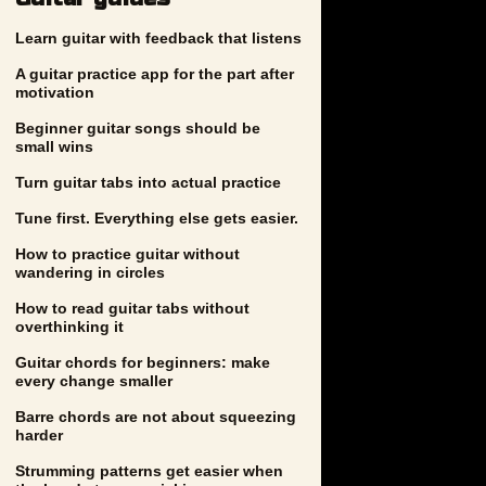
Learn guitar with feedback that listens
A guitar practice app for the part after
motivation
Beginner guitar songs should be
small wins
Turn guitar tabs into actual practice
Tune first. Everything else gets easier.
How to practice guitar without
wandering in circles
How to read guitar tabs without
overthinking it
Guitar chords for beginners: make
every change smaller
Barre chords are not about squeezing
harder
Strumming patterns get easier when