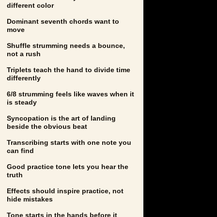
different color
Dominant seventh chords want to
move
Shuffle strumming needs a bounce,
not a rush
Triplets teach the hand to divide time
differently
6/8 strumming feels like waves when it
is steady
Syncopation is the art of landing
beside the obvious beat
Transcribing starts with one note you
can find
Good practice tone lets you hear the
truth
Effects should inspire practice, not
hide mistakes
Tone starts in the hands before it