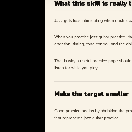
What this skill is really 
Jazz gets less intimidating when each ide
When you practice jazz guitar practice, the 
attention, timing, tone control, and the ab
That is why a useful practice page should 
listen for while you play.
Make the target smaller
Good practice begins by shrinking the p
that represents jazz guitar practice.