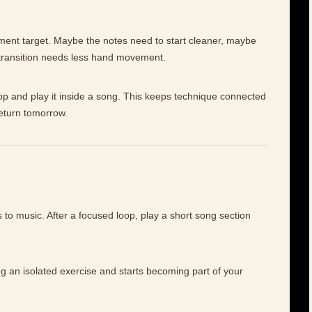
ement target. Maybe the notes need to start cleaner, maybe
 transition needs less hand movement.
op and play it inside a song. This keeps technique connected
return tomorrow.
to music. After a focused loop, play a short song section
ng an isolated exercise and starts becoming part of your