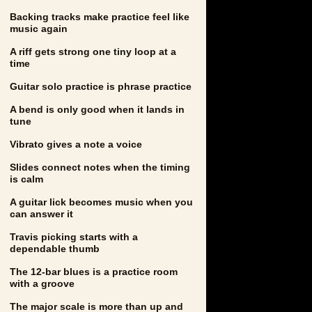
Backing tracks make practice feel like
music again
A riff gets strong one tiny loop at a
time
Guitar solo practice is phrase practice
A bend is only good when it lands in
tune
Vibrato gives a note a voice
Slides connect notes when the timing
is calm
A guitar lick becomes music when you
can answer it
Travis picking starts with a
dependable thumb
The 12-bar blues is a practice room
with a groove
The major scale is more than up and