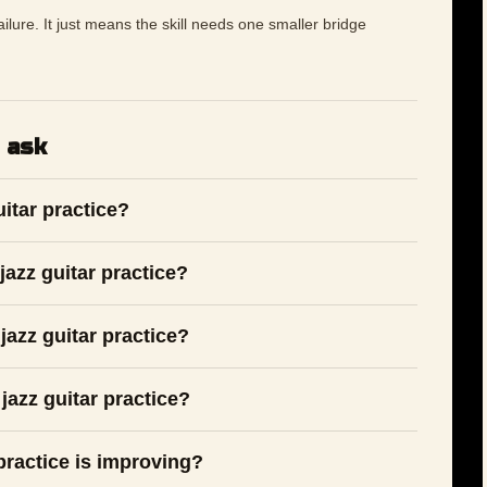
 failure. It just means the skill needs one smaller bridge
 ask
uitar practice?
azz guitar practice?
jazz guitar practice?
jazz guitar practice?
 practice is improving?