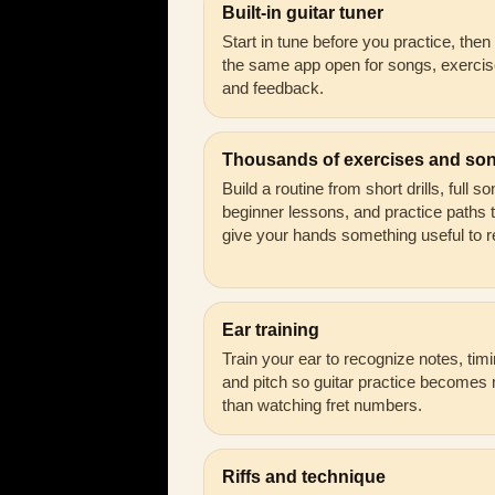
Built-in guitar tuner
Start in tune before you practice, the
the same app open for songs, exercis
and feedback.
Thousands of exercises and so
Build a routine from short drills, full s
beginner lessons, and practice paths 
give your hands something useful to r
Ear training
Train your ear to recognize notes, timi
and pitch so guitar practice becomes
than watching fret numbers.
Riffs and technique