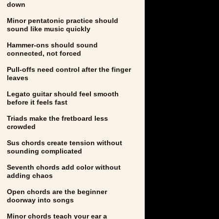
down
Minor pentatonic practice should
sound like music quickly
Hammer-ons should sound
connected, not forced
Pull-offs need control after the finger
leaves
Legato guitar should feel smooth
before it feels fast
Triads make the fretboard less
crowded
Sus chords create tension without
sounding complicated
Seventh chords add color without
adding chaos
Open chords are the beginner
doorway into songs
Minor chords teach your ear a