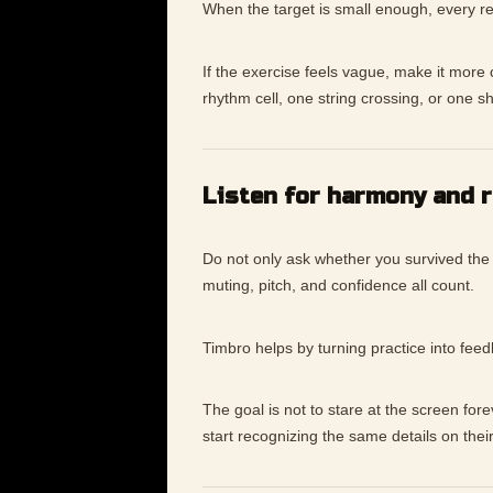
When the target is small enough, every re
If the exercise feels vague, make it mor
rhythm cell, one string crossing, or one s
Listen for harmony and 
Do not only ask whether you survived the
muting, pitch, and confidence all count.
Timbro helps by turning practice into fee
The goal is not to stare at the screen for
start recognizing the same details on thei