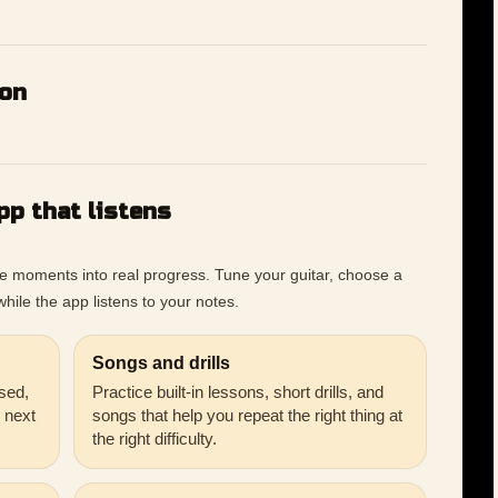
ion
pp that listens
ce moments into real progress. Tune your guitar, choose a
hile the app listens to your notes.
Songs and drills
sed,
Practice built-in lessons, short drills, and
r next
songs that help you repeat the right thing at
the right difficulty.