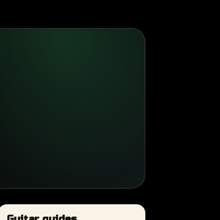
Guitar guides