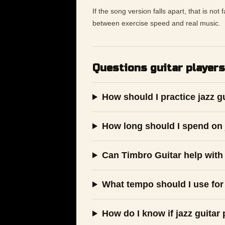
If the song version falls apart, that is not
between exercise speed and real music.
Questions guitar players
How should I practice jazz g
How long should I spend on j
Can Timbro Guitar help with 
What tempo should I use for 
How do I know if jazz guitar