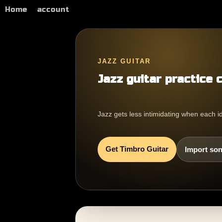
Home
account
JAZZ GUITAR
Jazz guitar practice 
Jazz gets less intimidating when each i
Get Timbro Guitar
Import son