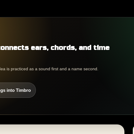
connects ears, chords, and time
dea is practiced as a sound first and a name second.
gs into Timbro