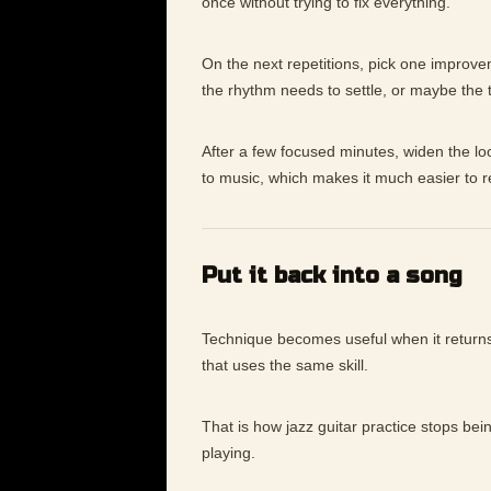
once without trying to fix everything.
On the next repetitions, pick one improv
the rhythm needs to settle, or maybe the
After a few focused minutes, widen the lo
to music, which makes it much easier to 
Put it back into a song
Technique becomes useful when it returns 
that uses the same skill.
That is how jazz guitar practice stops bei
playing.