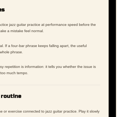
es
tice jazz guitar practice at performance speed before the
make a mistake feel normal.
l. If a four-bar phrase keeps falling apart, the useful
 whole phrase.
 repetition is information: it tells you whether the issue is
ly too much tempo.
 routine
e or exercise connected to jazz guitar practice. Play it slowly