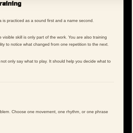
training
a is practiced as a sound first and a name second.
visible skill is only part of the work. You are also training
ility to notice what changed from one repetition to the next.
not only say what to play. It should help you decide what to
roblem. Choose one movement, one rhythm, or one phrase