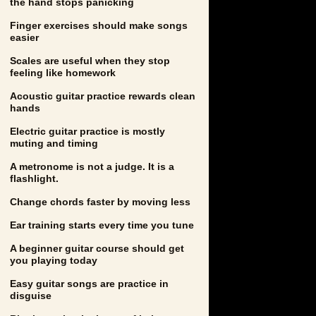
the hand stops panicking
Finger exercises should make songs
easier
Scales are useful when they stop
feeling like homework
Acoustic guitar practice rewards clean
hands
Electric guitar practice is mostly
muting and timing
A metronome is not a judge. It is a
flashlight.
Change chords faster by moving less
Ear training starts every time you tune
A beginner guitar course should get
you playing today
Easy guitar songs are practice in
disguise