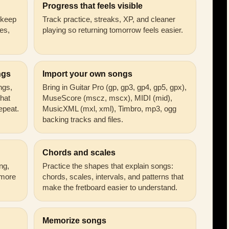
Progress that feels visible
n keep
Track practice, streaks, XP, and cleaner
es,
playing so returning tomorrow feels easier.
ngs
Import your own songs
ongs,
Bring in Guitar Pro (gp, gp3, gp4, gp5, gpx),
that
MuseScore (mscz, mscx), MIDI (mid),
epeat.
MusicXML (mxl, xml), Timbro, mp3, ogg
backing tracks and files.
Chords and scales
ng,
Practice the shapes that explain songs:
 more
chords, scales, intervals, and patterns that
make the fretboard easier to understand.
Memorize songs