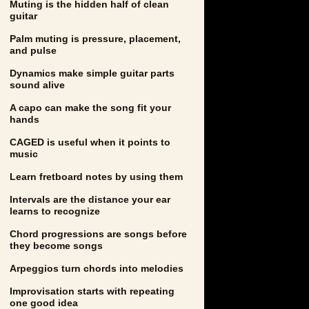
Muting is the hidden half of clean
guitar
Palm muting is pressure, placement,
and pulse
Dynamics make simple guitar parts
sound alive
A capo can make the song fit your
hands
CAGED is useful when it points to
music
Learn fretboard notes by using them
Intervals are the distance your ear
learns to recognize
Chord progressions are songs before
they become songs
Arpeggios turn chords into melodies
Improvisation starts with repeating
one good idea