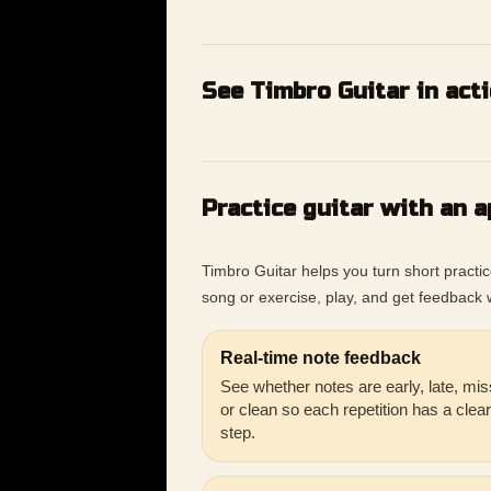
See Timbro Guitar in act
Practice guitar with an a
Timbro Guitar helps you turn short practi
song or exercise, play, and get feedback w
Real-time note feedback
See whether notes are early, late, mis
or clean so each repetition has a clea
step.