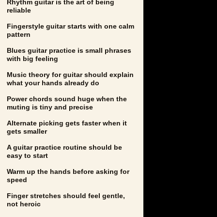
Rhythm guitar is the art of being
reliable
Fingerstyle guitar starts with one calm
pattern
Blues guitar practice is small phrases
with big feeling
Music theory for guitar should explain
what your hands already do
Power chords sound huge when the
muting is tiny and precise
Alternate picking gets faster when it
gets smaller
A guitar practice routine should be
easy to start
Warm up the hands before asking for
speed
Finger stretches should feel gentle,
not heroic