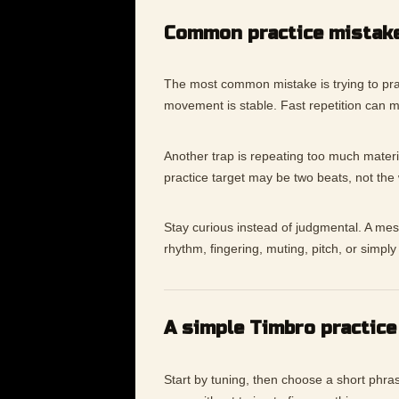
Common practice mistak
The most common mistake is trying to prac
movement is stable. Fast repetition can 
Another trap is repeating too much materia
practice target may be two beats, not the
Stay curious instead of judgmental. A messy
rhythm, fingering, muting, pitch, or simp
A simple Timbro practice
Start by tuning, then choose a short phras