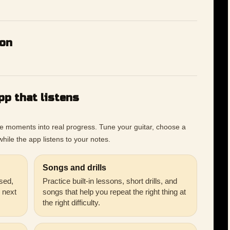
ion
pp that listens
ce moments into real progress. Tune your guitar, choose a
hile the app listens to your notes.
Songs and drills
sed,
Practice built-in lessons, short drills, and
r next
songs that help you repeat the right thing at
the right difficulty.