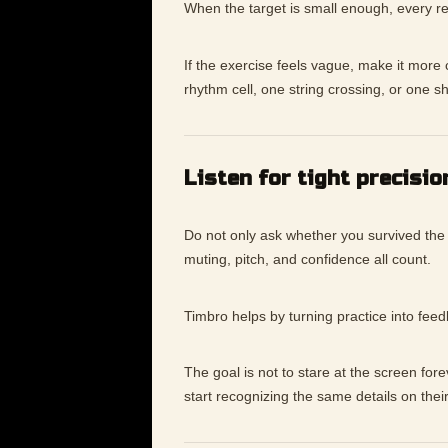
When the target is small enough, every re
If the exercise feels vague, make it mor
rhythm cell, one string crossing, or one s
Listen for tight precisio
Do not only ask whether you survived the
muting, pitch, and confidence all count.
Timbro helps by turning practice into fee
The goal is not to stare at the screen for
start recognizing the same details on thei