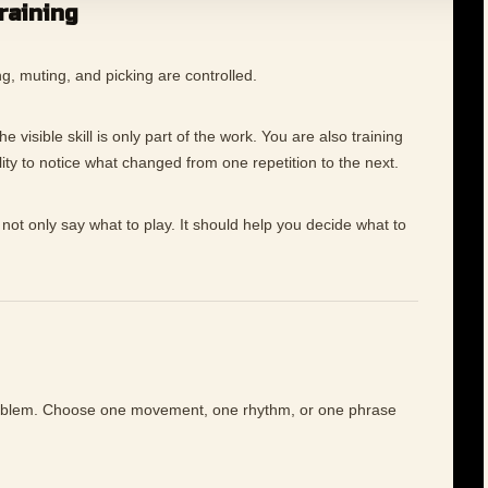
training
g, muting, and picking are controlled.
 visible skill is only part of the work. You are also training
ility to notice what changed from one repetition to the next.
not only say what to play. It should help you decide what to
roblem. Choose one movement, one rhythm, or one phrase