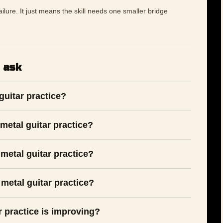
 failure. It just means the skill needs one smaller bridge
 ask
guitar practice?
metal guitar practice?
metal guitar practice?
metal guitar practice?
r practice is improving?