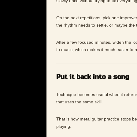
slowly once without trying to fix everything
On the next repetitions, pick one improv
the rhythm needs to settle, or maybe the
After a few focused minutes, widen the lo
to music, which makes it much easier to 
Put it back into a song
Technique becomes useful when it returns 
that uses the same skill.
That is how metal guitar practice stops b
playing.