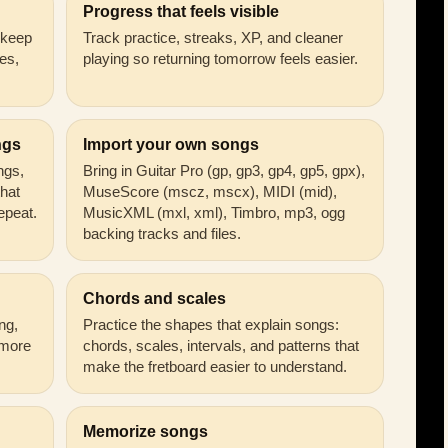
Progress that feels visible
n keep
Track practice, streaks, XP, and cleaner
es,
playing so returning tomorrow feels easier.
ngs
Import your own songs
ongs,
Bring in Guitar Pro (gp, gp3, gp4, gp5, gpx),
that
MuseScore (mscz, mscx), MIDI (mid),
epeat.
MusicXML (mxl, xml), Timbro, mp3, ogg
backing tracks and files.
Chords and scales
ng,
Practice the shapes that explain songs:
 more
chords, scales, intervals, and patterns that
make the fretboard easier to understand.
Memorize songs