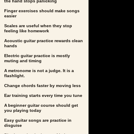
the hand stops panicking
Finger exercises should make songs
easier
Scales are useful when they stop
feeling like homework
Acoustic guitar practice rewards clean
hands
Electric guitar practice is mostly
muting and timing
A metronome is not a judge. It is a
flashlight.
Change chords faster by moving less
Ear training starts every time you tune
A beginner guitar course should get
you playing today
Easy guitar songs are practice in
disguise