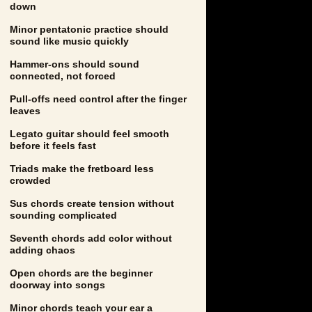
down
Minor pentatonic practice should
sound like music quickly
Hammer-ons should sound
connected, not forced
Pull-offs need control after the finger
leaves
Legato guitar should feel smooth
before it feels fast
Triads make the fretboard less
crowded
Sus chords create tension without
sounding complicated
Seventh chords add color without
adding chaos
Open chords are the beginner
doorway into songs
Minor chords teach your ear a