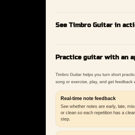
See Timbro Guitar in act
Practice guitar with an a
Timbro Guitar helps you turn short practi
song or exercise, play, and get feedback w
Real-time note feedback
See whether notes are early, late, mis
or clean so each repetition has a clea
step.