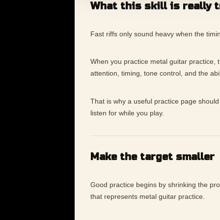
What this skill is really 
Fast riffs only sound heavy when the timin
When you practice metal guitar practice, the
attention, timing, tone control, and the ab
That is why a useful practice page should 
listen for while you play.
Make the target smaller
Good practice begins by shrinking the p
that represents metal guitar practice.