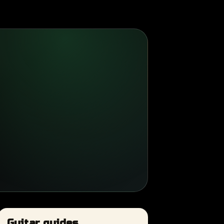
Guitar guides