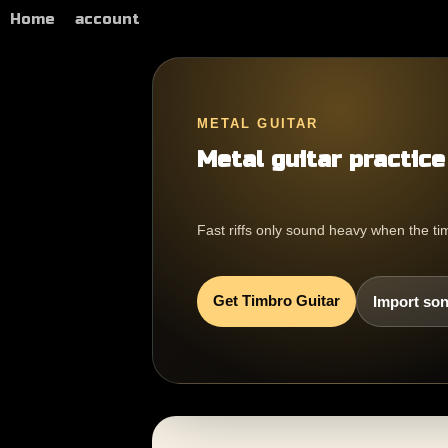
Home
account
METAL GUITAR
Metal guitar practice
Fast riffs only sound heavy when the tim
Get Timbro Guitar
Import son