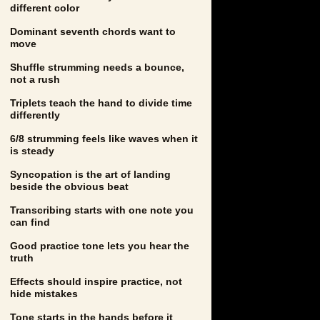
different color
Dominant seventh chords want to
move
Shuffle strumming needs a bounce,
not a rush
Triplets teach the hand to divide time
differently
6/8 strumming feels like waves when it
is steady
Syncopation is the art of landing
beside the obvious beat
Transcribing starts with one note you
can find
Good practice tone lets you hear the
truth
Effects should inspire practice, not
hide mistakes
Tone starts in the hands before it