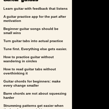
Learn guitar with feedback that listens
A guitar practice app for the part after
motivation
Beginner guitar songs should be
small wins
Turn guitar tabs into actual practice
Tune first. Everything else gets easier.
How to practice guitar without
wandering in circles
How to read guitar tabs without
overthinking it
Guitar chords for beginners: make
every change smaller
Barre chords are not about squeezing
harder
Strumming patterns get easier when