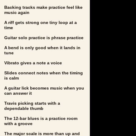
Backing tracks make practice feel like
music again
A riff gets strong one tiny loop at a
time
Guitar solo practice is phrase practice
A bend is only good when it lands in
tune
Vibrato gives a note a voice
Slides connect notes when the timing
is calm
A guitar lick becomes music when you
can answer it
Travis picking starts with a
dependable thumb
The 12-bar blues is a practice room
with a groove
The major scale is more than up and