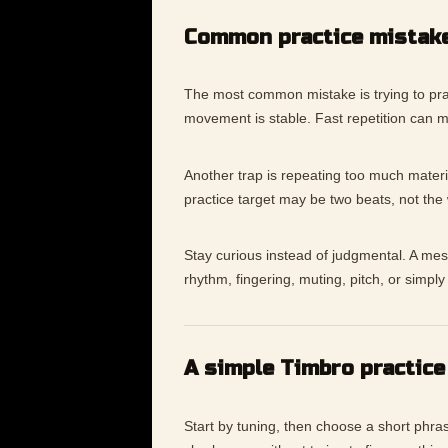
Common practice mistak
The most common mistake is trying to pra
movement is stable. Fast repetition can 
Another trap is repeating too much materia
practice target may be two beats, not the
Stay curious instead of judgmental. A messy
rhythm, fingering, muting, pitch, or simp
A simple Timbro practice
Start by tuning, then choose a short phras