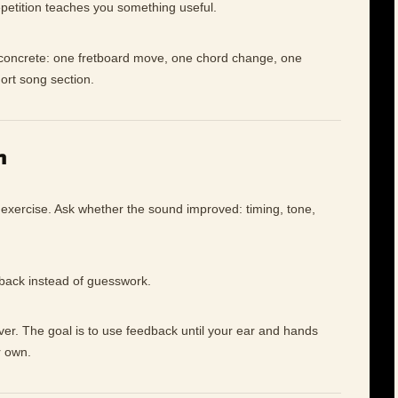
petition teaches you something useful.
e concrete: one fretboard move, one chord change, one
hort song section.
n
 exercise. Ask whether the sound improved: timing, tone,
dback instead of guesswork.
ever. The goal is to use feedback until your ear and hands
r own.