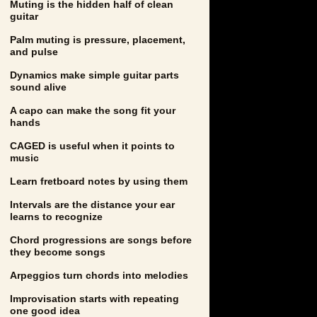
Muting is the hidden half of clean
guitar
Palm muting is pressure, placement,
and pulse
Dynamics make simple guitar parts
sound alive
A capo can make the song fit your
hands
CAGED is useful when it points to
music
Learn fretboard notes by using them
Intervals are the distance your ear
learns to recognize
Chord progressions are songs before
they become songs
Arpeggios turn chords into melodies
Improvisation starts with repeating
one good idea