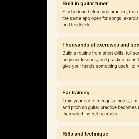
Built-in guitar tuner
Start in tune before you practice, the
the same app open for songs, exercis
and feedback.
Thousands of exercises and so
Build a routine from short drills, full s
beginner lessons, and practice paths 
give your hands something useful to r
Ear training
Train your ear to recognize notes, timi
and pitch so guitar practice becomes
than watching fret numbers.
Riffs and technique