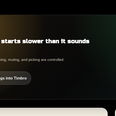
 starts slower than it sounds
ing, muting, and picking are controlled.
gs into Timbro