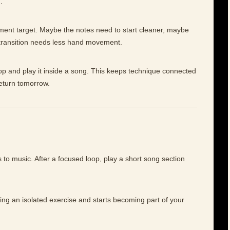
.
ement target. Maybe the notes need to start cleaner, maybe
 transition needs less hand movement.
op and play it inside a song. This keeps technique connected
return tomorrow.
to music. After a focused loop, play a short song section
eing an isolated exercise and starts becoming part of your