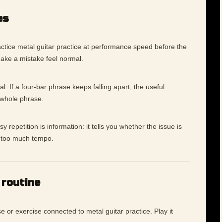
es
ctice metal guitar practice at performance speed before the
make a mistake feel normal.
l. If a four-bar phrase keeps falling apart, the useful
 whole phrase.
 repetition is information: it tells you whether the issue is
ly too much tempo.
 routine
e or exercise connected to metal guitar practice. Play it