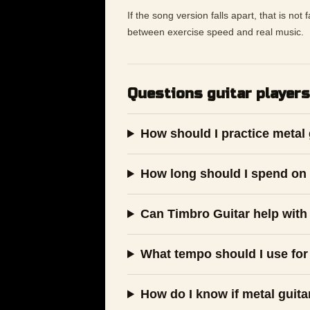
If the song version falls apart, that is not
between exercise speed and real music.
Questions guitar players
How should I practice metal 
How long should I spend on 
Can Timbro Guitar help with 
What tempo should I use for 
How do I know if metal guita