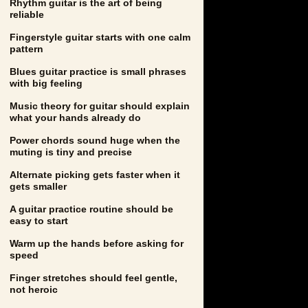
Rhythm guitar is the art of being
reliable
Fingerstyle guitar starts with one calm
pattern
Blues guitar practice is small phrases
with big feeling
Music theory for guitar should explain
what your hands already do
Power chords sound huge when the
muting is tiny and precise
Alternate picking gets faster when it
gets smaller
A guitar practice routine should be
easy to start
Warm up the hands before asking for
speed
Finger stretches should feel gentle,
not heroic