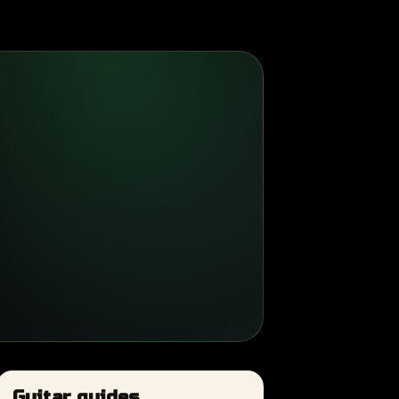
Guitar guides