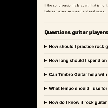
If the song version falls apart, that is not
between exercise speed and real music.
Questions guitar players
How should I practice rock g
How long should I spend on 
Can Timbro Guitar help with 
What tempo should I use for 
How do I know if rock guitar