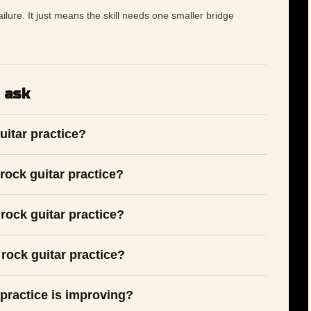
 failure. It just means the skill needs one smaller bridge
 ask
uitar practice?
rock guitar practice?
rock guitar practice?
rock guitar practice?
 practice is improving?