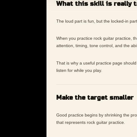
What this skill is really 
The loud part is fun, but the locked-in pa
When you practice rock guitar practice, the 
attention, timing, tone control, and the ab
That is why a useful practice page should 
listen for while you play.
Make the target smaller
Good practice begins by shrinking the p
that represents rock guitar practice.