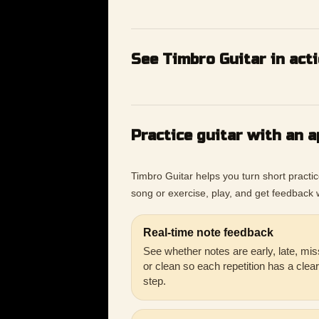
See Timbro Guitar in act
Practice guitar with an a
Timbro Guitar helps you turn short practi
song or exercise, play, and get feedback w
Real-time note feedback
See whether notes are early, late, mis
or clean so each repetition has a clea
step.