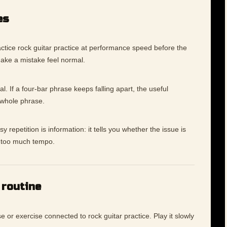
es
ctice rock guitar practice at performance speed before the
make a mistake feel normal.
l. If a four-bar phrase keeps falling apart, the useful
 whole phrase.
 repetition is information: it tells you whether the issue is
ly too much tempo.
 routine
e or exercise connected to rock guitar practice. Play it slowly