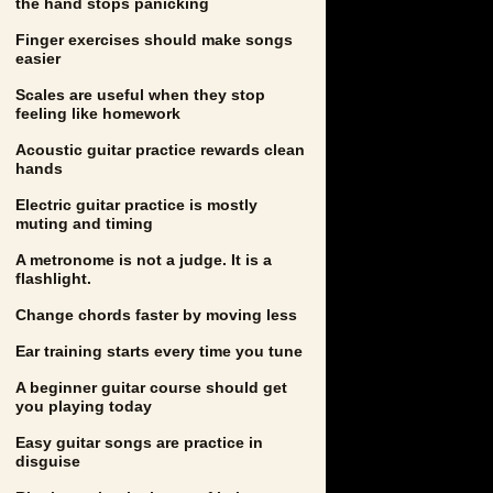
the hand stops panicking
Finger exercises should make songs
easier
Scales are useful when they stop
feeling like homework
Acoustic guitar practice rewards clean
hands
Electric guitar practice is mostly
muting and timing
A metronome is not a judge. It is a
flashlight.
Change chords faster by moving less
Ear training starts every time you tune
A beginner guitar course should get
you playing today
Easy guitar songs are practice in
disguise