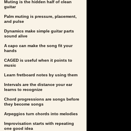
Muting is the hidden half of clean
guitar
Palm muting is pressure, placement,
and pulse
Dynamics make simple guitar parts
sound alive
A capo can make the song fit your
hands
CAGED is useful when it points to
music
Learn fretboard notes by using them
Intervals are the distance your ear
learns to recognize
Chord progressions are songs before
they become songs
Arpeggios turn chords into melodies
Improvisation starts with repeating
one good idea