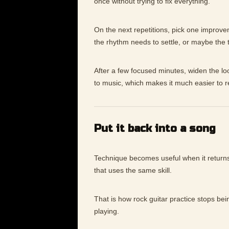
once without trying to fix everything.
On the next repetitions, pick one improv
the rhythm needs to settle, or maybe the
After a few focused minutes, widen the lo
to music, which makes it much easier to 
Put it back into a song
Technique becomes useful when it returns 
that uses the same skill.
That is how rock guitar practice stops bei
playing.