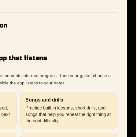
ion
pp that listens
ce moments into real progress. Tune your guitar, choose a
hile the app listens to your notes.
Songs and drills
sed,
Practice built-in lessons, short drills, and
r next
songs that help you repeat the right thing at
the right difficulty.