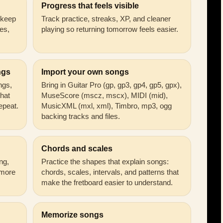
Progress that feels visible
n keep
Track practice, streaks, XP, and cleaner
es,
playing so returning tomorrow feels easier.
ngs
Import your own songs
ongs,
Bring in Guitar Pro (gp, gp3, gp4, gp5, gpx),
that
MuseScore (mscz, mscx), MIDI (mid),
epeat.
MusicXML (mxl, xml), Timbro, mp3, ogg
backing tracks and files.
Chords and scales
ng,
Practice the shapes that explain songs:
 more
chords, scales, intervals, and patterns that
make the fretboard easier to understand.
Memorize songs