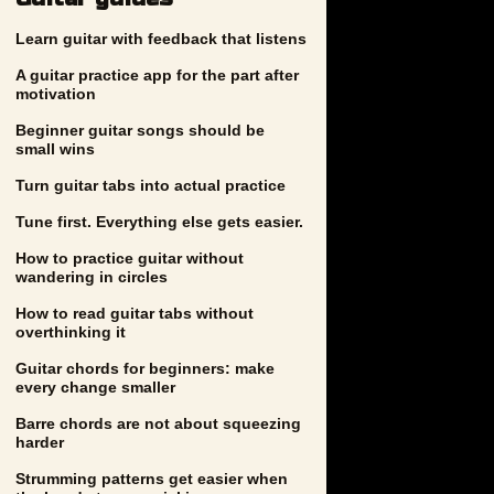
Learn guitar with feedback that listens
A guitar practice app for the part after
motivation
Beginner guitar songs should be
small wins
Turn guitar tabs into actual practice
Tune first. Everything else gets easier.
How to practice guitar without
wandering in circles
How to read guitar tabs without
overthinking it
Guitar chords for beginners: make
every change smaller
Barre chords are not about squeezing
harder
Strumming patterns get easier when