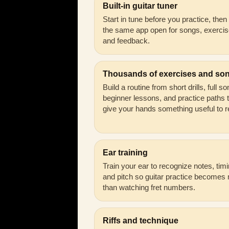
Built-in guitar tuner
Start in tune before you practice, the
the same app open for songs, exercis
and feedback.
Thousands of exercises and so
Build a routine from short drills, full s
beginner lessons, and practice paths 
give your hands something useful to r
Ear training
Train your ear to recognize notes, timi
and pitch so guitar practice becomes
than watching fret numbers.
Riffs and technique