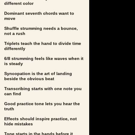
different color
Dominant seventh chords want to
move
Shuffle strumming needs a bounce,
not a rush
Triplets teach the hand to divide time
differently
6/8 strumming feels like waves when it
is steady
Syncopation is the art of landing
beside the obvious beat
Transcribing starts with one note you
can find
Good practice tone lets you hear the
truth
Effects should inspire practice, not
hide mistakes
Tone starts in the hands before it