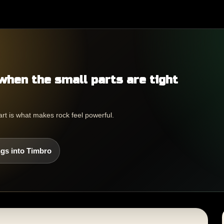
when the small parts are tight
part is what makes rock feel powerful.
gs into Timbro