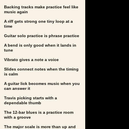
Backing tracks make practice feel like
music again
A riff gets strong one tiny loop at a
time
Guitar solo practice is phrase practice
A bend is only good when it lands in
tune
Vibrato gives a note a voice
Slides connect notes when the timing
is calm
A guitar lick becomes music when you
can answer it
Travis picking starts with a
dependable thumb
The 12-bar blues is a practice room
with a groove
The major scale is more than up and