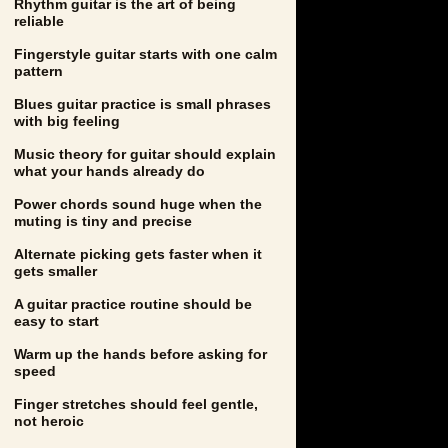
Rhythm guitar is the art of being
reliable
Fingerstyle guitar starts with one calm
pattern
Blues guitar practice is small phrases
with big feeling
Music theory for guitar should explain
what your hands already do
Power chords sound huge when the
muting is tiny and precise
Alternate picking gets faster when it
gets smaller
A guitar practice routine should be
easy to start
Warm up the hands before asking for
speed
Finger stretches should feel gentle,
not heroic