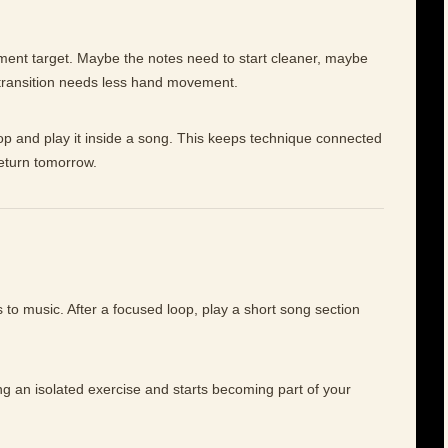
ement target. Maybe the notes need to start cleaner, maybe
 transition needs less hand movement.
op and play it inside a song. This keeps technique connected
return tomorrow.
to music. After a focused loop, play a short song section
ng an isolated exercise and starts becoming part of your