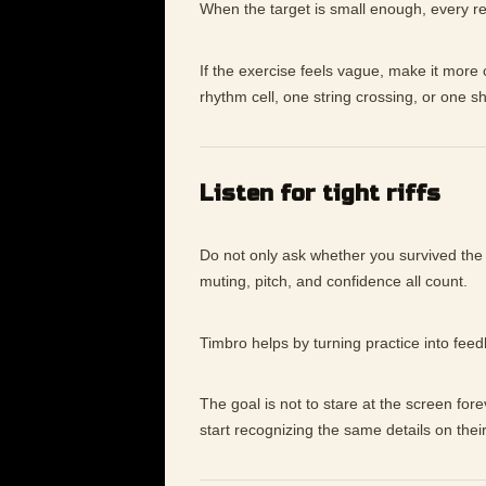
When the target is small enough, every re
If the exercise feels vague, make it mor
rhythm cell, one string crossing, or one s
Listen for tight riffs
Do not only ask whether you survived the
muting, pitch, and confidence all count.
Timbro helps by turning practice into fee
The goal is not to stare at the screen for
start recognizing the same details on thei