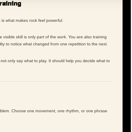
training
rt is what makes rock feel powerful.
visible skill is only part of the work. You are also training
ility to notice what changed from one repetition to the next.
not only say what to play. It should help you decide what to
roblem. Choose one movement, one rhythm, or one phrase