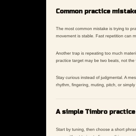
Common practice mistak
The most common mistake is trying to pra
movement is stable. Fast repetition can 
Another trap is repeating too much materia
practice target may be two beats, not the
Stay curious instead of judgmental. A messy
rhythm, fingering, muting, pitch, or simp
A simple Timbro practice
Start by tuning, then choose a short phras