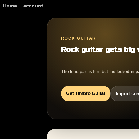
Home
account
ROCK GUITAR
Rock guitar gets big 
The loud part is fun, but the locked-in 
Get Timbro Guitar
Import son