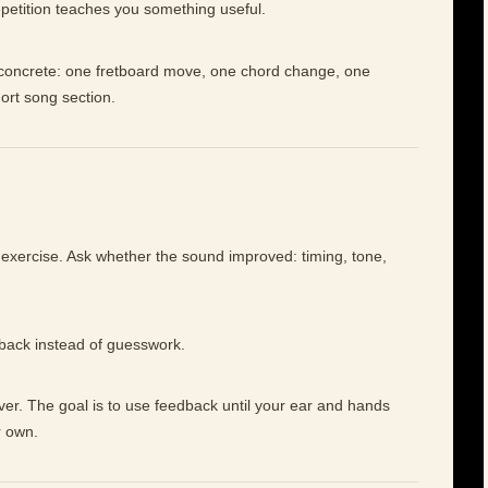
petition teaches you something useful.
e concrete: one fretboard move, one chord change, one
hort song section.
 exercise. Ask whether the sound improved: timing, tone,
dback instead of guesswork.
ever. The goal is to use feedback until your ear and hands
r own.