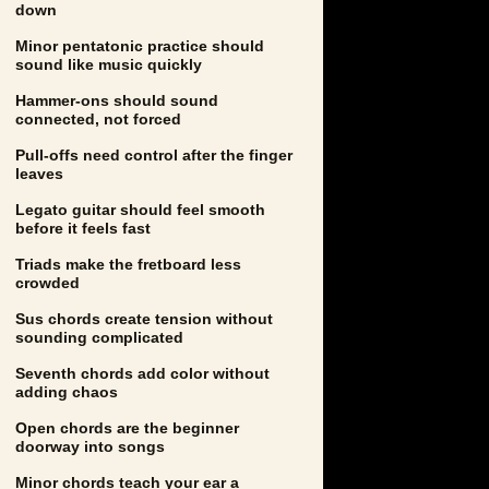
down
Minor pentatonic practice should
sound like music quickly
Hammer-ons should sound
connected, not forced
Pull-offs need control after the finger
leaves
Legato guitar should feel smooth
before it feels fast
Triads make the fretboard less
crowded
Sus chords create tension without
sounding complicated
Seventh chords add color without
adding chaos
Open chords are the beginner
doorway into songs
Minor chords teach your ear a