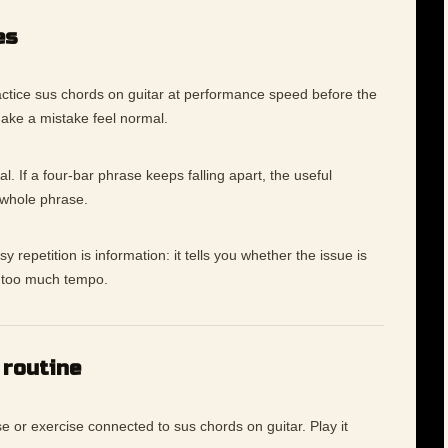
es
ctice sus chords on guitar at performance speed before the
make a mistake feel normal.
l. If a four-bar phrase keeps falling apart, the useful
 whole phrase.
 repetition is information: it tells you whether the issue is
ly too much tempo.
 routine
e or exercise connected to sus chords on guitar. Play it