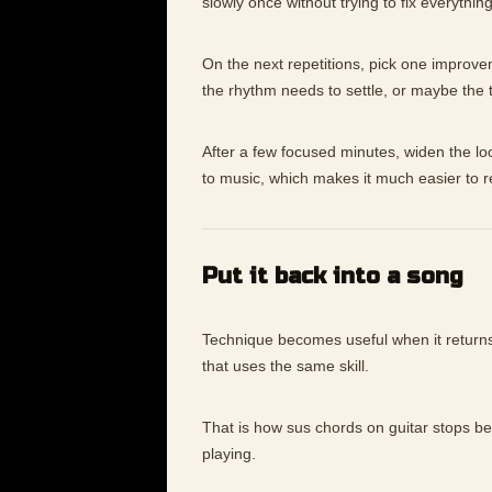
slowly once without trying to fix everything
On the next repetitions, pick one improv
the rhythm needs to settle, or maybe the
After a few focused minutes, widen the lo
to music, which makes it much easier to 
Put it back into a song
Technique becomes useful when it returns 
that uses the same skill.
That is how sus chords on guitar stops be
playing.