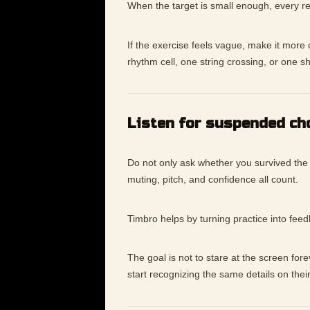
When the target is small enough, every re
If the exercise feels vague, make it mor
rhythm cell, one string crossing, or one s
Listen for suspended ch
Do not only ask whether you survived the
muting, pitch, and confidence all count.
Timbro helps by turning practice into fee
The goal is not to stare at the screen for
start recognizing the same details on thei