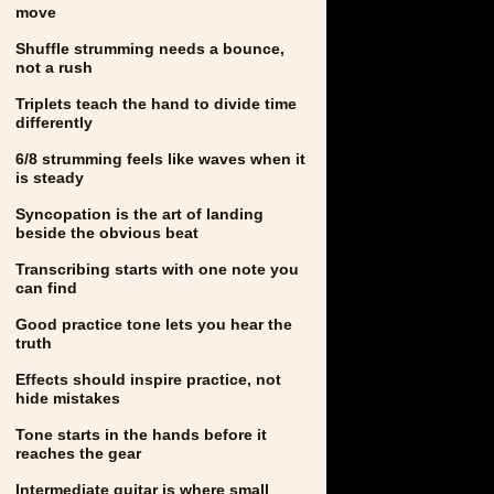
move
Shuffle strumming needs a bounce,
not a rush
Triplets teach the hand to divide time
differently
6/8 strumming feels like waves when it
is steady
Syncopation is the art of landing
beside the obvious beat
Transcribing starts with one note you
can find
Good practice tone lets you hear the
truth
Effects should inspire practice, not
hide mistakes
Tone starts in the hands before it
reaches the gear
Intermediate guitar is where small