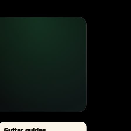
Guitar guides