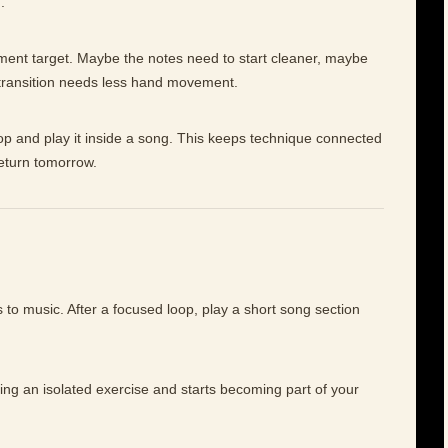
.
ement target. Maybe the notes need to start cleaner, maybe
 transition needs less hand movement.
op and play it inside a song. This keeps technique connected
return tomorrow.
to music. After a focused loop, play a short song section
ing an isolated exercise and starts becoming part of your