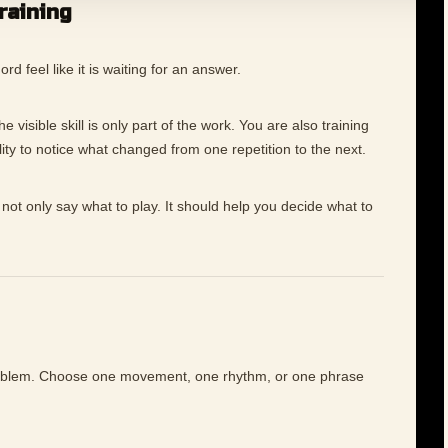
training
 feel like it is waiting for an answer.
 visible skill is only part of the work. You are also training
ility to notice what changed from one repetition to the next.
not only say what to play. It should help you decide what to
roblem. Choose one movement, one rhythm, or one phrase