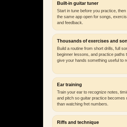
Built-in guitar tuner
Start in tune before you practice, the
the same app open for songs, exercis
and feedback.
Thousands of exercises and so
Build a routine from short drills, full s
beginner lessons, and practice paths 
give your hands something useful to r
Ear training
Train your ear to recognize notes, timi
and pitch so guitar practice becomes
than watching fret numbers.
Riffs and technique