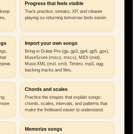
Progress that feels visible
n keep
Track practice, streaks, XP, and cleaner
es,
playing so returning tomorrow feels easier.
ngs
Import your own songs
ongs,
Bring in Guitar Pro (gp, gp3, gp4, gp5, gpx),
that
MuseScore (mscz, mscx), MIDI (mid),
epeat.
MusicXML (mxl, xml), Timbro, mp3, ogg
backing tracks and files.
Chords and scales
ng,
Practice the shapes that explain songs:
 more
chords, scales, intervals, and patterns that
make the fretboard easier to understand.
Memorize songs