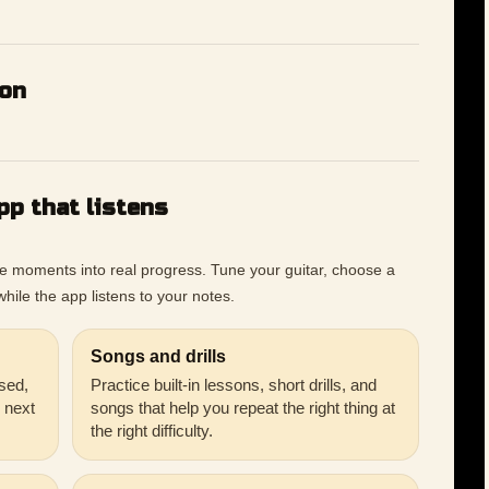
ion
pp that listens
ce moments into real progress. Tune your guitar, choose a
hile the app listens to your notes.
Songs and drills
sed,
Practice built-in lessons, short drills, and
r next
songs that help you repeat the right thing at
the right difficulty.