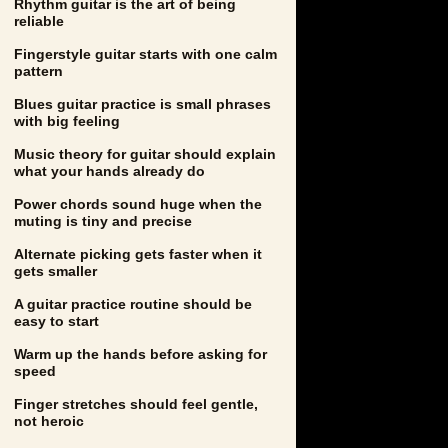
Rhythm guitar is the art of being
reliable
Fingerstyle guitar starts with one calm
pattern
Blues guitar practice is small phrases
with big feeling
Music theory for guitar should explain
what your hands already do
Power chords sound huge when the
muting is tiny and precise
Alternate picking gets faster when it
gets smaller
A guitar practice routine should be
easy to start
Warm up the hands before asking for
speed
Finger stretches should feel gentle,
not heroic