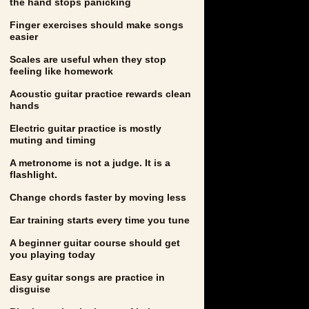
the hand stops panicking
Finger exercises should make songs
easier
Scales are useful when they stop
feeling like homework
Acoustic guitar practice rewards clean
hands
Electric guitar practice is mostly
muting and timing
A metronome is not a judge. It is a
flashlight.
Change chords faster by moving less
Ear training starts every time you tune
A beginner guitar course should get
you playing today
Easy guitar songs are practice in
disguise