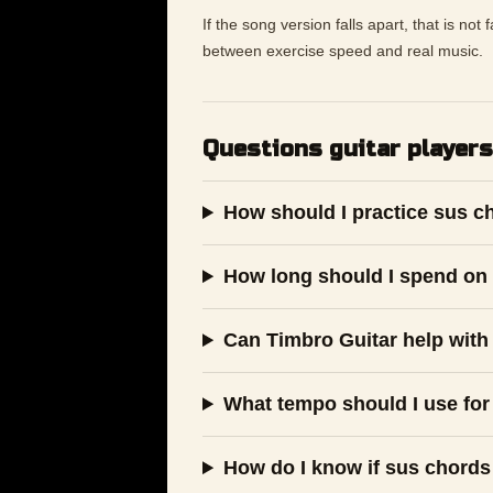
If the song version falls apart, that is not
between exercise speed and real music.
Questions guitar players
How should I practice sus c
How long should I spend on 
Can Timbro Guitar help with
What tempo should I use for
How do I know if sus chords