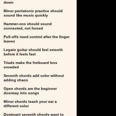
down
Minor pentatonic practice should
sound like music quickly
Hammer-ons should sound
connected, not forced
Pull-offs need control after the finger
leaves
Legato guitar should feel smooth
before it feels fast
Triads make the fretboard less
crowded
Seventh chords add color without
adding chaos
Open chords are the beginner
doorway into songs
Minor chords teach your ear a
different color
Dominant seventh chords want to