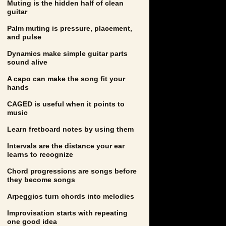
Muting is the hidden half of clean
guitar
Palm muting is pressure, placement,
and pulse
Dynamics make simple guitar parts
sound alive
A capo can make the song fit your
hands
CAGED is useful when it points to
music
Learn fretboard notes by using them
Intervals are the distance your ear
learns to recognize
Chord progressions are songs before
they become songs
Arpeggios turn chords into melodies
Improvisation starts with repeating
one good idea