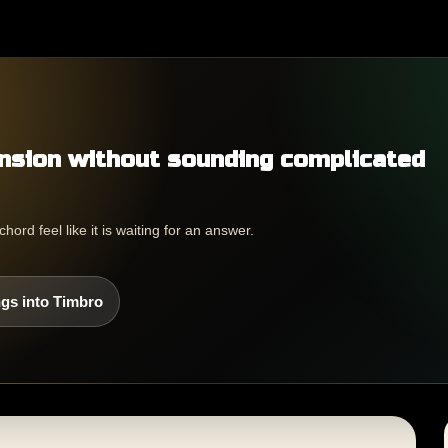
nsion without sounding complicated
rd feel like it is waiting for an answer.
gs into Timbro