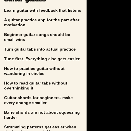
Learn guitar with feedback that listens
A guitar practice app for the part after
motivation
Beginner guitar songs should be
small wins
Turn guitar tabs into actual practice
Tune first. Everything else gets easier.
How to practice guitar without
wandering in circles
How to read guitar tabs without
overthinking it
Guitar chords for beginners: make
every change smaller
Barre chords are not about squeezing
harder
Strumming patterns get easier when