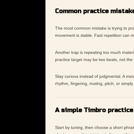
Common practice mistak
The most common mistake is trying to pra
movement is stable. Fast repetition can 
Another trap is repeating too much materia
practice target may be two beats, not the
Stay curious instead of judgmental. A messy
rhythm, fingering, muting, pitch, or simp
A simple Timbro practice
Start by tuning, then choose a short phras