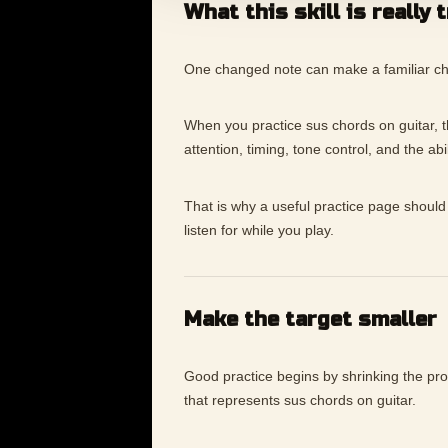
What this skill is really 
One changed note can make a familiar chord
When you practice sus chords on guitar, the
attention, timing, tone control, and the ab
That is why a useful practice page should 
listen for while you play.
Make the target smaller
Good practice begins by shrinking the p
that represents sus chords on guitar.