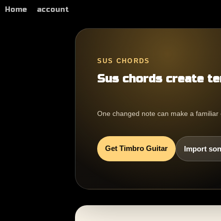
Home
account
SUS CHORDS
Sus chords create te
One changed note can make a familiar cho
Get Timbro Guitar
Import son