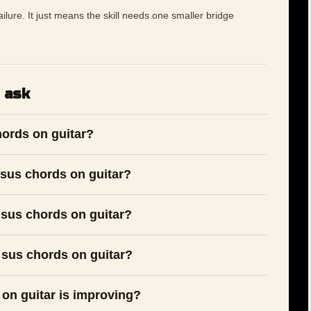
 failure. It just means the skill needs one smaller bridge
 ask
hords on guitar?
sus chords on guitar?
 sus chords on guitar?
 sus chords on guitar?
 on guitar is improving?