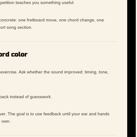
petition teaches you something useful.
e concrete: one fretboard move, one chord change, one
hort song section.
ord color
 exercise. Ask whether the sound improved: timing, tone,
dback instead of guesswork.
ever. The goal is to use feedback until your ear and hands
r own.