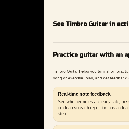
See Timbro Guitar in act
Practice guitar with an a
Timbro Guitar helps you turn short practi
song or exercise, play, and get feedback w
Real-time note feedback
See whether notes are early, late, mis
or clean so each repetition has a clea
step.