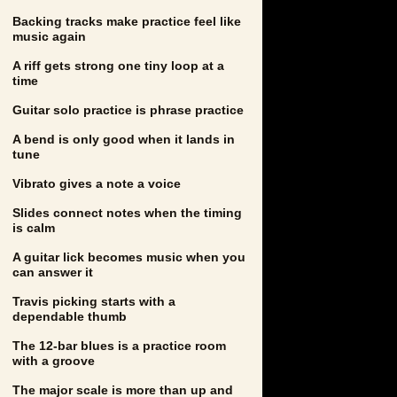
Backing tracks make practice feel like
music again
A riff gets strong one tiny loop at a
time
Guitar solo practice is phrase practice
A bend is only good when it lands in
tune
Vibrato gives a note a voice
Slides connect notes when the timing
is calm
A guitar lick becomes music when you
can answer it
Travis picking starts with a
dependable thumb
The 12-bar blues is a practice room
with a groove
The major scale is more than up and