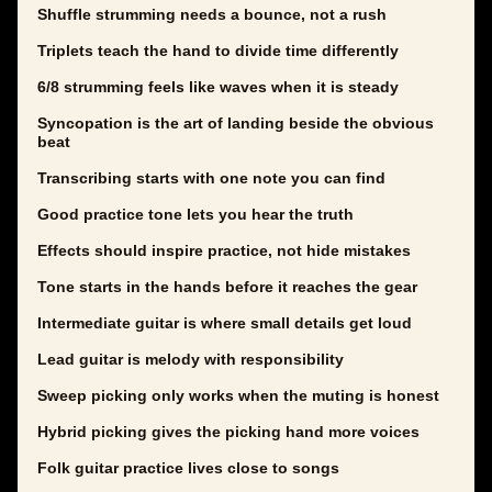
Shuffle strumming needs a bounce, not a rush
Triplets teach the hand to divide time differently
6/8 strumming feels like waves when it is steady
Syncopation is the art of landing beside the obvious
beat
Transcribing starts with one note you can find
Good practice tone lets you hear the truth
Effects should inspire practice, not hide mistakes
Tone starts in the hands before it reaches the gear
Intermediate guitar is where small details get loud
Lead guitar is melody with responsibility
Sweep picking only works when the muting is honest
Hybrid picking gives the picking hand more voices
Folk guitar practice lives close to songs