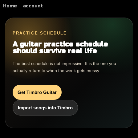
Home
account
PRACTICE SCHEDULE
A guitar practice schedule
should survive real life
The best schedule is not impressive. It is the one you
actually return to when the week gets messy.
Get Timbro Guitar
Import songs into Timbro