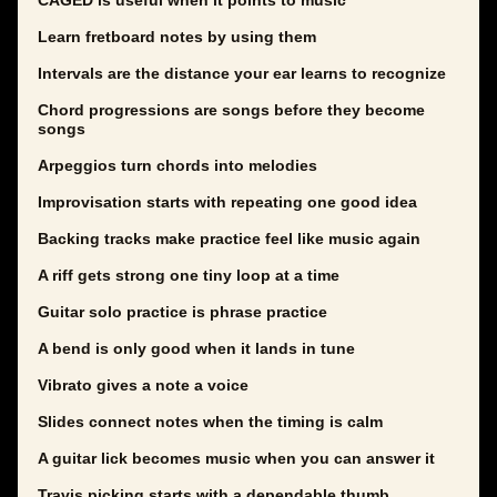
CAGED is useful when it points to music
Learn fretboard notes by using them
Intervals are the distance your ear learns to recognize
Chord progressions are songs before they become
songs
Arpeggios turn chords into melodies
Improvisation starts with repeating one good idea
Backing tracks make practice feel like music again
A riff gets strong one tiny loop at a time
Guitar solo practice is phrase practice
A bend is only good when it lands in tune
Vibrato gives a note a voice
Slides connect notes when the timing is calm
A guitar lick becomes music when you can answer it
Travis picking starts with a dependable thumb