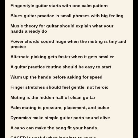
Fingerstyle guitar starts with one calm pattern
Blues guitar practice is small phrases with big feeling
Music theory for guitar should explain what your
hands already do
Power chords sound huge when the muting is tiny and
precise
Alternate picking gets faster when it gets smaller
A guitar practice routine should be easy to start
Warm up the hands before asking for speed
Finger stretches should feel gentle, not heroic
Muting is the hidden half of clean guitar
Palm muting is pressure, placement, and pulse
Dynamics make simple guitar parts sound alive
A capo can make the song fit your hands