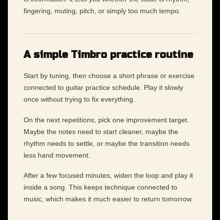
fingering, muting, pitch, or simply too much tempo.
A simple Timbro practice routine
Start by tuning, then choose a short phrase or exercise
connected to guitar practice schedule. Play it slowly
once without trying to fix everything.
On the next repetitions, pick one improvement target.
Maybe the notes need to start cleaner, maybe the
rhythm needs to settle, or maybe the transition needs
less hand movement.
After a few focused minutes, widen the loop and play it
inside a song. This keeps technique connected to
music, which makes it much easier to return tomorrow.