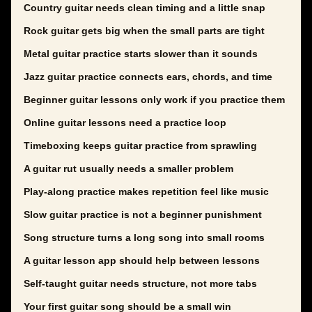
Country guitar needs clean timing and a little snap
Rock guitar gets big when the small parts are tight
Metal guitar practice starts slower than it sounds
Jazz guitar practice connects ears, chords, and time
Beginner guitar lessons only work if you practice them
Online guitar lessons need a practice loop
Timeboxing keeps guitar practice from sprawling
A guitar rut usually needs a smaller problem
Play-along practice makes repetition feel like music
Slow guitar practice is not a beginner punishment
Song structure turns a long song into small rooms
A guitar lesson app should help between lessons
Self-taught guitar needs structure, not more tabs
Your first guitar song should be a small win