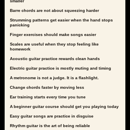
smaller
Barre chords are not about squeezing harder
Strumming patterns get easier when the hand stops
panicking
Finger exercises should make songs easier
Scales are useful when they stop feeling like
homework
Acoustic guitar practice rewards clean hands
Electric guitar practice is mostly muting and timing
A metronome is not a judge. It is a flashlight.
Change chords faster by moving less
Ear training starts every time you tune
A beginner guitar course should get you playing today
Easy guitar songs are practice in disguise
Rhythm guitar is the art of being reliable