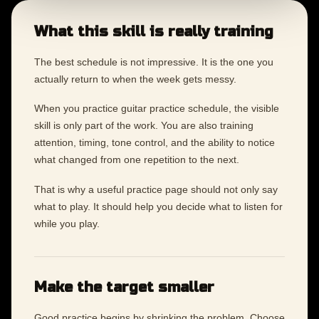
What this skill is really training
The best schedule is not impressive. It is the one you
actually return to when the week gets messy.
When you practice guitar practice schedule, the visible
skill is only part of the work. You are also training
attention, timing, tone control, and the ability to notice
what changed from one repetition to the next.
That is why a useful practice page should not only say
what to play. It should help you decide what to listen for
while you play.
Make the target smaller
Good practice begins by shrinking the problem. Choose