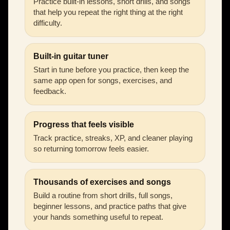
Practice built-in lessons, short drills, and songs
that help you repeat the right thing at the right
difficulty.
Built-in guitar tuner
Start in tune before you practice, then keep the
same app open for songs, exercises, and
feedback.
Progress that feels visible
Track practice, streaks, XP, and cleaner playing
so returning tomorrow feels easier.
Thousands of exercises and songs
Build a routine from short drills, full songs,
beginner lessons, and practice paths that give
your hands something useful to repeat.