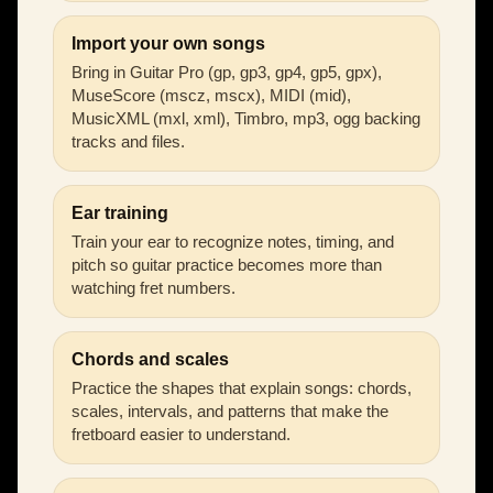
Import your own songs
Bring in Guitar Pro (gp, gp3, gp4, gp5, gpx),
MuseScore (mscz, mscx), MIDI (mid),
MusicXML (mxl, xml), Timbro, mp3, ogg backing
tracks and files.
Ear training
Train your ear to recognize notes, timing, and
pitch so guitar practice becomes more than
watching fret numbers.
Chords and scales
Practice the shapes that explain songs: chords,
scales, intervals, and patterns that make the
fretboard easier to understand.