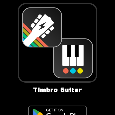
Timbro Guitar