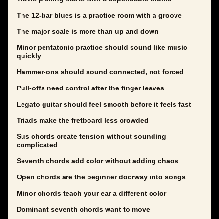
The 12-bar blues is a practice room with a groove
The major scale is more than up and down
Minor pentatonic practice should sound like music
quickly
Hammer-ons should sound connected, not forced
Pull-offs need control after the finger leaves
Legato guitar should feel smooth before it feels fast
Triads make the fretboard less crowded
Sus chords create tension without sounding
complicated
Seventh chords add color without adding chaos
Open chords are the beginner doorway into songs
Minor chords teach your ear a different color
Dominant seventh chords want to move