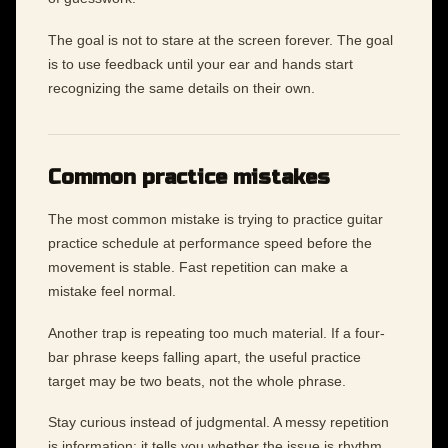
The goal is not to stare at the screen forever. The goal
is to use feedback until your ear and hands start
recognizing the same details on their own.
Common practice mistakes
The most common mistake is trying to practice guitar
practice schedule at performance speed before the
movement is stable. Fast repetition can make a
mistake feel normal.
Another trap is repeating too much material. If a four-
bar phrase keeps falling apart, the useful practice
target may be two beats, not the whole phrase.
Stay curious instead of judgmental. A messy repetition
is information: it tells you whether the issue is rhythm,