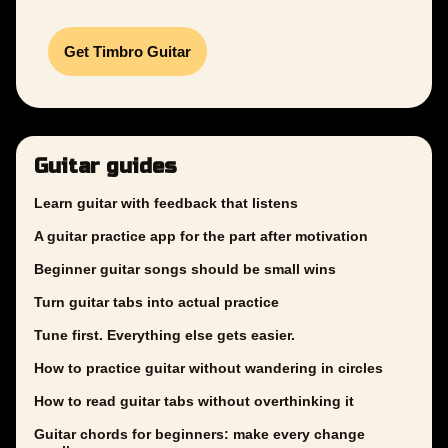
Get Timbro Guitar
Guitar guides
Learn guitar with feedback that listens
A guitar practice app for the part after motivation
Beginner guitar songs should be small wins
Turn guitar tabs into actual practice
Tune first. Everything else gets easier.
How to practice guitar without wandering in circles
How to read guitar tabs without overthinking it
Guitar chords for beginners: make every change