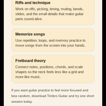
Riffs and technique
Work on riffs, picking, timing, muting, bends,
slides, and the small details that make guitar
parts sound alive.
Memorize songs
Use repetition, loops, and memory practice to
move songs from the screen into your hands.
Fretboard theory
Connect notes, positions, chords, and scale
shapes so the neck feels less like a grid and
more like music.
If you want guitar practice to feel more focused and
less random, download Timbro Guitar and try one short
session today.