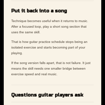
Put it back into a song
Technique becomes useful when it returns to music.
After a focused loop, play a short song section that
uses the same skill.
That is how guitar practice schedule stops being an
isolated exercise and starts becoming part of your
playing.
If the song version falls apart, that is not failure. It just
means the skill needs one smaller bridge between
exercise speed and real music.
Questions guitar players ask