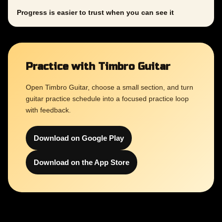
Progress is easier to trust when you can see it
Practice with Timbro Guitar
Open Timbro Guitar, choose a small section, and turn
guitar practice schedule into a focused practice loop
with feedback.
Download on Google Play
Download on the App Store