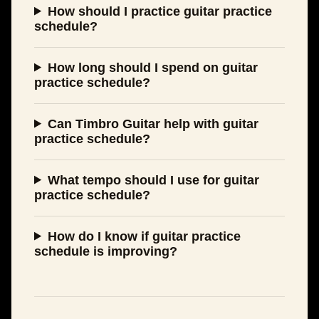
How should I practice guitar practice
schedule?
How long should I spend on guitar
practice schedule?
Can Timbro Guitar help with guitar
practice schedule?
What tempo should I use for guitar
practice schedule?
How do I know if guitar practice
schedule is improving?