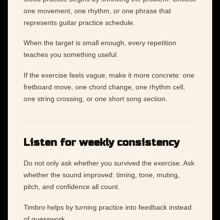
one movement, one rhythm, or one phrase that
represents guitar practice schedule.
When the target is small enough, every repetition
teaches you something useful.
If the exercise feels vague, make it more concrete: one
fretboard move, one chord change, one rhythm cell,
one string crossing, or one short song section.
Listen for weekly consistency
Do not only ask whether you survived the exercise. Ask
whether the sound improved: timing, tone, muting,
pitch, and confidence all count.
Timbro helps by turning practice into feedback instead
of guesswork.