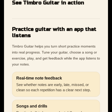
See Timbro Guitar in action
Practice guitar with an app that
listens
Timbro Guitar helps you turn short practice moments
into real progress. Tune your guitar, choose a song or
exercise, play, and get feedback while the app listens to
your notes.
Real-time note feedback
See whether notes are early, late, missed, or
clean so each repetition has a clear next step.
Songs and drills