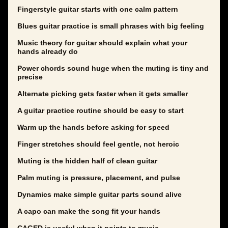
Fingerstyle guitar starts with one calm pattern
Blues guitar practice is small phrases with big feeling
Music theory for guitar should explain what your
hands already do
Power chords sound huge when the muting is tiny and
precise
Alternate picking gets faster when it gets smaller
A guitar practice routine should be easy to start
Warm up the hands before asking for speed
Finger stretches should feel gentle, not heroic
Muting is the hidden half of clean guitar
Palm muting is pressure, placement, and pulse
Dynamics make simple guitar parts sound alive
A capo can make the song fit your hands