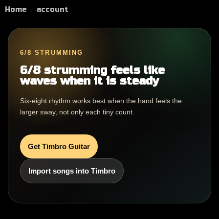
Home
account
6/8 STRUMMING
6/8 strumming feels like
waves when it is steady
Six-eight rhythm works best when the hand feels the
larger sway, not only each tiny count.
Get Timbro Guitar
Import songs into Timbro