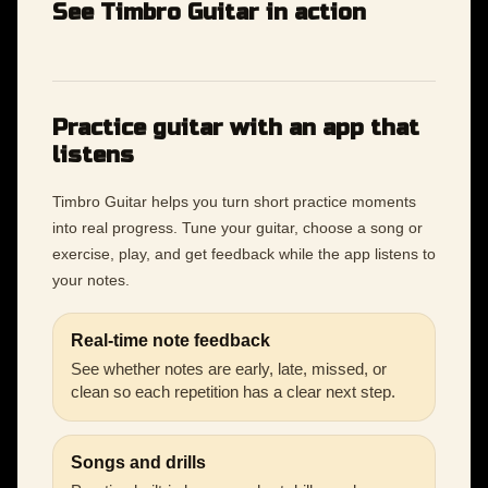
See Timbro Guitar in action
Practice guitar with an app that
listens
Timbro Guitar helps you turn short practice moments
into real progress. Tune your guitar, choose a song or
exercise, play, and get feedback while the app listens to
your notes.
Real-time note feedback
See whether notes are early, late, missed, or
clean so each repetition has a clear next step.
Songs and drills