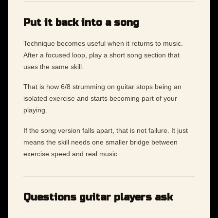
Put it back into a song
Technique becomes useful when it returns to music.
After a focused loop, play a short song section that
uses the same skill.
That is how 6/8 strumming on guitar stops being an
isolated exercise and starts becoming part of your
playing.
If the song version falls apart, that is not failure. It just
means the skill needs one smaller bridge between
exercise speed and real music.
Questions guitar players ask