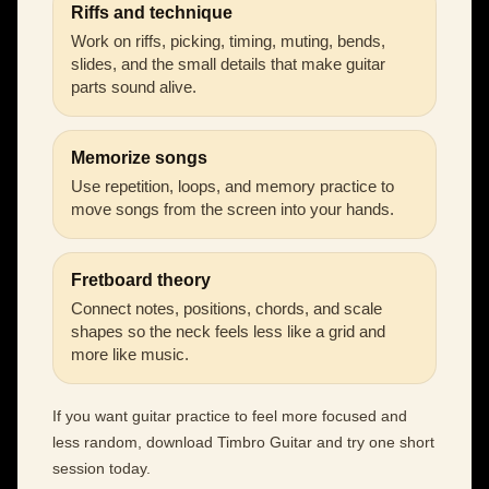
Riffs and technique
Work on riffs, picking, timing, muting, bends,
slides, and the small details that make guitar
parts sound alive.
Memorize songs
Use repetition, loops, and memory practice to
move songs from the screen into your hands.
Fretboard theory
Connect notes, positions, chords, and scale
shapes so the neck feels less like a grid and
more like music.
If you want guitar practice to feel more focused and
less random, download Timbro Guitar and try one short
session today.