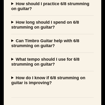
How should I practice 6/8 strumming
on guitar?
How long should I spend on 6/8
strumming on guitar?
Can Timbro Guitar help with 6/8
strumming on guitar?
What tempo should I use for 6/8
strumming on guitar?
How do I know if 6/8 strumming on
guitar is improving?