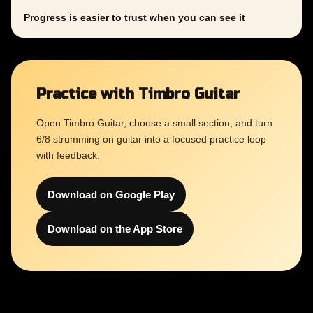
Progress is easier to trust when you can see it
Practice with Timbro Guitar
Open Timbro Guitar, choose a small section, and turn
6/8 strumming on guitar into a focused practice loop
with feedback.
Download on Google Play
Download on the App Store