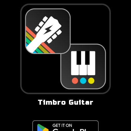
Timbro Guitar