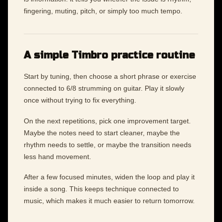
fingering, muting, pitch, or simply too much tempo.
A simple Timbro practice routine
Start by tuning, then choose a short phrase or exercise
connected to 6/8 strumming on guitar. Play it slowly
once without trying to fix everything.
On the next repetitions, pick one improvement target.
Maybe the notes need to start cleaner, maybe the
rhythm needs to settle, or maybe the transition needs
less hand movement.
After a few focused minutes, widen the loop and play it
inside a song. This keeps technique connected to
music, which makes it much easier to return tomorrow.