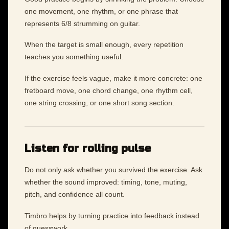
one movement, one rhythm, or one phrase that
represents 6/8 strumming on guitar.
When the target is small enough, every repetition
teaches you something useful.
If the exercise feels vague, make it more concrete: one
fretboard move, one chord change, one rhythm cell,
one string crossing, or one short song section.
Listen for rolling pulse
Do not only ask whether you survived the exercise. Ask
whether the sound improved: timing, tone, muting,
pitch, and confidence all count.
Timbro helps by turning practice into feedback instead
of guesswork.