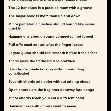
The 12-bar blues is a practice room with a groove
The major scale is more than up and down
Minor pentatonic practice should sound like music
quickly
Hammer-ons should sound connected, not forced
Pull-offs need control after the finger leaves
Legato guitar should feel smooth before it feels fast
Triads make the fretboard less crowded
Sus chords create tension without sounding
complicated
Seventh chords add color without adding chaos
Open chords are the beginner doorway into songs
Minor chords teach your ear a different color
Dominant seventh chords want to move