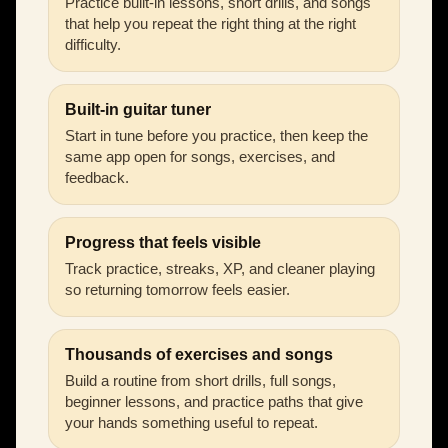
Practice built-in lessons, short drills, and songs
that help you repeat the right thing at the right
difficulty.
Built-in guitar tuner
Start in tune before you practice, then keep the
same app open for songs, exercises, and
feedback.
Progress that feels visible
Track practice, streaks, XP, and cleaner playing
so returning tomorrow feels easier.
Thousands of exercises and songs
Build a routine from short drills, full songs,
beginner lessons, and practice paths that give
your hands something useful to repeat.