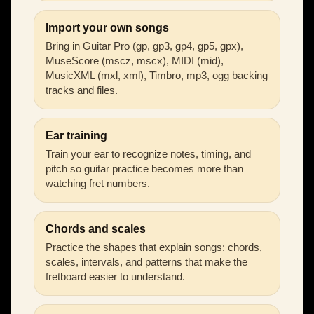
Import your own songs
Bring in Guitar Pro (gp, gp3, gp4, gp5, gpx),
MuseScore (mscz, mscx), MIDI (mid),
MusicXML (mxl, xml), Timbro, mp3, ogg backing
tracks and files.
Ear training
Train your ear to recognize notes, timing, and
pitch so guitar practice becomes more than
watching fret numbers.
Chords and scales
Practice the shapes that explain songs: chords,
scales, intervals, and patterns that make the
fretboard easier to understand.