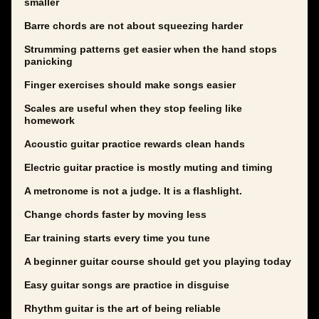
smaller
Barre chords are not about squeezing harder
Strumming patterns get easier when the hand stops
panicking
Finger exercises should make songs easier
Scales are useful when they stop feeling like
homework
Acoustic guitar practice rewards clean hands
Electric guitar practice is mostly muting and timing
A metronome is not a judge. It is a flashlight.
Change chords faster by moving less
Ear training starts every time you tune
A beginner guitar course should get you playing today
Easy guitar songs are practice in disguise
Rhythm guitar is the art of being reliable