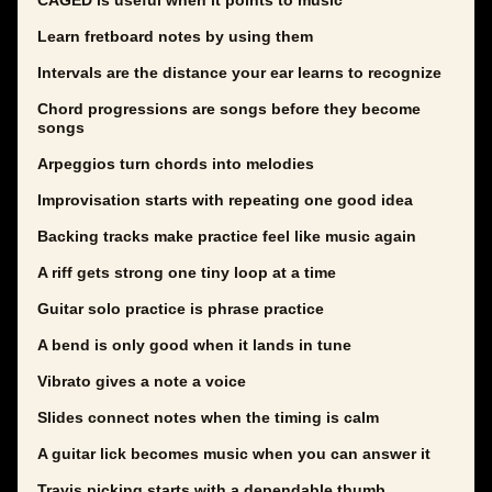
CAGED is useful when it points to music
Learn fretboard notes by using them
Intervals are the distance your ear learns to recognize
Chord progressions are songs before they become
songs
Arpeggios turn chords into melodies
Improvisation starts with repeating one good idea
Backing tracks make practice feel like music again
A riff gets strong one tiny loop at a time
Guitar solo practice is phrase practice
A bend is only good when it lands in tune
Vibrato gives a note a voice
Slides connect notes when the timing is calm
A guitar lick becomes music when you can answer it
Travis picking starts with a dependable thumb