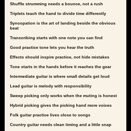
Shuffle strumming needs a bounce, not a rush
Triplets teach the hand to divide time differently
Syncopation is the art of landing beside the obvious
beat
Transcribing starts with one note you can find
Good practice tone lets you hear the truth
Effects should inspire practice, not hide mistakes
Tone starts in the hands before it reaches the gear
Intermediate guitar is where small details get loud
Lead guitar is melody with responsibility
Sweep picking only works when the muting is honest
Hybrid picking gives the picking hand more voices
Folk guitar practice lives close to songs
Country guitar needs clean timing and a little snap