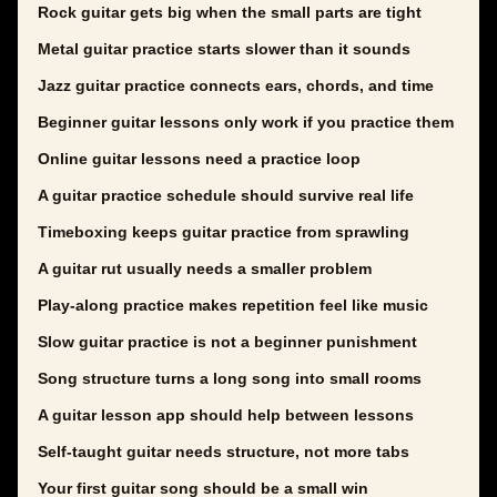
Rock guitar gets big when the small parts are tight
Metal guitar practice starts slower than it sounds
Jazz guitar practice connects ears, chords, and time
Beginner guitar lessons only work if you practice them
Online guitar lessons need a practice loop
A guitar practice schedule should survive real life
Timeboxing keeps guitar practice from sprawling
A guitar rut usually needs a smaller problem
Play-along practice makes repetition feel like music
Slow guitar practice is not a beginner punishment
Song structure turns a long song into small rooms
A guitar lesson app should help between lessons
Self-taught guitar needs structure, not more tabs
Your first guitar song should be a small win