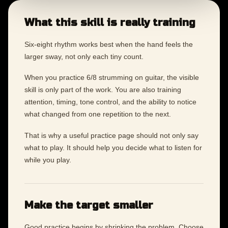
What this skill is really training
Six-eight rhythm works best when the hand feels the
larger sway, not only each tiny count.
When you practice 6/8 strumming on guitar, the visible
skill is only part of the work. You are also training
attention, timing, tone control, and the ability to notice
what changed from one repetition to the next.
That is why a useful practice page should not only say
what to play. It should help you decide what to listen for
while you play.
Make the target smaller
Good practice begins by shrinking the problem. Choose