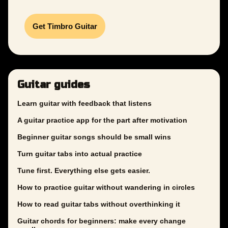
Get Timbro Guitar
Guitar guides
Learn guitar with feedback that listens
A guitar practice app for the part after motivation
Beginner guitar songs should be small wins
Turn guitar tabs into actual practice
Tune first. Everything else gets easier.
How to practice guitar without wandering in circles
How to read guitar tabs without overthinking it
Guitar chords for beginners: make every change