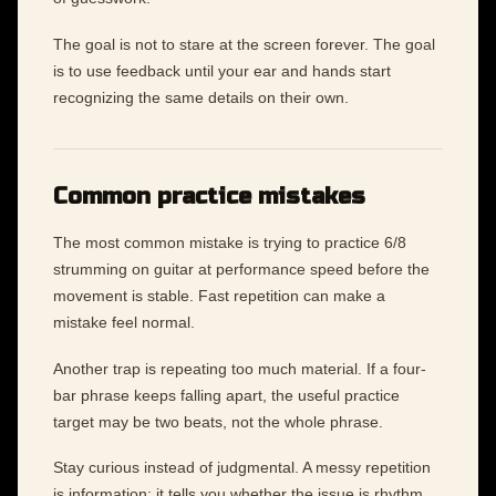
The goal is not to stare at the screen forever. The goal
is to use feedback until your ear and hands start
recognizing the same details on their own.
Common practice mistakes
The most common mistake is trying to practice 6/8
strumming on guitar at performance speed before the
movement is stable. Fast repetition can make a
mistake feel normal.
Another trap is repeating too much material. If a four-
bar phrase keeps falling apart, the useful practice
target may be two beats, not the whole phrase.
Stay curious instead of judgmental. A messy repetition
is information: it tells you whether the issue is rhythm,