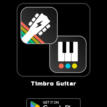
Timbro Guitar