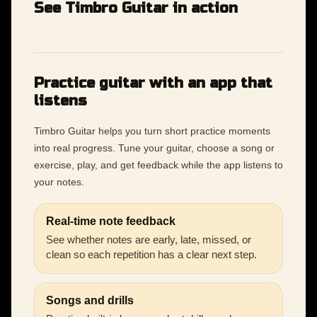
See Timbro Guitar in action
Practice guitar with an app that
listens
Timbro Guitar helps you turn short practice moments
into real progress. Tune your guitar, choose a song or
exercise, play, and get feedback while the app listens to
your notes.
Real-time note feedback
See whether notes are early, late, missed, or
clean so each repetition has a clear next step.
Songs and drills