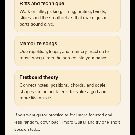
Riffs and technique
Work on riffs, picking, timing, muting, bends,
slides, and the small details that make guitar
parts sound alive.
Memorize songs
Use repetition, loops, and memory practice to
move songs from the screen into your hands.
Fretboard theory
Connect notes, positions, chords, and scale
shapes so the neck feels less like a grid and
more like music.
If you want guitar practice to feel more focused and
less random, download Timbro Guitar and try one short
session today.