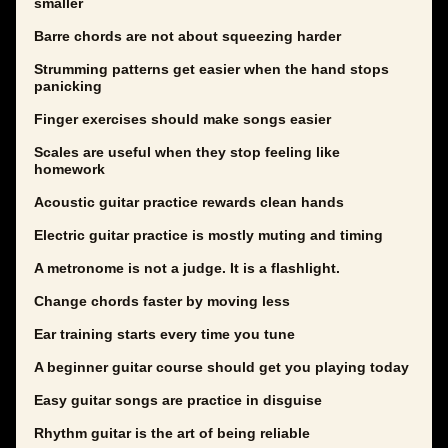
smaller
Barre chords are not about squeezing harder
Strumming patterns get easier when the hand stops
panicking
Finger exercises should make songs easier
Scales are useful when they stop feeling like
homework
Acoustic guitar practice rewards clean hands
Electric guitar practice is mostly muting and timing
A metronome is not a judge. It is a flashlight.
Change chords faster by moving less
Ear training starts every time you tune
A beginner guitar course should get you playing today
Easy guitar songs are practice in disguise
Rhythm guitar is the art of being reliable