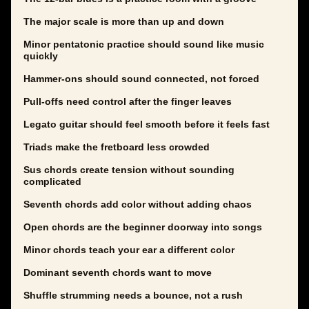
The major scale is more than up and down
Minor pentatonic practice should sound like music
quickly
Hammer-ons should sound connected, not forced
Pull-offs need control after the finger leaves
Legato guitar should feel smooth before it feels fast
Triads make the fretboard less crowded
Sus chords create tension without sounding
complicated
Seventh chords add color without adding chaos
Open chords are the beginner doorway into songs
Minor chords teach your ear a different color
Dominant seventh chords want to move
Shuffle strumming needs a bounce, not a rush