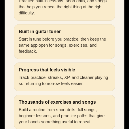
Practice built-in lessons, short drills, and songs
that help you repeat the right thing at the right
difficulty.
Built-in guitar tuner
Start in tune before you practice, then keep the
same app open for songs, exercises, and
feedback.
Progress that feels visible
Track practice, streaks, XP, and cleaner playing
so returning tomorrow feels easier.
Thousands of exercises and songs
Build a routine from short drills, full songs,
beginner lessons, and practice paths that give
your hands something useful to repeat.