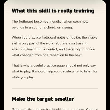
What this skill is really training
The fretboard becomes friendlier when each note
belongs to a sound, a chord, or a song.
When you practice fretboard notes on guitar, the visible
skill is only part of the work. You are also training
attention, timing, tone control, and the ability to notice
what changed from one repetition to the next.
That is why a useful practice page should not only say
what to play. It should help you decide what to listen for
while you play.
Make the target smaller
Good practice begins by shrinking the problem. Choose