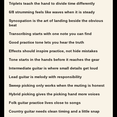
Triplets teach the hand to divide time differently
6/8 strumming feels like waves when it is steady
Syncopation is the art of landing beside the obvious
beat
Transcribing starts with one note you can find
Good practice tone lets you hear the truth
Effects should inspire practice, not hide mistakes
Tone starts in the hands before it reaches the gear
Intermediate guitar is where small details get loud
Lead guitar is melody with responsibility
Sweep picking only works when the muting is honest
Hybrid picking gives the picking hand more voices
Folk guitar practice lives close to songs
Country guitar needs clean timing and a little snap