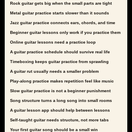
Rock guitar gets big when the small parts are tight
Metal guitar practice starts slower than it sounds
Jazz guitar practice connects ears, chords, and time
Beginner guitar lessons only work if you practice them
Online guitar lessons need a practice loop
A guitar practice schedule should survive real life
Timeboxing keeps guitar practice from sprawling
A guitar rut usually needs a smaller problem
Play-along practice makes repetition feel like music
Slow guitar practice is not a beginner punishment
Song structure turns a long song into small rooms
A guitar lesson app should help between lessons
Self-taught guitar needs structure, not more tabs
Your first guitar song should be a small win