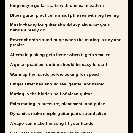
Fingerstyle guitar starts with one calm pattern
Blues guitar practice is small phrases with big feeling
Music theory for guitar should explain what your
hands already do
Power chords sound huge when the muting is tiny and
precise
Alternate picking gets faster when it gets smaller
A guitar practice routine should be easy to start
Warm up the hands before asking for speed
Finger stretches should feel gentle, not heroic
Muting is the hidden half of clean guitar
Palm muting is pressure, placement, and pulse
Dynamics make simple guitar parts sound alive
A capo can make the song fit your hands