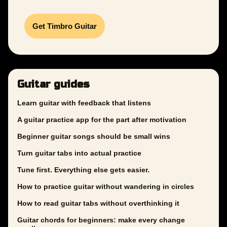
Get Timbro Guitar
Guitar guides
Learn guitar with feedback that listens
A guitar practice app for the part after motivation
Beginner guitar songs should be small wins
Turn guitar tabs into actual practice
Tune first. Everything else gets easier.
How to practice guitar without wandering in circles
How to read guitar tabs without overthinking it
Guitar chords for beginners: make every change