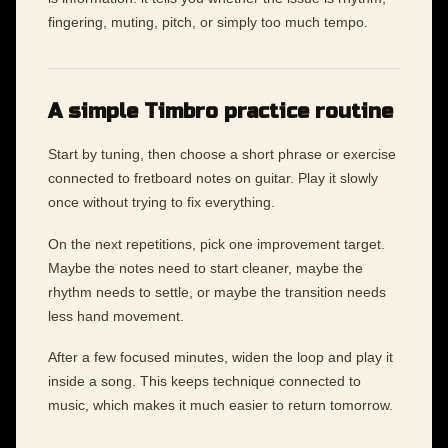
fingering, muting, pitch, or simply too much tempo.
A simple Timbro practice routine
Start by tuning, then choose a short phrase or exercise
connected to fretboard notes on guitar. Play it slowly
once without trying to fix everything.
On the next repetitions, pick one improvement target.
Maybe the notes need to start cleaner, maybe the
rhythm needs to settle, or maybe the transition needs
less hand movement.
After a few focused minutes, widen the loop and play it
inside a song. This keeps technique connected to
music, which makes it much easier to return tomorrow.