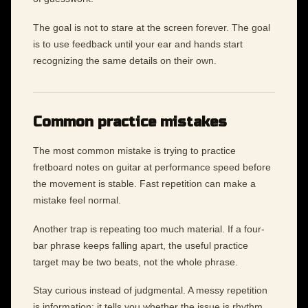
The goal is not to stare at the screen forever. The goal
is to use feedback until your ear and hands start
recognizing the same details on their own.
Common practice mistakes
The most common mistake is trying to practice
fretboard notes on guitar at performance speed before
the movement is stable. Fast repetition can make a
mistake feel normal.
Another trap is repeating too much material. If a four-
bar phrase keeps falling apart, the useful practice
target may be two beats, not the whole phrase.
Stay curious instead of judgmental. A messy repetition
is information: it tells you whether the issue is rhythm,