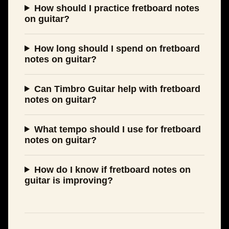
How should I practice fretboard notes
on guitar?
How long should I spend on fretboard
notes on guitar?
Can Timbro Guitar help with fretboard
notes on guitar?
What tempo should I use for fretboard
notes on guitar?
How do I know if fretboard notes on
guitar is improving?