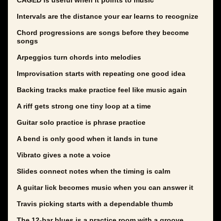
CAGED is useful when it points to music
Intervals are the distance your ear learns to recognize
Chord progressions are songs before they become
songs
Arpeggios turn chords into melodies
Improvisation starts with repeating one good idea
Backing tracks make practice feel like music again
A riff gets strong one tiny loop at a time
Guitar solo practice is phrase practice
A bend is only good when it lands in tune
Vibrato gives a note a voice
Slides connect notes when the timing is calm
A guitar lick becomes music when you can answer it
Travis picking starts with a dependable thumb
The 12-bar blues is a practice room with a groove