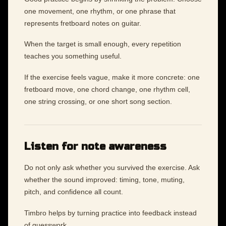
one movement, one rhythm, or one phrase that
represents fretboard notes on guitar.
When the target is small enough, every repetition
teaches you something useful.
If the exercise feels vague, make it more concrete: one
fretboard move, one chord change, one rhythm cell,
one string crossing, or one short song section.
Listen for note awareness
Do not only ask whether you survived the exercise. Ask
whether the sound improved: timing, tone, muting,
pitch, and confidence all count.
Timbro helps by turning practice into feedback instead
of guesswork.