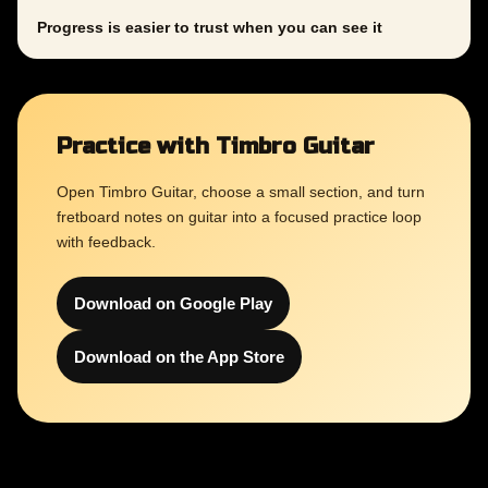
Progress is easier to trust when you can see it
Practice with Timbro Guitar
Open Timbro Guitar, choose a small section, and turn
fretboard notes on guitar into a focused practice loop
with feedback.
Download on Google Play
Download on the App Store