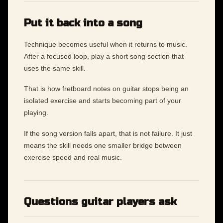
Put it back into a song
Technique becomes useful when it returns to music.
After a focused loop, play a short song section that
uses the same skill.
That is how fretboard notes on guitar stops being an
isolated exercise and starts becoming part of your
playing.
If the song version falls apart, that is not failure. It just
means the skill needs one smaller bridge between
exercise speed and real music.
Questions guitar players ask