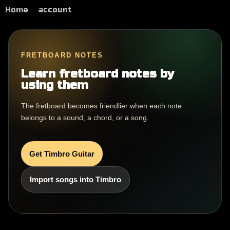
Home
account
FRETBOARD NOTES
Learn fretboard notes by
using them
The fretboard becomes friendlier when each note
belongs to a sound, a chord, or a song.
Get Timbro Guitar
Import songs into Timbro