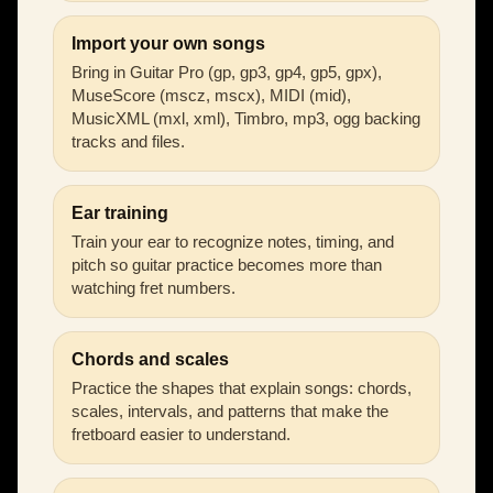
Import your own songs
Bring in Guitar Pro (gp, gp3, gp4, gp5, gpx),
MuseScore (mscz, mscx), MIDI (mid),
MusicXML (mxl, xml), Timbro, mp3, ogg backing
tracks and files.
Ear training
Train your ear to recognize notes, timing, and
pitch so guitar practice becomes more than
watching fret numbers.
Chords and scales
Practice the shapes that explain songs: chords,
scales, intervals, and patterns that make the
fretboard easier to understand.