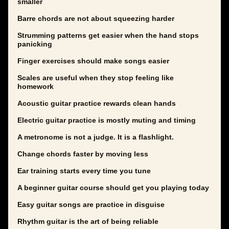
smaller
Barre chords are not about squeezing harder
Strumming patterns get easier when the hand stops
panicking
Finger exercises should make songs easier
Scales are useful when they stop feeling like
homework
Acoustic guitar practice rewards clean hands
Electric guitar practice is mostly muting and timing
A metronome is not a judge. It is a flashlight.
Change chords faster by moving less
Ear training starts every time you tune
A beginner guitar course should get you playing today
Easy guitar songs are practice in disguise
Rhythm guitar is the art of being reliable