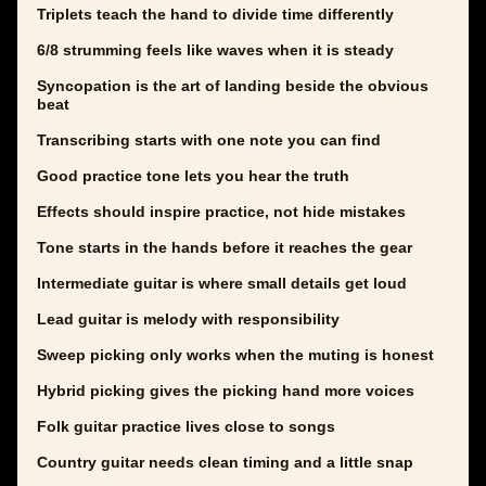
Triplets teach the hand to divide time differently
6/8 strumming feels like waves when it is steady
Syncopation is the art of landing beside the obvious
beat
Transcribing starts with one note you can find
Good practice tone lets you hear the truth
Effects should inspire practice, not hide mistakes
Tone starts in the hands before it reaches the gear
Intermediate guitar is where small details get loud
Lead guitar is melody with responsibility
Sweep picking only works when the muting is honest
Hybrid picking gives the picking hand more voices
Folk guitar practice lives close to songs
Country guitar needs clean timing and a little snap