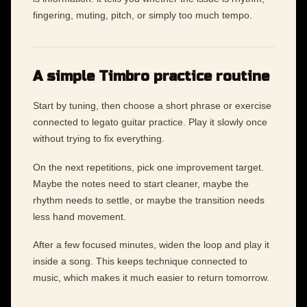
fingering, muting, pitch, or simply too much tempo.
A simple Timbro practice routine
Start by tuning, then choose a short phrase or exercise
connected to legato guitar practice. Play it slowly once
without trying to fix everything.
On the next repetitions, pick one improvement target.
Maybe the notes need to start cleaner, maybe the
rhythm needs to settle, or maybe the transition needs
less hand movement.
After a few focused minutes, widen the loop and play it
inside a song. This keeps technique connected to
music, which makes it much easier to return tomorrow.