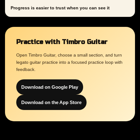
Progress is easier to trust when you can see it
Practice with Timbro Guitar
Open Timbro Guitar, choose a small section, and turn
legato guitar practice into a focused practice loop with
feedback.
Download on Google Play
Download on the App Store