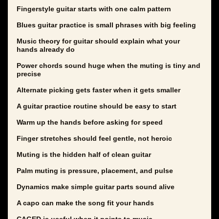
Fingerstyle guitar starts with one calm pattern
Blues guitar practice is small phrases with big feeling
Music theory for guitar should explain what your
hands already do
Power chords sound huge when the muting is tiny and
precise
Alternate picking gets faster when it gets smaller
A guitar practice routine should be easy to start
Warm up the hands before asking for speed
Finger stretches should feel gentle, not heroic
Muting is the hidden half of clean guitar
Palm muting is pressure, placement, and pulse
Dynamics make simple guitar parts sound alive
A capo can make the song fit your hands