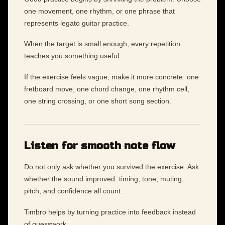
one movement, one rhythm, or one phrase that
represents legato guitar practice.
When the target is small enough, every repetition
teaches you something useful.
If the exercise feels vague, make it more concrete: one
fretboard move, one chord change, one rhythm cell,
one string crossing, or one short song section.
Listen for smooth note flow
Do not only ask whether you survived the exercise. Ask
whether the sound improved: timing, tone, muting,
pitch, and confidence all count.
Timbro helps by turning practice into feedback instead
of guesswork.