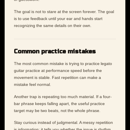
The goal is not to stare at the screen forever. The goal
is to use feedback until your ear and hands start
recognizing the same details on their own.
Common practice mistakes
The most common mistake is trying to practice legato
guitar practice at performance speed before the
movement is stable. Fast repetition can make a
mistake feel normal.
Another trap is repeating too much material. If a four-
bar phrase keeps falling apart, the useful practice
target may be two beats, not the whole phrase.
Stay curious instead of judgmental. A messy repetition
is information: it tells you whether the issue is rhythm,