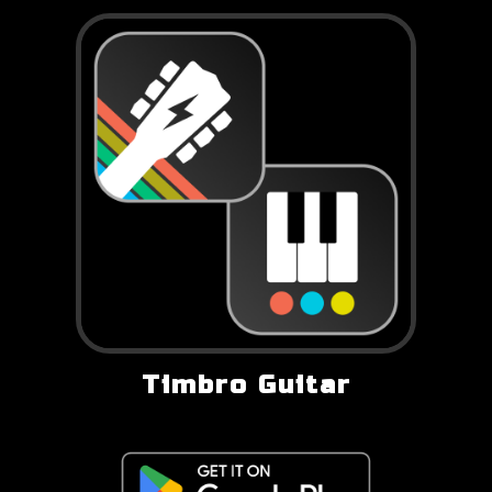
Timbro Guitar