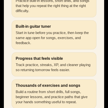
Practice built-in lessons, short drills, and songs
that help you repeat the right thing at the right
difficulty.
Built-in guitar tuner
Start in tune before you practice, then keep the
same app open for songs, exercises, and
feedback.
Progress that feels visible
Track practice, streaks, XP, and cleaner playing
so returning tomorrow feels easier.
Thousands of exercises and songs
Build a routine from short drills, full songs,
beginner lessons, and practice paths that give
your hands something useful to repeat.