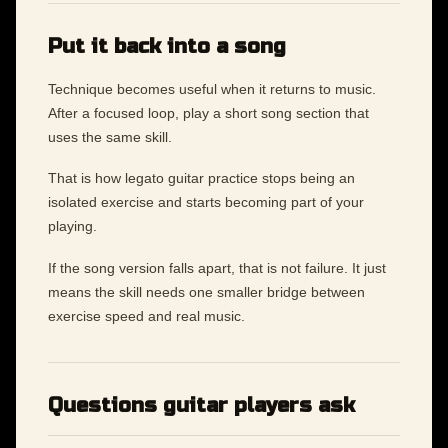
Put it back into a song
Technique becomes useful when it returns to music.
After a focused loop, play a short song section that
uses the same skill.
That is how legato guitar practice stops being an
isolated exercise and starts becoming part of your
playing.
If the song version falls apart, that is not failure. It just
means the skill needs one smaller bridge between
exercise speed and real music.
Questions guitar players ask