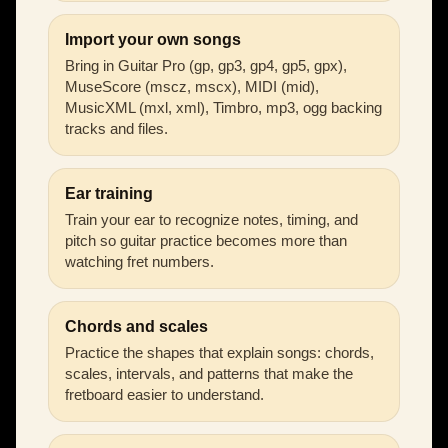
Import your own songs
Bring in Guitar Pro (gp, gp3, gp4, gp5, gpx),
MuseScore (mscz, mscx), MIDI (mid),
MusicXML (mxl, xml), Timbro, mp3, ogg backing
tracks and files.
Ear training
Train your ear to recognize notes, timing, and
pitch so guitar practice becomes more than
watching fret numbers.
Chords and scales
Practice the shapes that explain songs: chords,
scales, intervals, and patterns that make the
fretboard easier to understand.