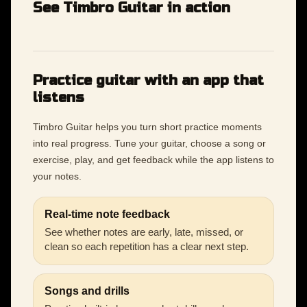
See Timbro Guitar in action
Practice guitar with an app that
listens
Timbro Guitar helps you turn short practice moments
into real progress. Tune your guitar, choose a song or
exercise, play, and get feedback while the app listens to
your notes.
Real-time note feedback
See whether notes are early, late, missed, or
clean so each repetition has a clear next step.
Songs and drills