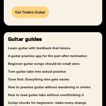
Get Timbro Guitar
Guitar guides
Learn guitar with feedback that listens
A guitar practice app for the part after motivation
Beginner guitar songs should be small wins
Turn guitar tabs into actual practice
Tune first. Everything else gets easier.
How to practice guitar without wandering in circles
How to read guitar tabs without overthinking it
Guitar chords for beginners: make every change