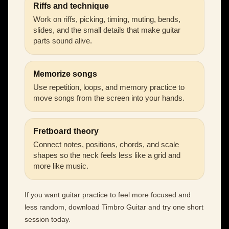
Riffs and technique
Work on riffs, picking, timing, muting, bends,
slides, and the small details that make guitar
parts sound alive.
Memorize songs
Use repetition, loops, and memory practice to
move songs from the screen into your hands.
Fretboard theory
Connect notes, positions, chords, and scale
shapes so the neck feels less like a grid and
more like music.
If you want guitar practice to feel more focused and
less random, download Timbro Guitar and try one short
session today.