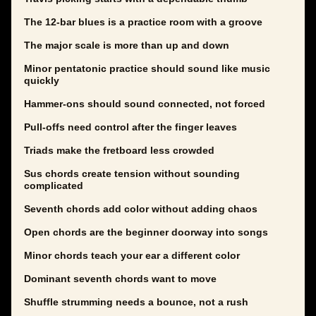
The 12-bar blues is a practice room with a groove
The major scale is more than up and down
Minor pentatonic practice should sound like music
quickly
Hammer-ons should sound connected, not forced
Pull-offs need control after the finger leaves
Triads make the fretboard less crowded
Sus chords create tension without sounding
complicated
Seventh chords add color without adding chaos
Open chords are the beginner doorway into songs
Minor chords teach your ear a different color
Dominant seventh chords want to move
Shuffle strumming needs a bounce, not a rush