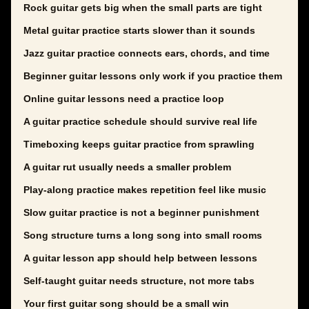
Rock guitar gets big when the small parts are tight
Metal guitar practice starts slower than it sounds
Jazz guitar practice connects ears, chords, and time
Beginner guitar lessons only work if you practice them
Online guitar lessons need a practice loop
A guitar practice schedule should survive real life
Timeboxing keeps guitar practice from sprawling
A guitar rut usually needs a smaller problem
Play-along practice makes repetition feel like music
Slow guitar practice is not a beginner punishment
Song structure turns a long song into small rooms
A guitar lesson app should help between lessons
Self-taught guitar needs structure, not more tabs
Your first guitar song should be a small win