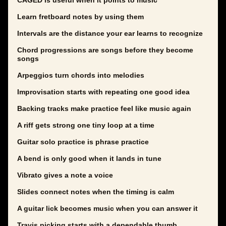
CAGED is useful when it points to music
Learn fretboard notes by using them
Intervals are the distance your ear learns to recognize
Chord progressions are songs before they become
songs
Arpeggios turn chords into melodies
Improvisation starts with repeating one good idea
Backing tracks make practice feel like music again
A riff gets strong one tiny loop at a time
Guitar solo practice is phrase practice
A bend is only good when it lands in tune
Vibrato gives a note a voice
Slides connect notes when the timing is calm
A guitar lick becomes music when you can answer it
Travis picking starts with a dependable thumb