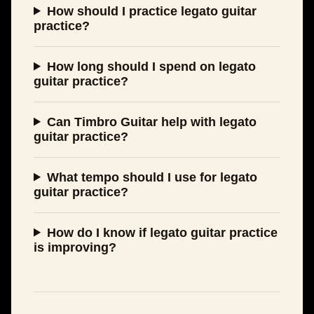
How should I practice legato guitar
practice?
How long should I spend on legato
guitar practice?
Can Timbro Guitar help with legato
guitar practice?
What tempo should I use for legato
guitar practice?
How do I know if legato guitar practice
is improving?