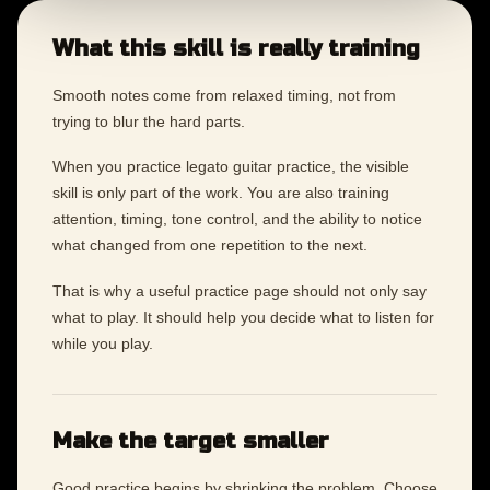
What this skill is really training
Smooth notes come from relaxed timing, not from
trying to blur the hard parts.
When you practice legato guitar practice, the visible
skill is only part of the work. You are also training
attention, timing, tone control, and the ability to notice
what changed from one repetition to the next.
That is why a useful practice page should not only say
what to play. It should help you decide what to listen for
while you play.
Make the target smaller
Good practice begins by shrinking the problem. Choose