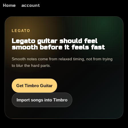
Home
account
LEGATO
Legato guitar should feel
smooth before it feels fast
Smooth notes come from relaxed timing, not from trying
to blur the hard parts.
Get Timbro Guitar
Import songs into Timbro