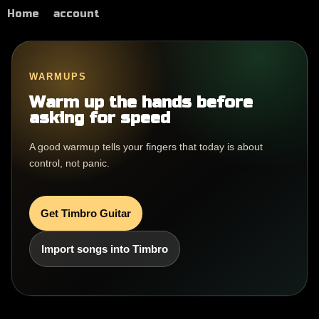
Home
account
WARMUPS
Warm up the hands before
asking for speed
A good warmup tells your fingers that today is about
control, not panic.
Get Timbro Guitar
Import songs into Timbro