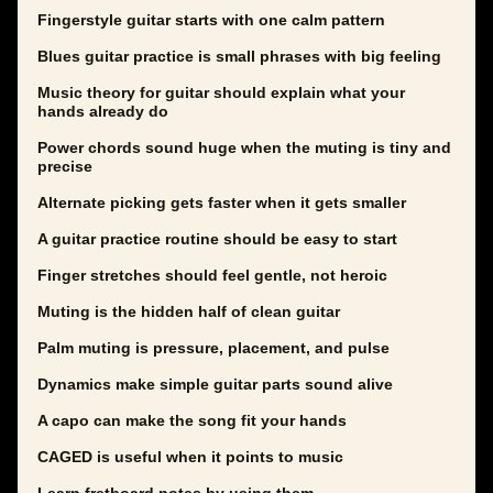
Fingerstyle guitar starts with one calm pattern
Blues guitar practice is small phrases with big feeling
Music theory for guitar should explain what your
hands already do
Power chords sound huge when the muting is tiny and
precise
Alternate picking gets faster when it gets smaller
A guitar practice routine should be easy to start
Finger stretches should feel gentle, not heroic
Muting is the hidden half of clean guitar
Palm muting is pressure, placement, and pulse
Dynamics make simple guitar parts sound alive
A capo can make the song fit your hands
CAGED is useful when it points to music