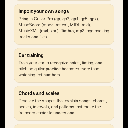
Import your own songs
Bring in Guitar Pro (gp, gp3, gp4, gp5, gpx),
MuseScore (mscz, mscx), MIDI (mid),
MusicXML (mxl, xml), Timbro, mp3, ogg backing
tracks and files.
Ear training
Train your ear to recognize notes, timing, and
pitch so guitar practice becomes more than
watching fret numbers.
Chords and scales
Practice the shapes that explain songs: chords,
scales, intervals, and patterns that make the
fretboard easier to understand.