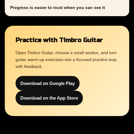
Progress is easier to trust when you can see it
Practice with Timbro Guitar
Open Timbro Guitar, choose a small section, and turn
guitar warm-up exercises into a focused practice loop
with feedback.
Download on Google Play
Download on the App Store