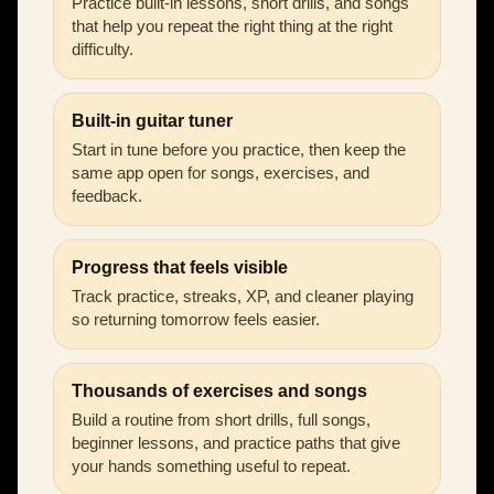
Practice built-in lessons, short drills, and songs
that help you repeat the right thing at the right
difficulty.
Built-in guitar tuner
Start in tune before you practice, then keep the
same app open for songs, exercises, and
feedback.
Progress that feels visible
Track practice, streaks, XP, and cleaner playing
so returning tomorrow feels easier.
Thousands of exercises and songs
Build a routine from short drills, full songs,
beginner lessons, and practice paths that give
your hands something useful to repeat.