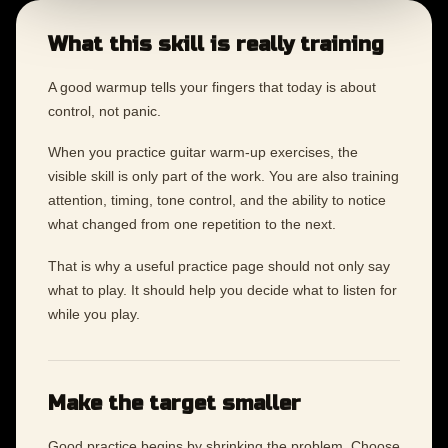
What this skill is really training
A good warmup tells your fingers that today is about
control, not panic.
When you practice guitar warm-up exercises, the
visible skill is only part of the work. You are also training
attention, timing, tone control, and the ability to notice
what changed from one repetition to the next.
That is why a useful practice page should not only say
what to play. It should help you decide what to listen for
while you play.
Make the target smaller
Good practice begins by shrinking the problem. Choose