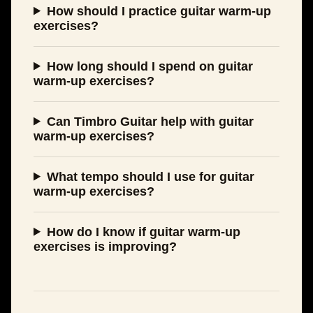
How should I practice guitar warm-up
exercises?
How long should I spend on guitar
warm-up exercises?
Can Timbro Guitar help with guitar
warm-up exercises?
What tempo should I use for guitar
warm-up exercises?
How do I know if guitar warm-up
exercises is improving?