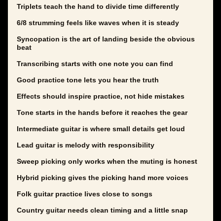
Triplets teach the hand to divide time differently
6/8 strumming feels like waves when it is steady
Syncopation is the art of landing beside the obvious
beat
Transcribing starts with one note you can find
Good practice tone lets you hear the truth
Effects should inspire practice, not hide mistakes
Tone starts in the hands before it reaches the gear
Intermediate guitar is where small details get loud
Lead guitar is melody with responsibility
Sweep picking only works when the muting is honest
Hybrid picking gives the picking hand more voices
Folk guitar practice lives close to songs
Country guitar needs clean timing and a little snap