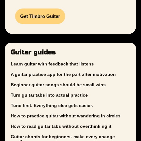
Get Timbro Guitar
Guitar guides
Learn guitar with feedback that listens
A guitar practice app for the part after motivation
Beginner guitar songs should be small wins
Turn guitar tabs into actual practice
Tune first. Everything else gets easier.
How to practice guitar without wandering in circles
How to read guitar tabs without overthinking it
Guitar chords for beginners: make every change