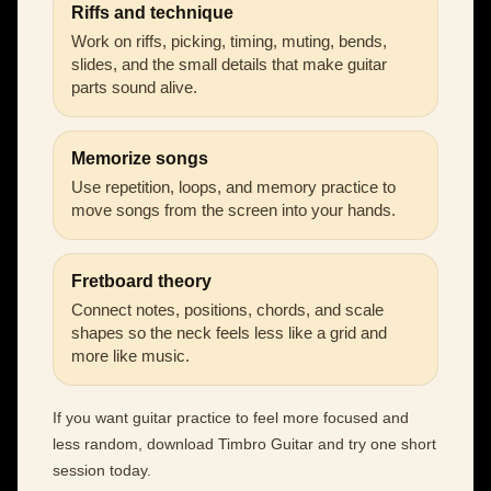
Riffs and technique
Work on riffs, picking, timing, muting, bends,
slides, and the small details that make guitar
parts sound alive.
Memorize songs
Use repetition, loops, and memory practice to
move songs from the screen into your hands.
Fretboard theory
Connect notes, positions, chords, and scale
shapes so the neck feels less like a grid and
more like music.
If you want guitar practice to feel more focused and
less random, download Timbro Guitar and try one short
session today.