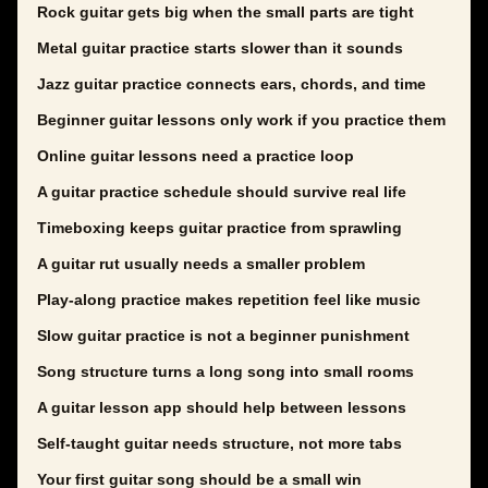
Rock guitar gets big when the small parts are tight
Metal guitar practice starts slower than it sounds
Jazz guitar practice connects ears, chords, and time
Beginner guitar lessons only work if you practice them
Online guitar lessons need a practice loop
A guitar practice schedule should survive real life
Timeboxing keeps guitar practice from sprawling
A guitar rut usually needs a smaller problem
Play-along practice makes repetition feel like music
Slow guitar practice is not a beginner punishment
Song structure turns a long song into small rooms
A guitar lesson app should help between lessons
Self-taught guitar needs structure, not more tabs
Your first guitar song should be a small win