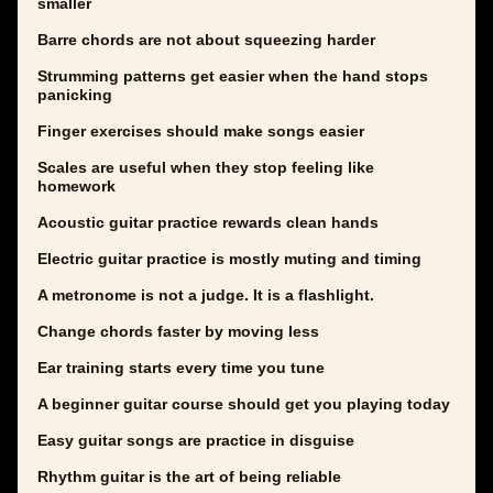
smaller
Barre chords are not about squeezing harder
Strumming patterns get easier when the hand stops
panicking
Finger exercises should make songs easier
Scales are useful when they stop feeling like
homework
Acoustic guitar practice rewards clean hands
Electric guitar practice is mostly muting and timing
A metronome is not a judge. It is a flashlight.
Change chords faster by moving less
Ear training starts every time you tune
A beginner guitar course should get you playing today
Easy guitar songs are practice in disguise
Rhythm guitar is the art of being reliable