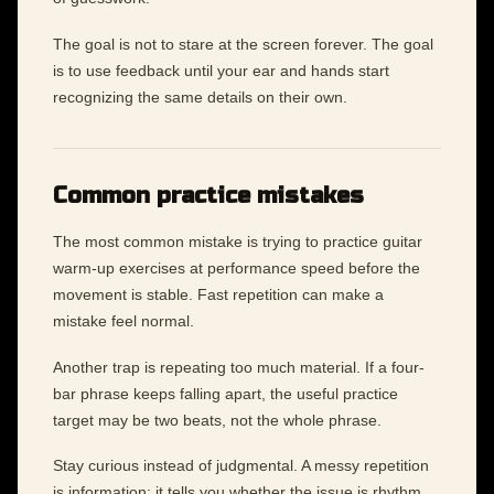
The goal is not to stare at the screen forever. The goal
is to use feedback until your ear and hands start
recognizing the same details on their own.
Common practice mistakes
The most common mistake is trying to practice guitar
warm-up exercises at performance speed before the
movement is stable. Fast repetition can make a
mistake feel normal.
Another trap is repeating too much material. If a four-
bar phrase keeps falling apart, the useful practice
target may be two beats, not the whole phrase.
Stay curious instead of judgmental. A messy repetition
is information: it tells you whether the issue is rhythm,