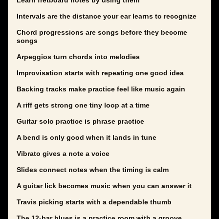
Learn fretboard notes by using them
Intervals are the distance your ear learns to recognize
Chord progressions are songs before they become
songs
Arpeggios turn chords into melodies
Improvisation starts with repeating one good idea
Backing tracks make practice feel like music again
A riff gets strong one tiny loop at a time
Guitar solo practice is phrase practice
A bend is only good when it lands in tune
Vibrato gives a note a voice
Slides connect notes when the timing is calm
A guitar lick becomes music when you can answer it
Travis picking starts with a dependable thumb
The 12-bar blues is a practice room with a groove