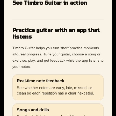
See Timbro Guitar in action
Practice guitar with an app that
listens
Timbro Guitar helps you turn short practice moments
into real progress. Tune your guitar, choose a song or
exercise, play, and get feedback while the app listens to
your notes.
Real-time note feedback
See whether notes are early, late, missed, or
clean so each repetition has a clear next step.
Songs and drills