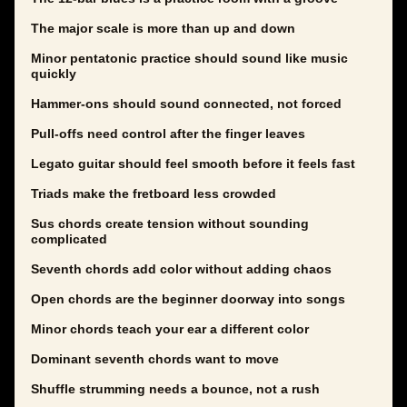
The major scale is more than up and down
Minor pentatonic practice should sound like music
quickly
Hammer-ons should sound connected, not forced
Pull-offs need control after the finger leaves
Legato guitar should feel smooth before it feels fast
Triads make the fretboard less crowded
Sus chords create tension without sounding
complicated
Seventh chords add color without adding chaos
Open chords are the beginner doorway into songs
Minor chords teach your ear a different color
Dominant seventh chords want to move
Shuffle strumming needs a bounce, not a rush