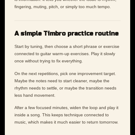
fingering, muting, pitch, or simply too much tempo.
A simple Timbro practice routine
Start by tuning, then choose a short phrase or exercise
connected to guitar warm-up exercises. Play it slowly
once without trying to fix everything.
On the next repetitions, pick one improvement target.
Maybe the notes need to start cleaner, maybe the
rhythm needs to settle, or maybe the transition needs
less hand movement.
After a few focused minutes, widen the loop and play it
inside a song. This keeps technique connected to
music, which makes it much easier to return tomorrow.