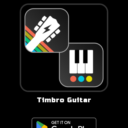
Timbro Guitar