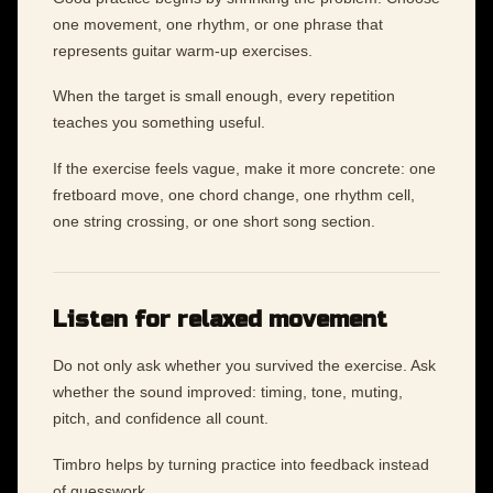
one movement, one rhythm, or one phrase that
represents guitar warm-up exercises.
When the target is small enough, every repetition
teaches you something useful.
If the exercise feels vague, make it more concrete: one
fretboard move, one chord change, one rhythm cell,
one string crossing, or one short song section.
Listen for relaxed movement
Do not only ask whether you survived the exercise. Ask
whether the sound improved: timing, tone, muting,
pitch, and confidence all count.
Timbro helps by turning practice into feedback instead
of guesswork.