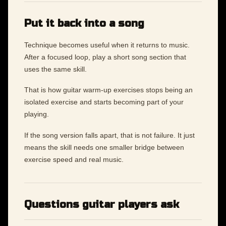
Put it back into a song
Technique becomes useful when it returns to music.
After a focused loop, play a short song section that
uses the same skill.
That is how guitar warm-up exercises stops being an
isolated exercise and starts becoming part of your
playing.
If the song version falls apart, that is not failure. It just
means the skill needs one smaller bridge between
exercise speed and real music.
Questions guitar players ask