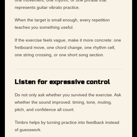
represents guitar vibrato practice.
When the target is small enough, every repetition
teaches you something useful.
If the exercise feels vague, make it more concrete: one
fretboard move, one chord change, one rhythm cell,
one string crossing, or one short song section.
Listen for expressive control
Do not only ask whether you survived the exercise. Ask
whether the sound improved: timing, tone, muting,
pitch, and confidence all count.
Timbro helps by turning practice into feedback instead
of guesswork.