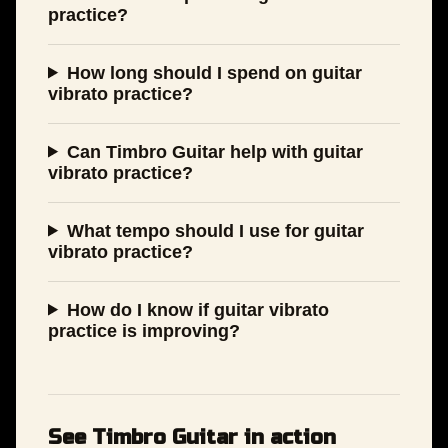
practice?
How long should I spend on guitar
vibrato practice?
Can Timbro Guitar help with guitar
vibrato practice?
What tempo should I use for guitar
vibrato practice?
How do I know if guitar vibrato
practice is improving?
See Timbro Guitar in action