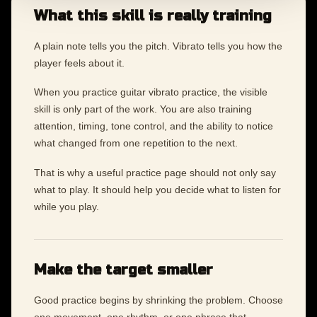
What this skill is really training
A plain note tells you the pitch. Vibrato tells you how the
player feels about it.
When you practice guitar vibrato practice, the visible
skill is only part of the work. You are also training
attention, timing, tone control, and the ability to notice
what changed from one repetition to the next.
That is why a useful practice page should not only say
what to play. It should help you decide what to listen for
while you play.
Make the target smaller
Good practice begins by shrinking the problem. Choose
one movement, one rhythm, or one phrase that