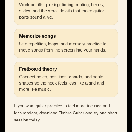
Work on riffs, picking, timing, muting, bends,
slides, and the small details that make guitar
parts sound alive.
Memorize songs
Use repetition, loops, and memory practice to
move songs from the screen into your hands.
Fretboard theory
Connect notes, positions, chords, and scale
shapes so the neck feels less like a grid and
more like music.
If you want guitar practice to feel more focused and
less random, download Timbro Guitar and try one short
session today.