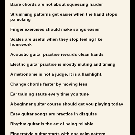
Barre chords are not about squeezing harder
Strumming patterns get easier when the hand stops
panicking
Finger exercises should make songs easier
Scales are useful when they stop feeling like
homework
Acoustic guitar practice rewards clean hands
Electric guitar practice is mostly muting and timing
A metronome is not a judge. It is a flashlight.
Change chords faster by moving less
Ear training starts every time you tune
A beginner guitar course should get you playing today
Easy guitar songs are practice in disguise
Rhythm guitar is the art of being reliable
Fingerstyle guitar starts with one calm pattern