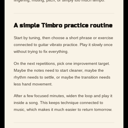
fingering, muting, pitch, or simply too much tempo.
A simple Timbro practice routine
Start by tuning, then choose a short phrase or exercise
connected to guitar vibrato practice. Play it slowly once
without trying to fix everything.
On the next repetitions, pick one improvement target.
Maybe the notes need to start cleaner, maybe the
rhythm needs to settle, or maybe the transition needs
less hand movement.
After a few focused minutes, widen the loop and play it
inside a song. This keeps technique connected to
music, which makes it much easier to return tomorrow.