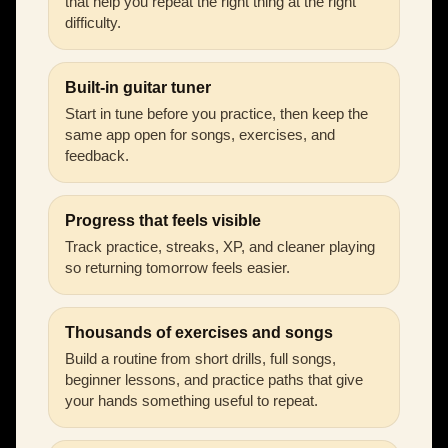
that help you repeat the right thing at the right
difficulty.
Built-in guitar tuner
Start in tune before you practice, then keep the
same app open for songs, exercises, and
feedback.
Progress that feels visible
Track practice, streaks, XP, and cleaner playing
so returning tomorrow feels easier.
Thousands of exercises and songs
Build a routine from short drills, full songs,
beginner lessons, and practice paths that give
your hands something useful to repeat.