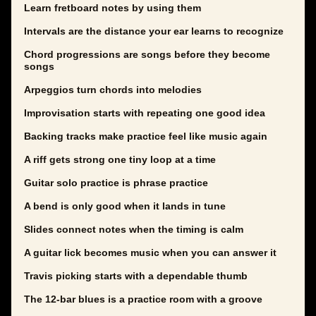
Learn fretboard notes by using them
Intervals are the distance your ear learns to recognize
Chord progressions are songs before they become
songs
Arpeggios turn chords into melodies
Improvisation starts with repeating one good idea
Backing tracks make practice feel like music again
A riff gets strong one tiny loop at a time
Guitar solo practice is phrase practice
A bend is only good when it lands in tune
Slides connect notes when the timing is calm
A guitar lick becomes music when you can answer it
Travis picking starts with a dependable thumb
The 12-bar blues is a practice room with a groove