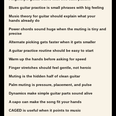
Blues guitar practice is small phrases with big feeling
Music theory for guitar should explain what your
hands already do
Power chords sound huge when the muting is tiny and
precise
Alternate picking gets faster when it gets smaller
A guitar practice routine should be easy to start
Warm up the hands before asking for speed
Finger stretches should feel gentle, not heroic
Muting is the hidden half of clean guitar
Palm muting is pressure, placement, and pulse
Dynamics make simple guitar parts sound alive
A capo can make the song fit your hands
CAGED is useful when it points to music