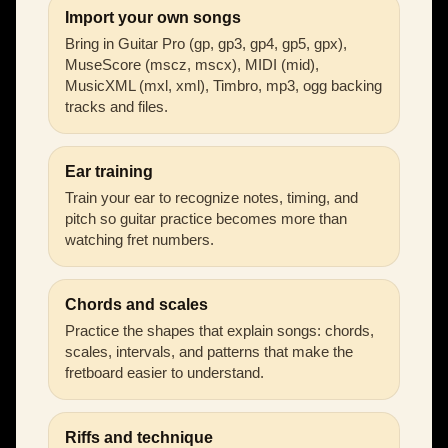
Import your own songs
Bring in Guitar Pro (gp, gp3, gp4, gp5, gpx),
MuseScore (mscz, mscx), MIDI (mid),
MusicXML (mxl, xml), Timbro, mp3, ogg backing
tracks and files.
Ear training
Train your ear to recognize notes, timing, and
pitch so guitar practice becomes more than
watching fret numbers.
Chords and scales
Practice the shapes that explain songs: chords,
scales, intervals, and patterns that make the
fretboard easier to understand.
Riffs and technique