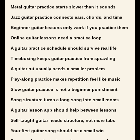
Metal guitar practice starts slower than it sounds
Jazz guitar practice connects ears, chords, and time
Beginner guitar lessons only work if you practice them
Online guitar lessons need a practice loop
A guitar practice schedule should survive real life
Timeboxing keeps guitar practice from sprawling
A guitar rut usually needs a smaller problem
Play-along practice makes repetition feel like music
Slow guitar practice is not a beginner punishment
Song structure turns a long song into small rooms
A guitar lesson app should help between lessons
Self-taught guitar needs structure, not more tabs
Your first guitar song should be a small win