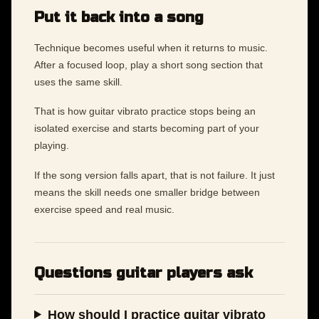
Put it back into a song
Technique becomes useful when it returns to music.
After a focused loop, play a short song section that
uses the same skill.
That is how guitar vibrato practice stops being an
isolated exercise and starts becoming part of your
playing.
If the song version falls apart, that is not failure. It just
means the skill needs one smaller bridge between
exercise speed and real music.
Questions guitar players ask
How should I practice guitar vibrato