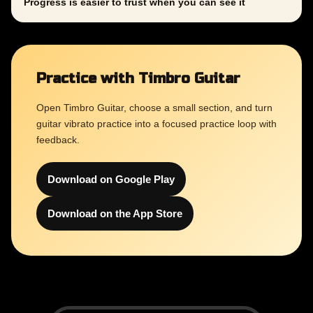
Progress is easier to trust when you can see it
Practice with Timbro Guitar
Open Timbro Guitar, choose a small section, and turn
guitar vibrato practice into a focused practice loop with
feedback.
Download on Google Play
Download on the App Store