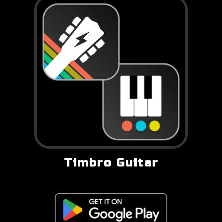
Timbro Guitar