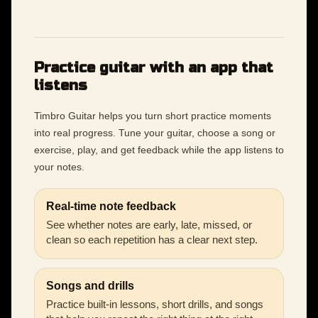
Practice guitar with an app that
listens
Timbro Guitar helps you turn short practice moments
into real progress. Tune your guitar, choose a song or
exercise, play, and get feedback while the app listens to
your notes.
Real-time note feedback
See whether notes are early, late, missed, or
clean so each repetition has a clear next step.
Songs and drills
Practice built-in lessons, short drills, and songs