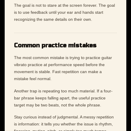
The goal is not to stare at the screen forever. The goal
is to use feedback until your ear and hands start
recognizing the same details on their own.
Common practice mistakes
The most common mistake is trying to practice guitar
vibrato practice at performance speed before the
movement is stable. Fast repetition can make a
mistake feel normal.
Another trap is repeating too much material. If a four-
bar phrase keeps falling apart, the useful practice
target may be two beats, not the whole phrase.
Stay curious instead of judgmental. A messy repetition
is information: it tells you whether the issue is rhythm,