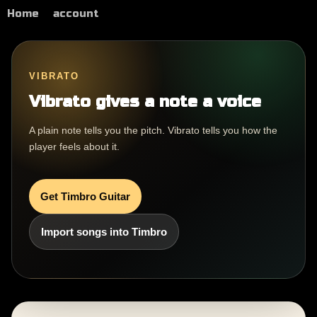
Home
account
VIBRATO
Vibrato gives a note a voice
A plain note tells you the pitch. Vibrato tells you how the
player feels about it.
Get Timbro Guitar
Import songs into Timbro