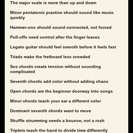
The major scale is more than up and down
Minor pentatonic practice should sound like music
quickly
Hammer-ons should sound connected, not forced
Pull-offs need control after the finger leaves
Legato guitar should feel smooth before it feels fast
Triads make the fretboard less crowded
Sus chords create tension without sounding
complicated
Seventh chords add color without adding chaos
Open chords are the beginner doorway into songs
Minor chords teach your ear a different color
Dominant seventh chords want to move
Shuffle strumming needs a bounce, not a rush
Triplets teach the hand to divide time differently