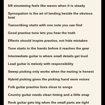
6/8 strumming feels like waves when it is steady
Syncopation is the art of landing beside the obvious
beat
Transcribing starts with one note you can find
Good practice tone lets you hear the truth
Effects should inspire practice, not hide mistakes
Tone starts in the hands before it reaches the gear
Intermediate guitar is where small details get loud
Lead guitar is melody with responsibility
Sweep picking only works when the muting is honest
Hybrid picking gives the picking hand more voices
Folk guitar practice lives close to songs
Country guitar needs clean timing and a little snap
Rock guitar gets big when the small parts are tight