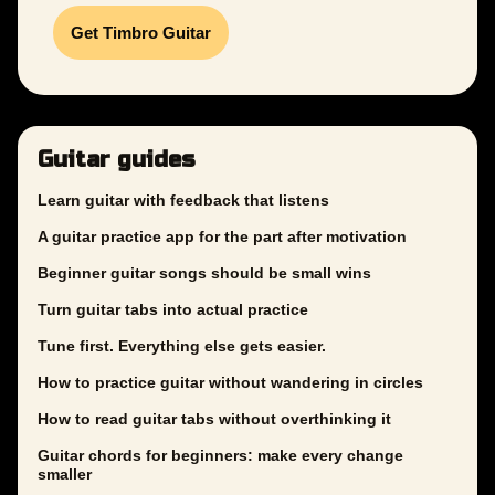
Get Timbro Guitar
Guitar guides
Learn guitar with feedback that listens
A guitar practice app for the part after motivation
Beginner guitar songs should be small wins
Turn guitar tabs into actual practice
Tune first. Everything else gets easier.
How to practice guitar without wandering in circles
How to read guitar tabs without overthinking it
Guitar chords for beginners: make every change
smaller