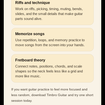
Riffs and technique
Work on riffs, picking, timing, muting, bends,
slides, and the small details that make guitar
parts sound alive.
Memorize songs
Use repetition, loops, and memory practice to
move songs from the screen into your hands.
Fretboard theory
Connect notes, positions, chords, and scale
shapes so the neck feels less like a grid and
more like music.
If you want guitar practice to feel more focused and
less random, download Timbro Guitar and try one short
session today.