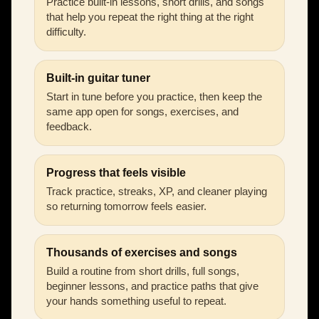
Practice built-in lessons, short drills, and songs
that help you repeat the right thing at the right
difficulty.
Built-in guitar tuner
Start in tune before you practice, then keep the
same app open for songs, exercises, and
feedback.
Progress that feels visible
Track practice, streaks, XP, and cleaner playing
so returning tomorrow feels easier.
Thousands of exercises and songs
Build a routine from short drills, full songs,
beginner lessons, and practice paths that give
your hands something useful to repeat.