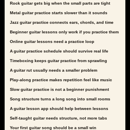
Rock guitar gets big when the small parts are tight
Metal guitar practice starts slower than it sounds
Jazz guitar practice connects ears, chords, and time
Beginner guitar lessons only work if you practice them
Online guitar lessons need a practice loop
A guitar practice schedule should survive real life
Timeboxing keeps guitar practice from sprawling
A guitar rut usually needs a smaller problem
Play-along practice makes repetition feel like music
Slow guitar practice is not a beginner punishment
Song structure turns a long song into small rooms
A guitar lesson app should help between lessons
Self-taught guitar needs structure, not more tabs
Your first guitar song should be a small win