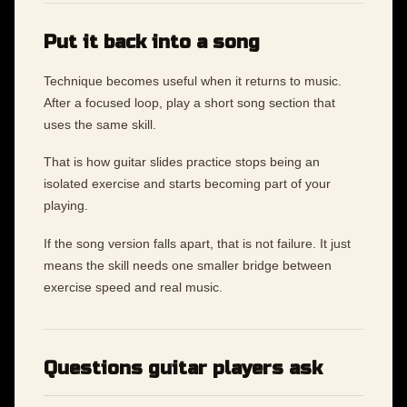
Put it back into a song
Technique becomes useful when it returns to music.
After a focused loop, play a short song section that
uses the same skill.
That is how guitar slides practice stops being an
isolated exercise and starts becoming part of your
playing.
If the song version falls apart, that is not failure. It just
means the skill needs one smaller bridge between
exercise speed and real music.
Questions guitar players ask