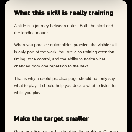
What this skill is really training
A slide is a journey between notes. Both the start and
the landing matter.
When you practice guitar slides practice, the visible skill
is only part of the work. You are also training attention,
timing, tone control, and the ability to notice what
changed from one repetition to the next.
That is why a useful practice page should not only say
what to play. It should help you decide what to listen for
while you play.
Make the target smaller
Good practice begins by shrinking the problem. Choose