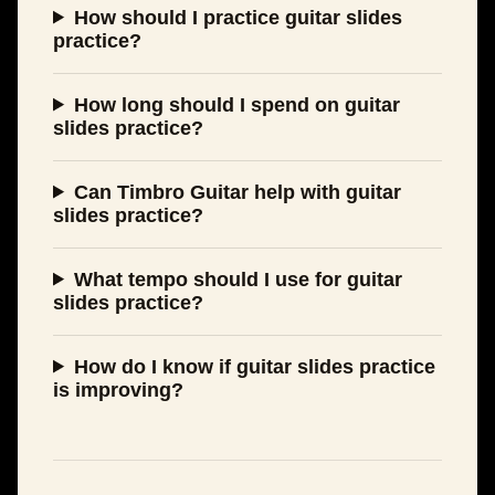
How should I practice guitar slides
practice?
How long should I spend on guitar
slides practice?
Can Timbro Guitar help with guitar
slides practice?
What tempo should I use for guitar
slides practice?
How do I know if guitar slides practice
is improving?