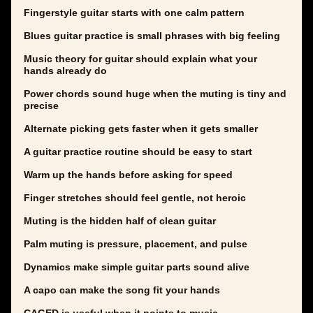
Fingerstyle guitar starts with one calm pattern
Blues guitar practice is small phrases with big feeling
Music theory for guitar should explain what your
hands already do
Power chords sound huge when the muting is tiny and
precise
Alternate picking gets faster when it gets smaller
A guitar practice routine should be easy to start
Warm up the hands before asking for speed
Finger stretches should feel gentle, not heroic
Muting is the hidden half of clean guitar
Palm muting is pressure, placement, and pulse
Dynamics make simple guitar parts sound alive
A capo can make the song fit your hands