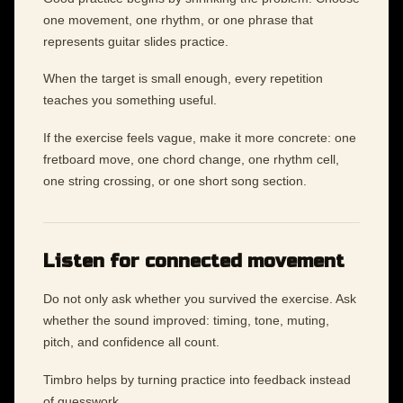
one movement, one rhythm, or one phrase that
represents guitar slides practice.
When the target is small enough, every repetition
teaches you something useful.
If the exercise feels vague, make it more concrete: one
fretboard move, one chord change, one rhythm cell,
one string crossing, or one short song section.
Listen for connected movement
Do not only ask whether you survived the exercise. Ask
whether the sound improved: timing, tone, muting,
pitch, and confidence all count.
Timbro helps by turning practice into feedback instead
of guesswork.