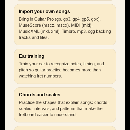
Import your own songs
Bring in Guitar Pro (gp, gp3, gp4, gp5, gpx),
MuseScore (mscz, mscx), MIDI (mid),
MusicXML (mxl, xml), Timbro, mp3, ogg backing
tracks and files.
Ear training
Train your ear to recognize notes, timing, and
pitch so guitar practice becomes more than
watching fret numbers.
Chords and scales
Practice the shapes that explain songs: chords,
scales, intervals, and patterns that make the
fretboard easier to understand.