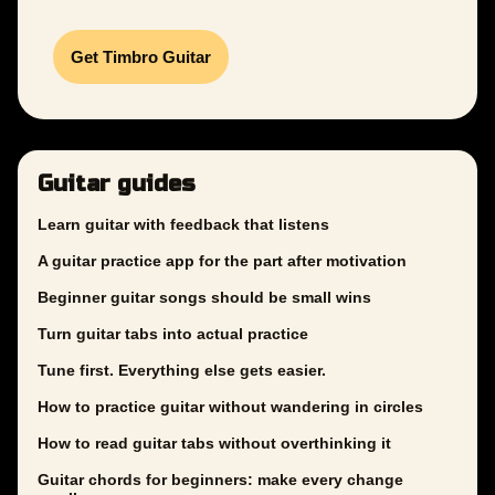
Get Timbro Guitar
Guitar guides
Learn guitar with feedback that listens
A guitar practice app for the part after motivation
Beginner guitar songs should be small wins
Turn guitar tabs into actual practice
Tune first. Everything else gets easier.
How to practice guitar without wandering in circles
How to read guitar tabs without overthinking it
Guitar chords for beginners: make every change