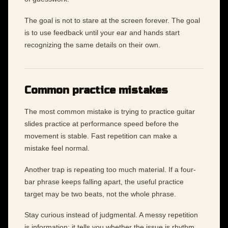
The goal is not to stare at the screen forever. The goal
is to use feedback until your ear and hands start
recognizing the same details on their own.
Common practice mistakes
The most common mistake is trying to practice guitar
slides practice at performance speed before the
movement is stable. Fast repetition can make a
mistake feel normal.
Another trap is repeating too much material. If a four-
bar phrase keeps falling apart, the useful practice
target may be two beats, not the whole phrase.
Stay curious instead of judgmental. A messy repetition
is information: it tells you whether the issue is rhythm,