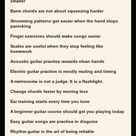
smaller
Barre chords are not about squeezing harder
Strumming patterns get easier when the hand stops
panicking
Finger exercises should make songs easier
Scales are useful when they stop feeling like
homework
Acoustic guitar practice rewards clean hands
Electric guitar practice is mostly muting and timing
A metronome is not a judge. It is a flashlight.
Change chords faster by moving less
Ear training starts every time you tune
A beginner guitar course should get you playing today
Easy guitar songs are practice in disguise
Rhythm guitar is the art of being reliable