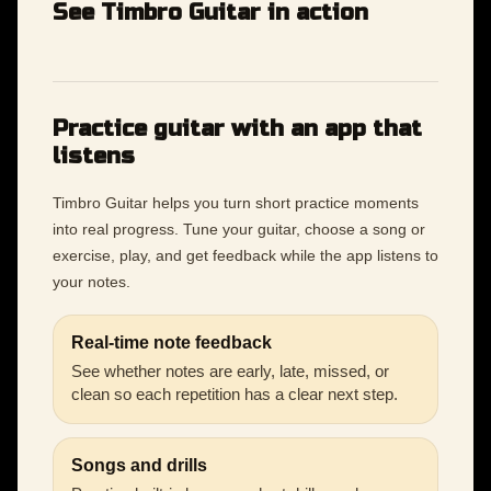
See Timbro Guitar in action
Practice guitar with an app that
listens
Timbro Guitar helps you turn short practice moments
into real progress. Tune your guitar, choose a song or
exercise, play, and get feedback while the app listens to
your notes.
Real-time note feedback
See whether notes are early, late, missed, or
clean so each repetition has a clear next step.
Songs and drills