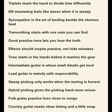
Triplets teach the hand to divide time differently
6/8 strumming feels like waves when it is steady
Syncopation is the art of landing beside the obvious
beat
Transcribing starts with one note you can find
Good practice tone lets you hear the truth
Effects should inspire practice, not hide mistakes
Tone starts in the hands before it reaches the gear
Intermediate guitar is where small details get loud
Lead guitar is melody with responsibility
Sweep picking only works when the muting is honest
Hybrid picking gives the picking hand more voices
Folk guitar practice lives close to songs
Country guitar needs clean timing and a little snap