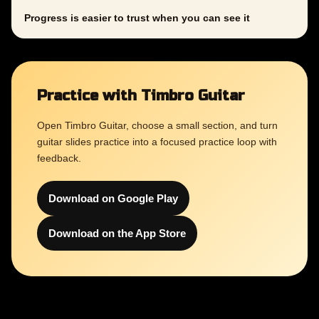
Progress is easier to trust when you can see it
Practice with Timbro Guitar
Open Timbro Guitar, choose a small section, and turn
guitar slides practice into a focused practice loop with
feedback.
Download on Google Play
Download on the App Store