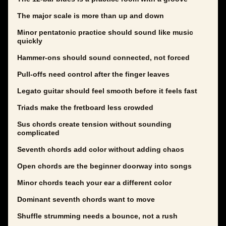
The major scale is more than up and down
Minor pentatonic practice should sound like music
quickly
Hammer-ons should sound connected, not forced
Pull-offs need control after the finger leaves
Legato guitar should feel smooth before it feels fast
Triads make the fretboard less crowded
Sus chords create tension without sounding
complicated
Seventh chords add color without adding chaos
Open chords are the beginner doorway into songs
Minor chords teach your ear a different color
Dominant seventh chords want to move
Shuffle strumming needs a bounce, not a rush