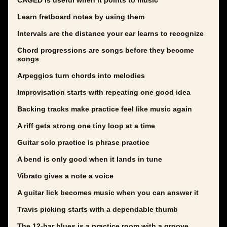
CAGED is useful when it points to music
Learn fretboard notes by using them
Intervals are the distance your ear learns to recognize
Chord progressions are songs before they become
songs
Arpeggios turn chords into melodies
Improvisation starts with repeating one good idea
Backing tracks make practice feel like music again
A riff gets strong one tiny loop at a time
Guitar solo practice is phrase practice
A bend is only good when it lands in tune
Vibrato gives a note a voice
A guitar lick becomes music when you can answer it
Travis picking starts with a dependable thumb
The 12-bar blues is a practice room with a groove