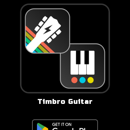
Timbro Guitar