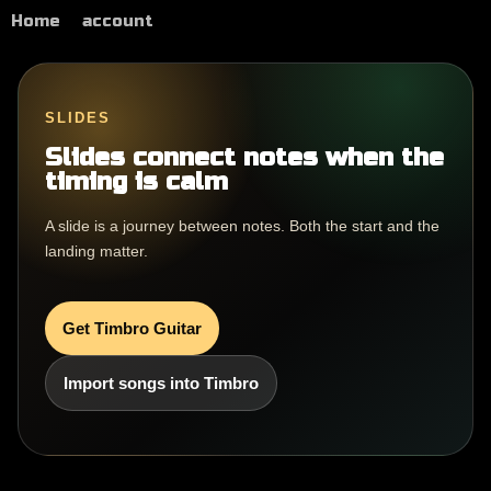
Home
account
SLIDES
Slides connect notes when the
timing is calm
A slide is a journey between notes. Both the start and the
landing matter.
Get Timbro Guitar
Import songs into Timbro