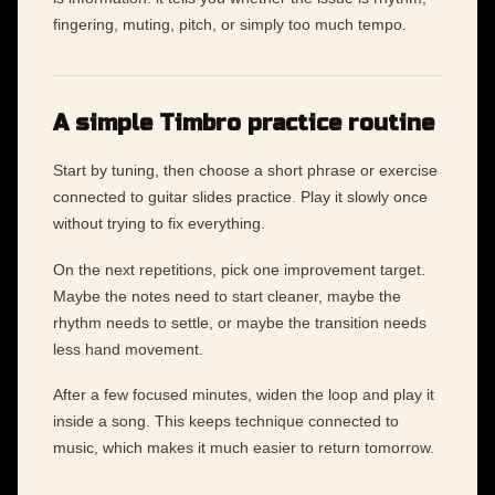
fingering, muting, pitch, or simply too much tempo.
A simple Timbro practice routine
Start by tuning, then choose a short phrase or exercise
connected to guitar slides practice. Play it slowly once
without trying to fix everything.
On the next repetitions, pick one improvement target.
Maybe the notes need to start cleaner, maybe the
rhythm needs to settle, or maybe the transition needs
less hand movement.
After a few focused minutes, widen the loop and play it
inside a song. This keeps technique connected to
music, which makes it much easier to return tomorrow.