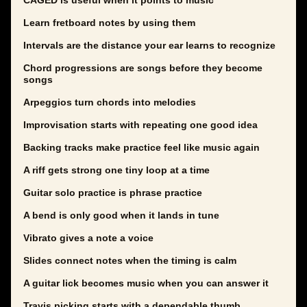
CAGED is useful when it points to music
Learn fretboard notes by using them
Intervals are the distance your ear learns to recognize
Chord progressions are songs before they become
songs
Arpeggios turn chords into melodies
Improvisation starts with repeating one good idea
Backing tracks make practice feel like music again
A riff gets strong one tiny loop at a time
Guitar solo practice is phrase practice
A bend is only good when it lands in tune
Vibrato gives a note a voice
Slides connect notes when the timing is calm
A guitar lick becomes music when you can answer it
Travis picking starts with a dependable thumb