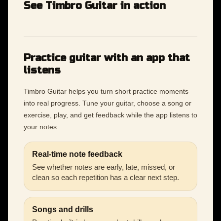
See Timbro Guitar in action
Practice guitar with an app that
listens
Timbro Guitar helps you turn short practice moments
into real progress. Tune your guitar, choose a song or
exercise, play, and get feedback while the app listens to
your notes.
Real-time note feedback
See whether notes are early, late, missed, or
clean so each repetition has a clear next step.
Songs and drills