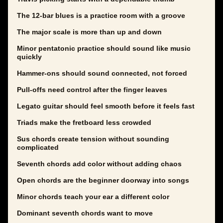
The 12-bar blues is a practice room with a groove
The major scale is more than up and down
Minor pentatonic practice should sound like music
quickly
Hammer-ons should sound connected, not forced
Pull-offs need control after the finger leaves
Legato guitar should feel smooth before it feels fast
Triads make the fretboard less crowded
Sus chords create tension without sounding
complicated
Seventh chords add color without adding chaos
Open chords are the beginner doorway into songs
Minor chords teach your ear a different color
Dominant seventh chords want to move