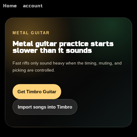
Home
account
METAL GUITAR
Metal guitar practice starts
slower than it sounds
Fast riffs only sound heavy when the timing, muting, and
picking are controlled.
Get Timbro Guitar
Import songs into Timbro