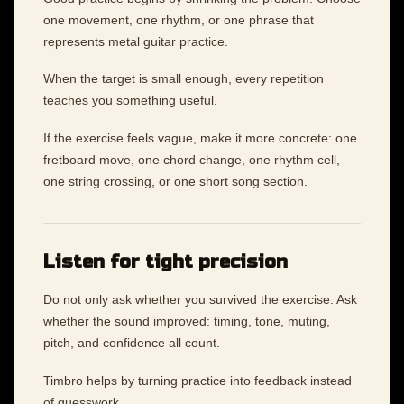
one movement, one rhythm, or one phrase that
represents metal guitar practice.
When the target is small enough, every repetition
teaches you something useful.
If the exercise feels vague, make it more concrete: one
fretboard move, one chord change, one rhythm cell,
one string crossing, or one short song section.
Listen for tight precision
Do not only ask whether you survived the exercise. Ask
whether the sound improved: timing, tone, muting,
pitch, and confidence all count.
Timbro helps by turning practice into feedback instead
of guesswork.