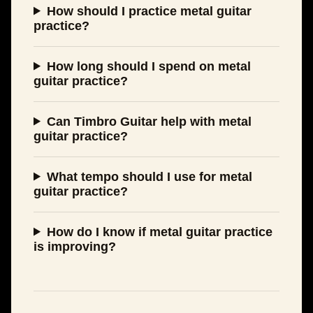
How should I practice metal guitar
practice?
How long should I spend on metal
guitar practice?
Can Timbro Guitar help with metal
guitar practice?
What tempo should I use for metal
guitar practice?
How do I know if metal guitar practice
is improving?