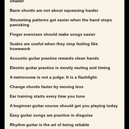
smaller
Barre chords are not about squeezing harder
Strumming patterns get easier when the hand stops
panicking
Finger exercises should make songs easier
Scales are useful when they stop feeling like
homework
Acoustic guitar practice rewards clean hands
Electric guitar practice is mostly muting and timing
A metronome is not a judge. It is a flashlight.
Change chords faster by moving less
Ear training starts every time you tune
A beginner guitar course should get you playing today
Easy guitar songs are practice in disguise
Rhythm guitar is the art of being reliable