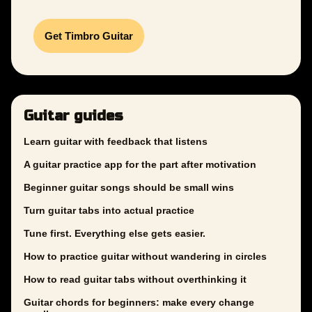
Get Timbro Guitar
Guitar guides
Learn guitar with feedback that listens
A guitar practice app for the part after motivation
Beginner guitar songs should be small wins
Turn guitar tabs into actual practice
Tune first. Everything else gets easier.
How to practice guitar without wandering in circles
How to read guitar tabs without overthinking it
Guitar chords for beginners: make every change