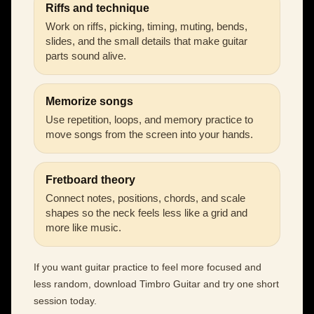
Riffs and technique
Work on riffs, picking, timing, muting, bends,
slides, and the small details that make guitar
parts sound alive.
Memorize songs
Use repetition, loops, and memory practice to
move songs from the screen into your hands.
Fretboard theory
Connect notes, positions, chords, and scale
shapes so the neck feels less like a grid and
more like music.
If you want guitar practice to feel more focused and
less random, download Timbro Guitar and try one short
session today.