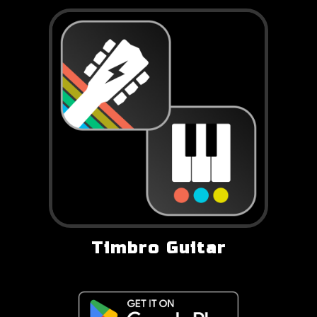
Timbro Guitar