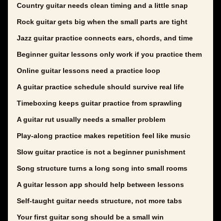
Country guitar needs clean timing and a little snap
Rock guitar gets big when the small parts are tight
Jazz guitar practice connects ears, chords, and time
Beginner guitar lessons only work if you practice them
Online guitar lessons need a practice loop
A guitar practice schedule should survive real life
Timeboxing keeps guitar practice from sprawling
A guitar rut usually needs a smaller problem
Play-along practice makes repetition feel like music
Slow guitar practice is not a beginner punishment
Song structure turns a long song into small rooms
A guitar lesson app should help between lessons
Self-taught guitar needs structure, not more tabs
Your first guitar song should be a small win