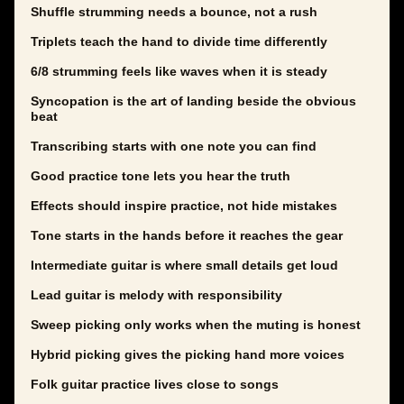
Shuffle strumming needs a bounce, not a rush
Triplets teach the hand to divide time differently
6/8 strumming feels like waves when it is steady
Syncopation is the art of landing beside the obvious
beat
Transcribing starts with one note you can find
Good practice tone lets you hear the truth
Effects should inspire practice, not hide mistakes
Tone starts in the hands before it reaches the gear
Intermediate guitar is where small details get loud
Lead guitar is melody with responsibility
Sweep picking only works when the muting is honest
Hybrid picking gives the picking hand more voices
Folk guitar practice lives close to songs