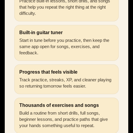
Practice built-in lessons, short drills, and songs
that help you repeat the right thing at the right
difficulty.
Built-in guitar tuner
Start in tune before you practice, then keep the
same app open for songs, exercises, and
feedback.
Progress that feels visible
Track practice, streaks, XP, and cleaner playing
so returning tomorrow feels easier.
Thousands of exercises and songs
Build a routine from short drills, full songs,
beginner lessons, and practice paths that give
your hands something useful to repeat.