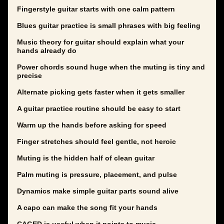
Fingerstyle guitar starts with one calm pattern
Blues guitar practice is small phrases with big feeling
Music theory for guitar should explain what your
hands already do
Power chords sound huge when the muting is tiny and
precise
Alternate picking gets faster when it gets smaller
A guitar practice routine should be easy to start
Warm up the hands before asking for speed
Finger stretches should feel gentle, not heroic
Muting is the hidden half of clean guitar
Palm muting is pressure, placement, and pulse
Dynamics make simple guitar parts sound alive
A capo can make the song fit your hands