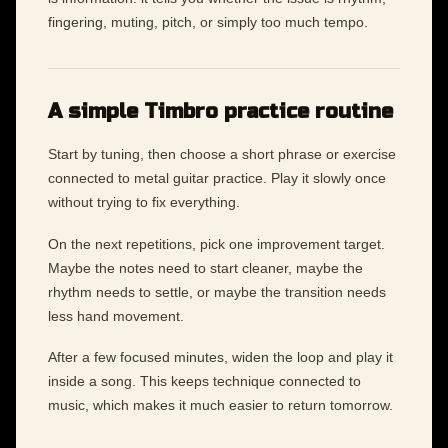
fingering, muting, pitch, or simply too much tempo.
A simple Timbro practice routine
Start by tuning, then choose a short phrase or exercise
connected to metal guitar practice. Play it slowly once
without trying to fix everything.
On the next repetitions, pick one improvement target.
Maybe the notes need to start cleaner, maybe the
rhythm needs to settle, or maybe the transition needs
less hand movement.
After a few focused minutes, widen the loop and play it
inside a song. This keeps technique connected to
music, which makes it much easier to return tomorrow.