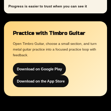
Progress is easier to trust when you can see it
Practice with Timbro Guitar
Open Timbro Guitar, choose a small section, and turn
metal guitar practice into a focused practice loop with
feedback.
Download on Google Play
Download on the App Store