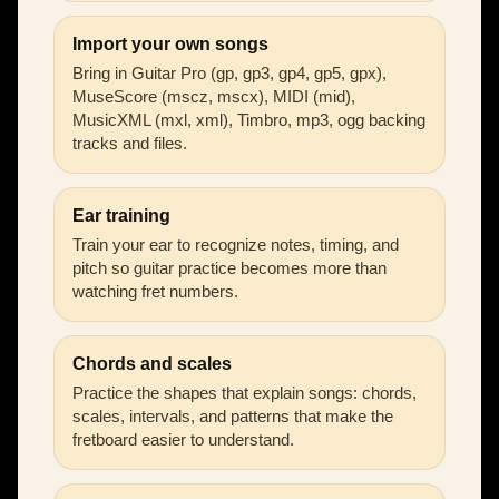
Import your own songs
Bring in Guitar Pro (gp, gp3, gp4, gp5, gpx),
MuseScore (mscz, mscx), MIDI (mid),
MusicXML (mxl, xml), Timbro, mp3, ogg backing
tracks and files.
Ear training
Train your ear to recognize notes, timing, and
pitch so guitar practice becomes more than
watching fret numbers.
Chords and scales
Practice the shapes that explain songs: chords,
scales, intervals, and patterns that make the
fretboard easier to understand.