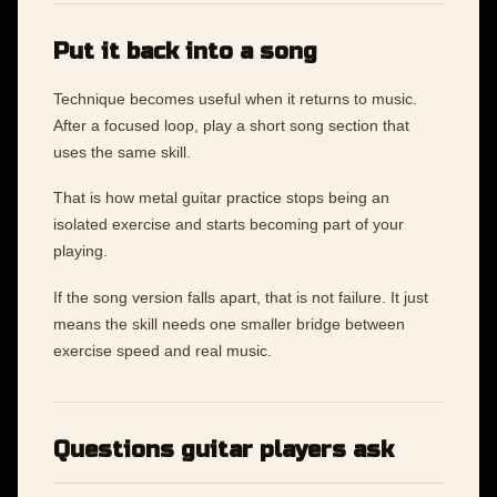
Put it back into a song
Technique becomes useful when it returns to music.
After a focused loop, play a short song section that
uses the same skill.
That is how metal guitar practice stops being an
isolated exercise and starts becoming part of your
playing.
If the song version falls apart, that is not failure. It just
means the skill needs one smaller bridge between
exercise speed and real music.
Questions guitar players ask