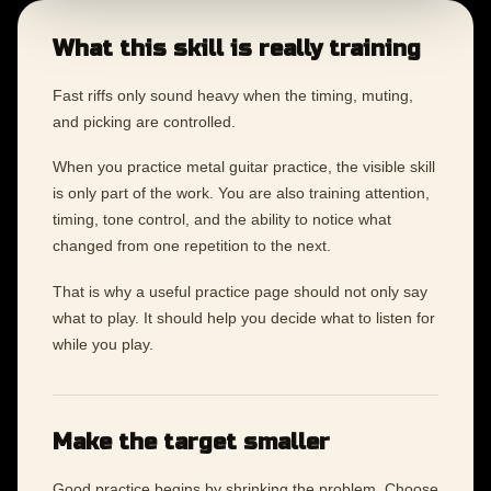
What this skill is really training
Fast riffs only sound heavy when the timing, muting,
and picking are controlled.
When you practice metal guitar practice, the visible skill
is only part of the work. You are also training attention,
timing, tone control, and the ability to notice what
changed from one repetition to the next.
That is why a useful practice page should not only say
what to play. It should help you decide what to listen for
while you play.
Make the target smaller
Good practice begins by shrinking the problem. Choose