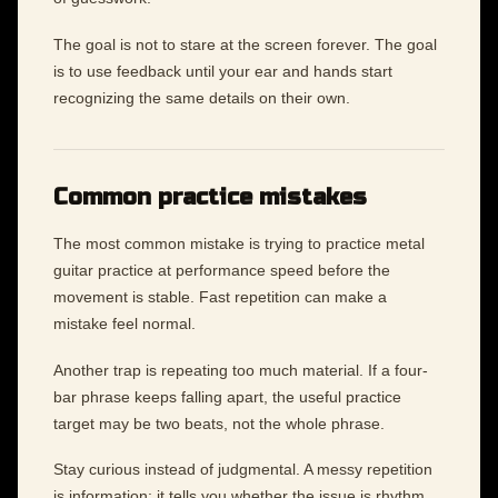
The goal is not to stare at the screen forever. The goal
is to use feedback until your ear and hands start
recognizing the same details on their own.
Common practice mistakes
The most common mistake is trying to practice metal
guitar practice at performance speed before the
movement is stable. Fast repetition can make a
mistake feel normal.
Another trap is repeating too much material. If a four-
bar phrase keeps falling apart, the useful practice
target may be two beats, not the whole phrase.
Stay curious instead of judgmental. A messy repetition
is information: it tells you whether the issue is rhythm,