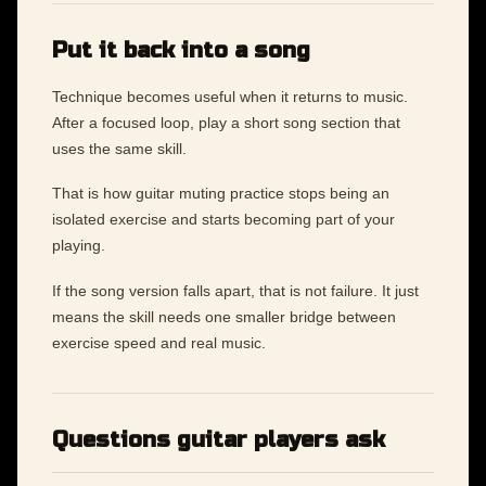
Put it back into a song
Technique becomes useful when it returns to music.
After a focused loop, play a short song section that
uses the same skill.
That is how guitar muting practice stops being an
isolated exercise and starts becoming part of your
playing.
If the song version falls apart, that is not failure. It just
means the skill needs one smaller bridge between
exercise speed and real music.
Questions guitar players ask