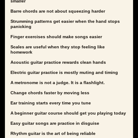
smaller
Barre chords are not about squeezing harder
Strumming patterns get easier when the hand stops
panicking
Finger exercises should make songs easier
Scales are useful when they stop feeling like
homework
Acoustic guitar practice rewards clean hands
Electric guitar practice is mostly muting and timing
A metronome is not a judge. It is a flashlight.
Change chords faster by moving less
Ear training starts every time you tune
A beginner guitar course should get you playing today
Easy guitar songs are practice in disguise
Rhythm guitar is the art of being reliable