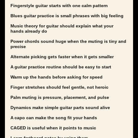
Fingerstyle guitar starts with one calm pattern
Blues guitar practice is small phrases with big feeling
Music theory for guitar should explain what your
hands already do
Power chords sound huge when the muting is tiny and
precise
Alternate picking gets faster when it gets smaller
A guitar practice routine should be easy to start
Warm up the hands before asking for speed
Finger stretches should feel gentle, not heroic
Palm muting is pressure, placement, and pulse
Dynamics make simple guitar parts sound alive
A capo can make the song fit your hands
CAGED is useful when it points to music