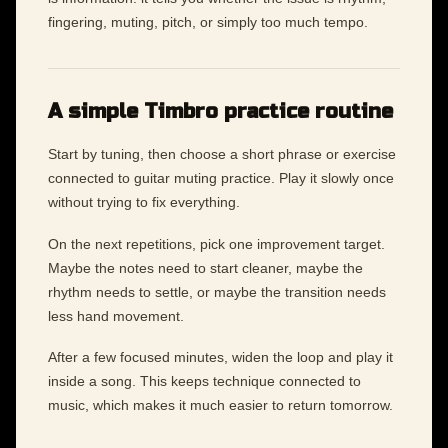
fingering, muting, pitch, or simply too much tempo.
A simple Timbro practice routine
Start by tuning, then choose a short phrase or exercise
connected to guitar muting practice. Play it slowly once
without trying to fix everything.
On the next repetitions, pick one improvement target.
Maybe the notes need to start cleaner, maybe the
rhythm needs to settle, or maybe the transition needs
less hand movement.
After a few focused minutes, widen the loop and play it
inside a song. This keeps technique connected to
music, which makes it much easier to return tomorrow.