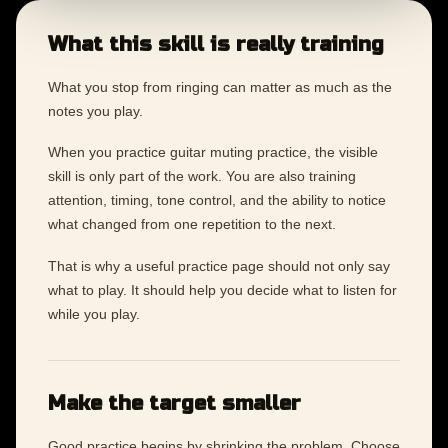
What this skill is really training
What you stop from ringing can matter as much as the
notes you play.
When you practice guitar muting practice, the visible
skill is only part of the work. You are also training
attention, timing, tone control, and the ability to notice
what changed from one repetition to the next.
That is why a useful practice page should not only say
what to play. It should help you decide what to listen for
while you play.
Make the target smaller
Good practice begins by shrinking the problem. Choose