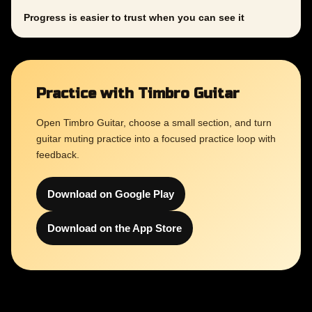
Progress is easier to trust when you can see it
Practice with Timbro Guitar
Open Timbro Guitar, choose a small section, and turn
guitar muting practice into a focused practice loop with
feedback.
Download on Google Play
Download on the App Store