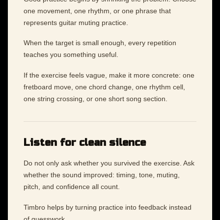
one movement, one rhythm, or one phrase that
represents guitar muting practice.
When the target is small enough, every repetition
teaches you something useful.
If the exercise feels vague, make it more concrete: one
fretboard move, one chord change, one rhythm cell,
one string crossing, or one short song section.
Listen for clean silence
Do not only ask whether you survived the exercise. Ask
whether the sound improved: timing, tone, muting,
pitch, and confidence all count.
Timbro helps by turning practice into feedback instead
of guesswork.