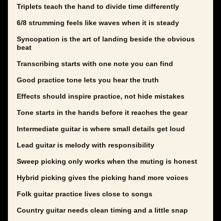
Triplets teach the hand to divide time differently
6/8 strumming feels like waves when it is steady
Syncopation is the art of landing beside the obvious
beat
Transcribing starts with one note you can find
Good practice tone lets you hear the truth
Effects should inspire practice, not hide mistakes
Tone starts in the hands before it reaches the gear
Intermediate guitar is where small details get loud
Lead guitar is melody with responsibility
Sweep picking only works when the muting is honest
Hybrid picking gives the picking hand more voices
Folk guitar practice lives close to songs
Country guitar needs clean timing and a little snap