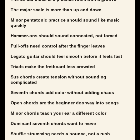
The major scale is more than up and down
Minor pentatonic practice should sound like music
quickly
Hammer-ons should sound connected, not forced
Pull-offs need control after the finger leaves
Legato guitar should feel smooth before it feels fast
Triads make the fretboard less crowded
Sus chords create tension without sounding
complicated
Seventh chords add color without adding chaos
Open chords are the beginner doorway into songs
Minor chords teach your ear a different color
Dominant seventh chords want to move
Shuffle strumming needs a bounce, not a rush