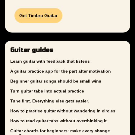
Get Timbro Guitar
Guitar guides
Learn guitar with feedback that listens
A guitar practice app for the part after motivation
Beginner guitar songs should be small wins
Turn guitar tabs into actual practice
Tune first. Everything else gets easier.
How to practice guitar without wandering in circles
How to read guitar tabs without overthinking it
Guitar chords for beginners: make every change