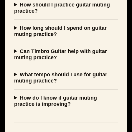
How should I practice guitar muting
practice?
How long should I spend on guitar
muting practice?
Can Timbro Guitar help with guitar
muting practice?
What tempo should I use for guitar
muting practice?
How do I know if guitar muting
practice is improving?