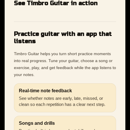
See Timbro Guitar in action
Practice guitar with an app that
listens
Timbro Guitar helps you turn short practice moments
into real progress. Tune your guitar, choose a song or
exercise, play, and get feedback while the app listens to
your notes.
Real-time note feedback
See whether notes are early, late, missed, or
clean so each repetition has a clear next step.
Songs and drills