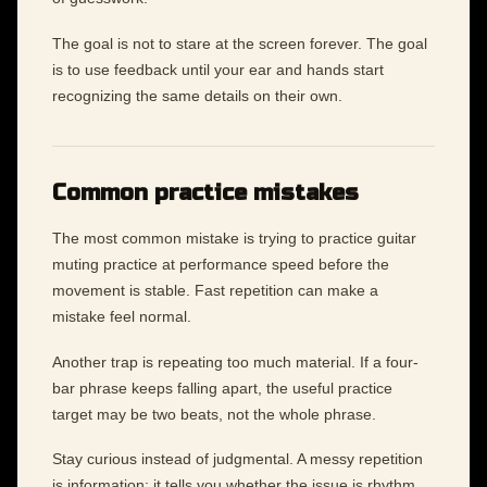
The goal is not to stare at the screen forever. The goal
is to use feedback until your ear and hands start
recognizing the same details on their own.
Common practice mistakes
The most common mistake is trying to practice guitar
muting practice at performance speed before the
movement is stable. Fast repetition can make a
mistake feel normal.
Another trap is repeating too much material. If a four-
bar phrase keeps falling apart, the useful practice
target may be two beats, not the whole phrase.
Stay curious instead of judgmental. A messy repetition
is information: it tells you whether the issue is rhythm,