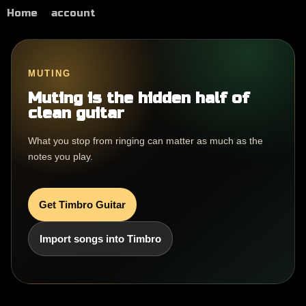
Home
account
MUTING
Muting is the hidden half of
clean guitar
What you stop from ringing can matter as much as the
notes you play.
Get Timbro Guitar
Import songs into Timbro