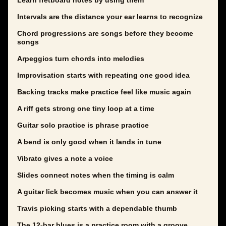
Learn fretboard notes by using them
Intervals are the distance your ear learns to recognize
Chord progressions are songs before they become
songs
Arpeggios turn chords into melodies
Improvisation starts with repeating one good idea
Backing tracks make practice feel like music again
A riff gets strong one tiny loop at a time
Guitar solo practice is phrase practice
A bend is only good when it lands in tune
Vibrato gives a note a voice
Slides connect notes when the timing is calm
A guitar lick becomes music when you can answer it
Travis picking starts with a dependable thumb
The 12-bar blues is a practice room with a groove