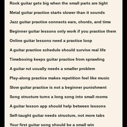
Rock guitar gets big when the small parts are tight
Metal guitar practice starts slower than it sounds
Jazz guitar practice connects ears, chords, and time
Beginner guitar lessons only work if you practice them
Online guitar lessons need a practice loop
A guitar practice schedule should survive real life
Timeboxing keeps guitar practice from sprawling
A guitar rut usually needs a smaller problem
Play-along practice makes repetition feel like music
Slow guitar practice is not a beginner punishment
Song structure turns a long song into small rooms
A guitar lesson app should help between lessons
Self-taught guitar needs structure, not more tabs
Your first guitar song should be a small win