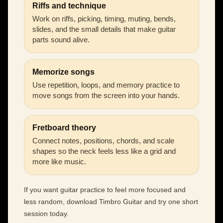
Riffs and technique
Work on riffs, picking, timing, muting, bends,
slides, and the small details that make guitar
parts sound alive.
Memorize songs
Use repetition, loops, and memory practice to
move songs from the screen into your hands.
Fretboard theory
Connect notes, positions, chords, and scale
shapes so the neck feels less like a grid and
more like music.
If you want guitar practice to feel more focused and
less random, download Timbro Guitar and try one short
session today.