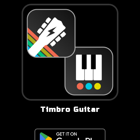
Timbro Guitar