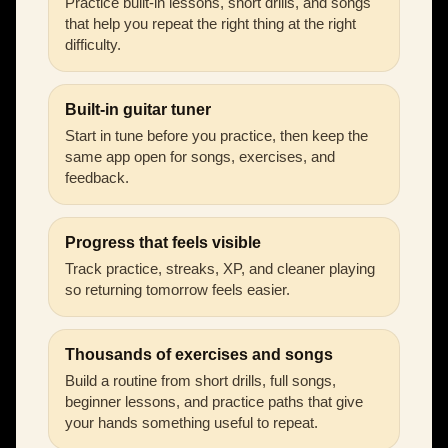
Practice built-in lessons, short drills, and songs
that help you repeat the right thing at the right
difficulty.
Built-in guitar tuner
Start in tune before you practice, then keep the
same app open for songs, exercises, and
feedback.
Progress that feels visible
Track practice, streaks, XP, and cleaner playing
so returning tomorrow feels easier.
Thousands of exercises and songs
Build a routine from short drills, full songs,
beginner lessons, and practice paths that give
your hands something useful to repeat.