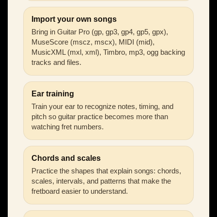
Import your own songs
Bring in Guitar Pro (gp, gp3, gp4, gp5, gpx),
MuseScore (mscz, mscx), MIDI (mid),
MusicXML (mxl, xml), Timbro, mp3, ogg backing
tracks and files.
Ear training
Train your ear to recognize notes, timing, and
pitch so guitar practice becomes more than
watching fret numbers.
Chords and scales
Practice the shapes that explain songs: chords,
scales, intervals, and patterns that make the
fretboard easier to understand.