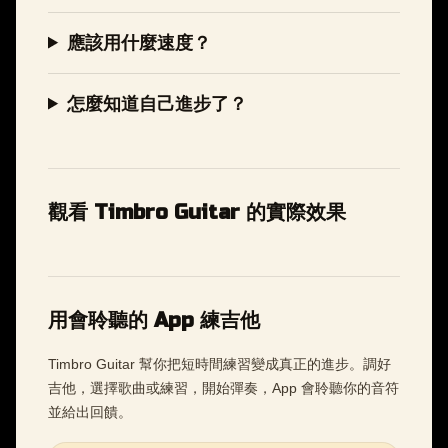
應該用什麼速度？
怎麼知道自己進步了？
觀看 Timbro Guitar 的實際效果
用會聆聽的 App 練吉他
Timbro Guitar 幫你把短時間練習變成真正的進步。調好
吉他，選擇歌曲或練習，開始彈奏，App 會聆聽你的音符
並給出回饋。