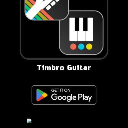
Timbro Guitar