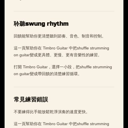
聆聽swung rhythm
回饋能幫助你更清楚聽到節奏、音色、制音和控制。
這一頁幫助你在 Timbro Guitar 中把shuffle strumming
on guitar變成更具體、更慢、更有音樂性的練習。
打開 Timbro Guitar，選擇一小段，把shuffle strumming
on guitar變成帶回饋的清楚練習循環。
常見練習錯誤
不要練得比手能放鬆乾淨演奏的速度更快。
這一頁幫助你在 Timbro Guitar 中把shuffle strumming