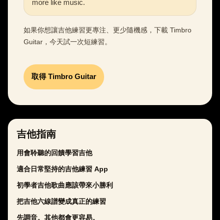
more like music.
如果你想讓吉他練習更專注、更少隨機感，下載 Timbro
Guitar，今天試一次短練習。
取得 Timbro Guitar
吉他指南
用會聆聽的回饋學習吉他
適合日常堅持的吉他練習 App
初學者吉他歌曲應該帶來小勝利
把吉他六線譜變成真正的練習
先調音。其他都會更容易。