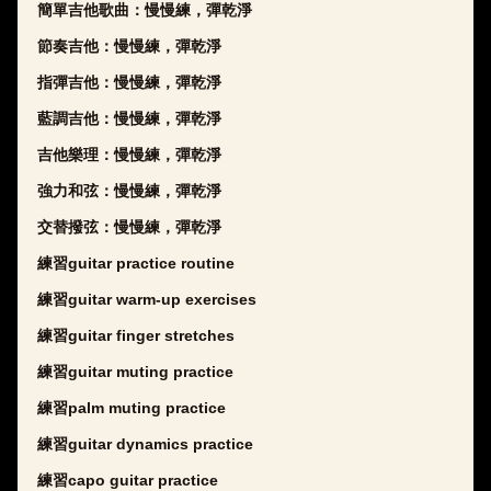
簡單吉他歌曲：慢慢練，彈乾淨
節奏吉他：慢慢練，彈乾淨
指彈吉他：慢慢練，彈乾淨
藍調吉他：慢慢練，彈乾淨
吉他樂理：慢慢練，彈乾淨
強力和弦：慢慢練，彈乾淨
交替撥弦：慢慢練，彈乾淨
練習guitar practice routine
練習guitar warm-up exercises
練習guitar finger stretches
練習guitar muting practice
練習palm muting practice
練習guitar dynamics practice
練習capo guitar practice