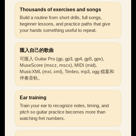
Thousands of exercises and songs
Build a routine from short drills, full songs,
beginner lessons, and practice paths that give
your hands something useful to repeat.
匯入自己的歌曲
可匯入 Guitar Pro (gp, gp3, gp4, gp5, gpx),
MuseScore (mscz, mscx), MIDI (mid),
MusicXML (mxl, xml), Timbro, mp3, ogg 檔案和
伴奏音軌。
Ear training
Train your ear to recognize notes, timing, and
pitch so guitar practice becomes more than
watching fret numbers.