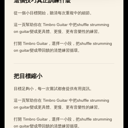
這個技巧真正訓練什麼
從一個小目標開始，聽清每次重複中的細節。
這一頁幫助你在 Timbro Guitar 中把shuffle strumming
on guitar變成更具體、更慢、更有音樂性的練習。
打開 Timbro Guitar，選擇一小段，把shuffle strumming
on guitar變成帶回饋的清楚練習循環。
把目標縮小
目標足夠小，每一次嘗試都會提供有用資訊。
這一頁幫助你在 Timbro Guitar 中把shuffle strumming
on guitar變成更具體、更慢、更有音樂性的練習。
打開 Timbro Guitar，選擇一小段，把shuffle strumming
on guitar變成帶回饋的清楚練習循環。