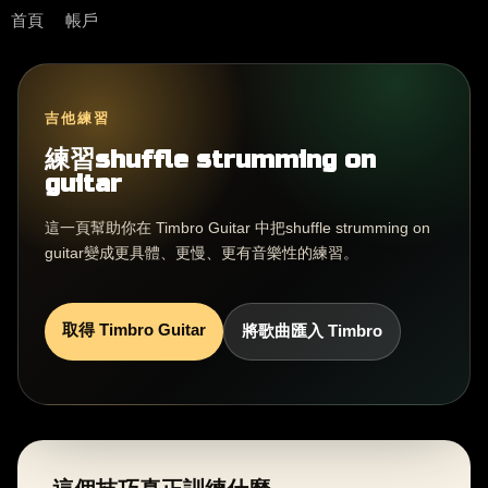
首頁
帳戶
吉他練習
練習shuffle strumming on
guitar
這一頁幫助你在 Timbro Guitar 中把shuffle strumming on
guitar變成更具體、更慢、更有音樂性的練習。
取得 Timbro Guitar
將歌曲匯入 Timbro