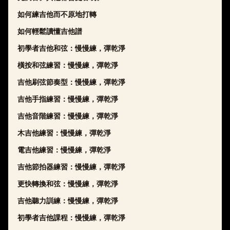
如何練吉他而不原地打轉
如何輕鬆讀懂吉他譜
初學者吉他和弦：慢慢練，彈乾淨
橫按和弦練習：慢慢練，彈乾淨
吉他刷弦節奏型：慢慢練，彈乾淨
吉他手指練習：慢慢練，彈乾淨
吉他音階練習：慢慢練，彈乾淨
木吉他練習：慢慢練，彈乾淨
電吉他練習：慢慢練，彈乾淨
吉他節拍器練習：慢慢練，彈乾淨
更快轉換和弦：慢慢練，彈乾淨
吉他聽力訓練：慢慢練，彈乾淨
初學者吉他課程：慢慢練，彈乾淨