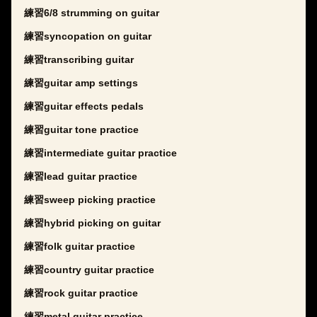
練習6/8 strumming on guitar
練習syncopation on guitar
練習transcribing guitar
練習guitar amp settings
練習guitar effects pedals
練習guitar tone practice
練習intermediate guitar practice
練習lead guitar practice
練習sweep picking practice
練習hybrid picking on guitar
練習folk guitar practice
練習country guitar practice
練習rock guitar practice
練習metal guitar practice