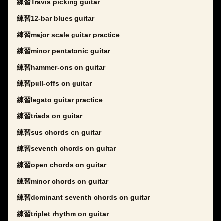
練習Travis picking guitar
練習12-bar blues guitar
練習major scale guitar practice
練習minor pentatonic guitar
練習hammer-ons on guitar
練習pull-offs on guitar
練習legato guitar practice
練習triads on guitar
練習sus chords on guitar
練習seventh chords on guitar
練習open chords on guitar
練習minor chords on guitar
練習dominant seventh chords on guitar
練習triplet rhythm on guitar