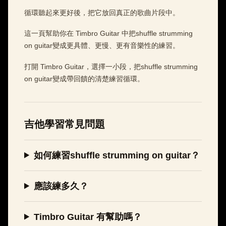
循環聽起來更好後，把它放回真正的歌曲片段中。
這一頁幫助你在 Timbro Guitar 中把shuffle strumming
on guitar變成更具體、更慢、更有音樂性的練習。
打開 Timbro Guitar，選擇一小段，把shuffle strumming
on guitar變成帶回饋的清楚練習循環。
吉他學習常見問題
如何練習shuffle strumming on guitar？
應該練多久？
Timbro Guitar 有幫助嗎？