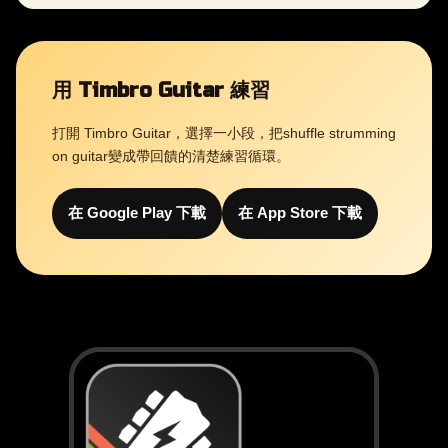
用 Timbro Guitar 練習
打開 Timbro Guitar，選擇一小段，把shuffle strumming
on guitar變成帶回饋的清楚練習循環。
在 Google Play 下載
在 App Store 下載