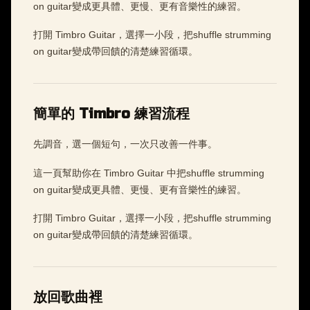
on guitar變成更具體、更慢、更有音樂性的練習。
打開 Timbro Guitar，選擇一小段，把shuffle strumming
on guitar變成帶回饋的清楚練習循環。
簡單的 Timbro 練習流程
先調音，選一個短句，一次只改善一件事。
這一頁幫助你在 Timbro Guitar 中把shuffle strumming
on guitar變成更具體、更慢、更有音樂性的練習。
打開 Timbro Guitar，選擇一小段，把shuffle strumming
on guitar變成帶回饋的清楚練習循環。
放回歌曲裡