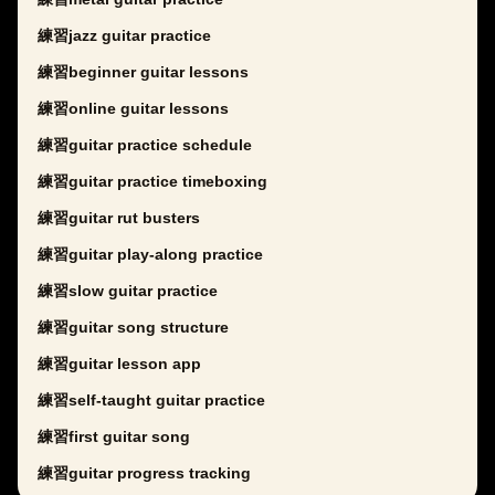
練習jazz guitar practice
練習beginner guitar lessons
練習online guitar lessons
練習guitar practice schedule
練習guitar practice timeboxing
練習guitar rut busters
練習guitar play-along practice
練習slow guitar practice
練習guitar song structure
練習guitar lesson app
練習self-taught guitar practice
練習first guitar song
練習guitar progress tracking