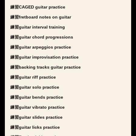
練習CAGED guitar practice
練習fretboard notes on guitar
練習guitar interval training
練習guitar chord progressions
練習guitar arpeggios practice
練習guitar improvisation practice
練習backing tracks guitar practice
練習guitar riff practice
練習guitar solo practice
練習guitar bends practice
練習guitar vibrato practice
練習guitar slides practice
練習guitar licks practice