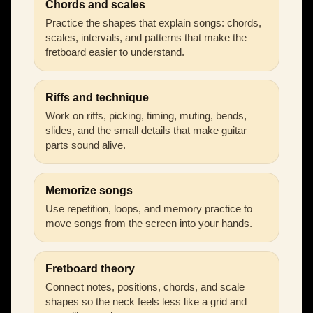
Chords and scales
Practice the shapes that explain songs: chords,
scales, intervals, and patterns that make the
fretboard easier to understand.
Riffs and technique
Work on riffs, picking, timing, muting, bends,
slides, and the small details that make guitar
parts sound alive.
Memorize songs
Use repetition, loops, and memory practice to
move songs from the screen into your hands.
Fretboard theory
Connect notes, positions, chords, and scale
shapes so the neck feels less like a grid and