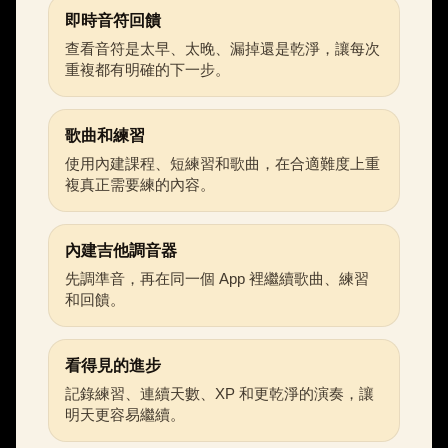
即時音符回饋
查看音符是太早、太晚、漏掉還是乾淨，讓每次
重複都有明確的下一步。
歌曲和練習
使用內建課程、短練習和歌曲，在合適難度上重
複真正需要練的內容。
內建吉他調音器
先調準音，再在同一個 App 裡繼續歌曲、練習
和回饋。
看得見的進步
記錄練習、連續天數、XP 和更乾淨的演奏，讓
明天更容易繼續。