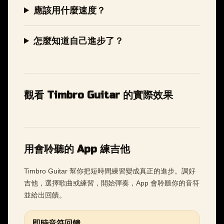
應該用什麼速度？
怎麼知道自己進步了？
觀看 Timbro Guitar 的實際效果
用會聆聽的 App 練吉他
Timbro Guitar 幫你把短時間練習變成真正的進步。調好
吉他，選擇歌曲或練習，開始彈奏，App 會聆聽你的音符
並給出回饋。
即時音符回饋