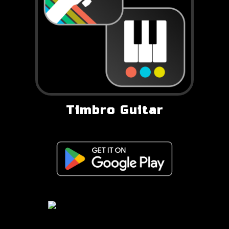
Timbro Guitar