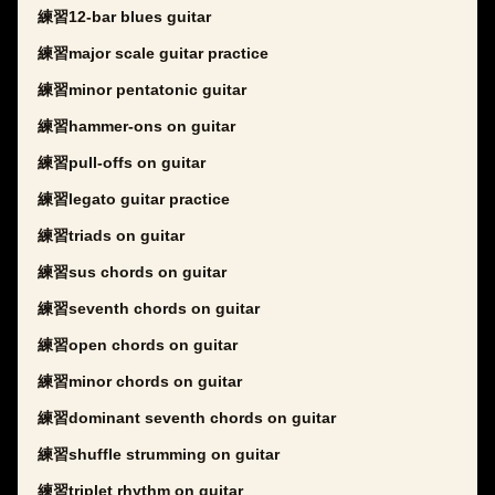
練習12-bar blues guitar
練習major scale guitar practice
練習minor pentatonic guitar
練習hammer-ons on guitar
練習pull-offs on guitar
練習legato guitar practice
練習triads on guitar
練習sus chords on guitar
練習seventh chords on guitar
練習open chords on guitar
練習minor chords on guitar
練習dominant seventh chords on guitar
練習shuffle strumming on guitar
練習triplet rhythm on guitar