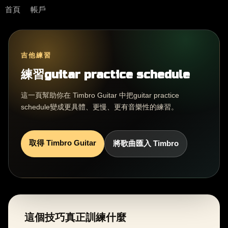
首頁
帳戶
吉他練習
練習guitar practice schedule
這一頁幫助你在 Timbro Guitar 中把guitar practice
schedule變成更具體、更慢、更有音樂性的練習。
取得 Timbro Guitar
將歌曲匯入 Timbro
這個技巧真正訓練什麼