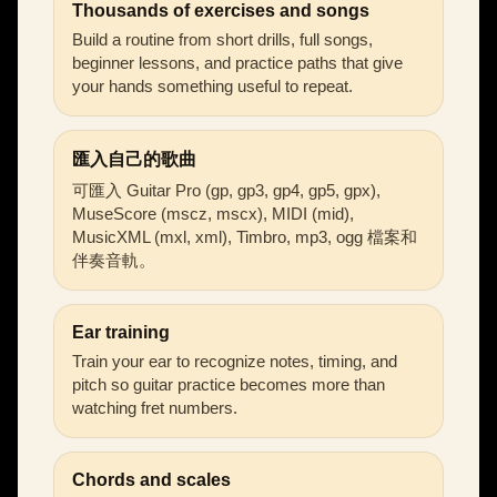
Thousands of exercises and songs
Build a routine from short drills, full songs,
beginner lessons, and practice paths that give
your hands something useful to repeat.
匯入自己的歌曲
可匯入 Guitar Pro (gp, gp3, gp4, gp5, gpx),
MuseScore (mscz, mscx), MIDI (mid),
MusicXML (mxl, xml), Timbro, mp3, ogg 檔案和
伴奏音軌。
Ear training
Train your ear to recognize notes, timing, and
pitch so guitar practice becomes more than
watching fret numbers.
Chords and scales