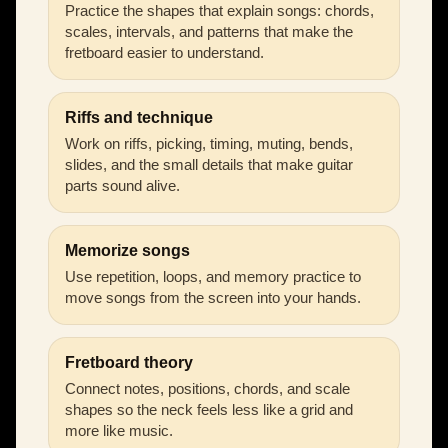
Practice the shapes that explain songs: chords,
scales, intervals, and patterns that make the
fretboard easier to understand.
Riffs and technique
Work on riffs, picking, timing, muting, bends,
slides, and the small details that make guitar
parts sound alive.
Memorize songs
Use repetition, loops, and memory practice to
move songs from the screen into your hands.
Fretboard theory
Connect notes, positions, chords, and scale
shapes so the neck feels less like a grid and
more like music.