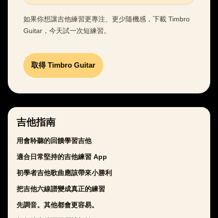
如果你想讓吉他練習更專注、更少隨機感，下載 Timbro
Guitar，今天試一次短練習。
取得 Timbro Guitar
吉他指南
用會聆聽的回饋學習吉他
適合日常堅持的吉他練習 App
初學者吉他歌曲應該帶來小勝利
把吉他六線譜變成真正的練習
先調音。其他都會更容易。