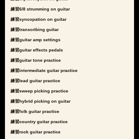
練習6/8 strumming on guitar
練習syncopation on guitar
練習transcribing guitar
練習guitar amp settings
練習guitar effects pedals
練習guitar tone practice
練習intermediate guitar practice
練習lead guitar practice
練習sweep picking practice
練習hybrid picking on guitar
練習folk guitar practice
練習country guitar practice
練習rock guitar practice