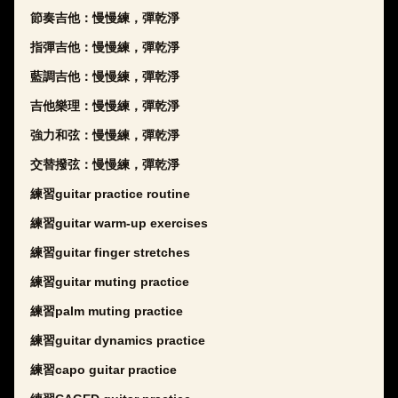
節奏吉他：慢慢練，彈乾淨
指彈吉他：慢慢練，彈乾淨
藍調吉他：慢慢練，彈乾淨
吉他樂理：慢慢練，彈乾淨
強力和弦：慢慢練，彈乾淨
交替撥弦：慢慢練，彈乾淨
練習guitar practice routine
練習guitar warm-up exercises
練習guitar finger stretches
練習guitar muting practice
練習palm muting practice
練習guitar dynamics practice
練習capo guitar practice