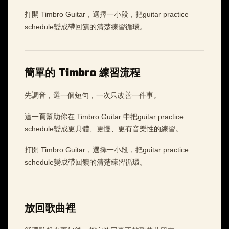
打開 Timbro Guitar，選擇一小段，把guitar practice
schedule變成帶回饋的清楚練習循環。
簡單的 Timbro 練習流程
先調音，選一個短句，一次只改善一件事。
這一頁幫助你在 Timbro Guitar 中把guitar practice
schedule變成更具體、更慢、更有音樂性的練習。
打開 Timbro Guitar，選擇一小段，把guitar practice
schedule變成帶回饋的清楚練習循環。
放回歌曲裡