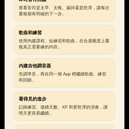
查看音符是太早、太晚、漏掉還是乾淨，讓每次
重複都有明確的下一步。
歌曲和練習
使用內建課程、短練習和歌曲，在合適難度上重
複真正需要練的內容。
內建吉他調音器
先調準音，再在同一個 App 裡繼續歌曲、練習
和回饋。
看得見的進步
記錄練習、連續天數、XP 和更乾淨的演奏，讓
明天更容易繼續。