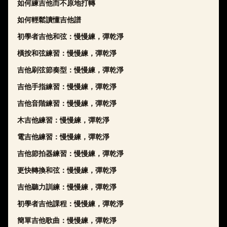
如何練吉他而不原地打轉
如何輕鬆讀懂吉他譜
初學者吉他和弦：慢慢練，彈乾淨
橫按和弦練習：慢慢練，彈乾淨
吉他刷弦節奏型：慢慢練，彈乾淨
吉他手指練習：慢慢練，彈乾淨
吉他音階練習：慢慢練，彈乾淨
木吉他練習：慢慢練，彈乾淨
電吉他練習：慢慢練，彈乾淨
吉他節拍器練習：慢慢練，彈乾淨
更快轉換和弦：慢慢練，彈乾淨
吉他聽力訓練：慢慢練，彈乾淨
初學者吉他課程：慢慢練，彈乾淨
簡單吉他歌曲：慢慢練，彈乾淨