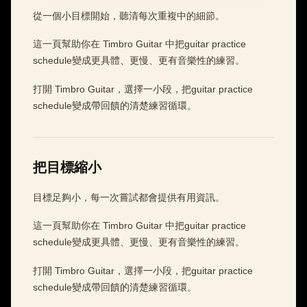
從一個小目標開始，聽清每次重複中的細節。
這一頁幫助你在 Timbro Guitar 中把guitar practice
schedule變成更具體、更慢、更有音樂性的練習。
打開 Timbro Guitar，選擇一小段，把guitar practice
schedule變成帶回饋的清楚練習循環。
把目標縮小
目標足夠小，每一次嘗試都會提供有用資訊。
這一頁幫助你在 Timbro Guitar 中把guitar practice
schedule變成更具體、更慢、更有音樂性的練習。
打開 Timbro Guitar，選擇一小段，把guitar practice
schedule變成帶回饋的清楚練習循環。