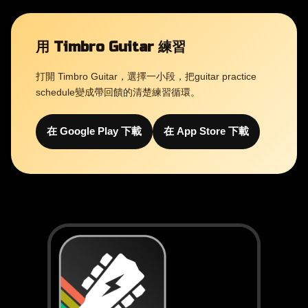
用 Timbro Guitar 練習
打開 Timbro Guitar，選擇一小段，把guitar practice
schedule變成帶回饋的清楚練習循環。
在 Google Play 下載
在 App Store 下載