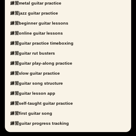
練習metal guitar practice
練習jazz guitar practice
練習beginner guitar lessons
練習online guitar lessons
練習guitar practice timeboxing
練習guitar rut busters
練習guitar play-along practice
練習slow guitar practice
練習guitar song structure
練習guitar lesson app
練習self-taught guitar practice
練習first guitar song
練習guitar progress tracking