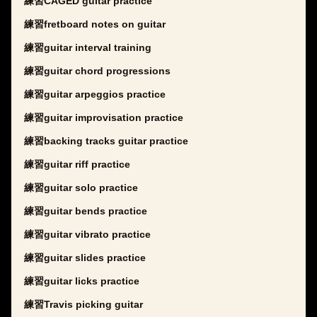
練習CAGED guitar practice
練習fretboard notes on guitar
練習guitar interval training
練習guitar chord progressions
練習guitar arpeggios practice
練習guitar improvisation practice
練習backing tracks guitar practice
練習guitar riff practice
練習guitar solo practice
練習guitar bends practice
練習guitar vibrato practice
練習guitar slides practice
練習guitar licks practice
練習Travis picking guitar