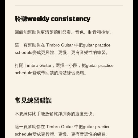
聆聽weekly consistency
回饋能幫助你更清楚聽到節奏、音色、制音和控制。
這一頁幫助你在 Timbro Guitar 中把guitar practice
schedule變成更具體、更慢、更有音樂性的練習。
打開 Timbro Guitar，選擇一小段，把guitar practice
schedule變成帶回饋的清楚練習循環。
常見練習錯誤
不要練得比手能放鬆乾淨演奏的速度更快。
這一頁幫助你在 Timbro Guitar 中把guitar practice
schedule變成更具體、更慢、更有音樂性的練習。