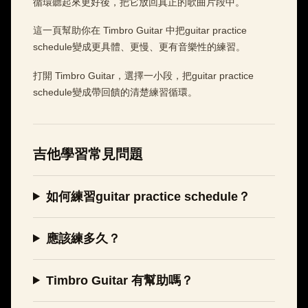
循環聽起來更好後，把它放回真正的歌曲片段中。
這一頁幫助你在 Timbro Guitar 中把guitar practice
schedule變成更具體、更慢、更有音樂性的練習。
打開 Timbro Guitar，選擇一小段，把guitar practice
schedule變成帶回饋的清楚練習循環。
吉他學習常見問題
如何練習guitar practice schedule？
應該練多久？
Timbro Guitar 有幫助嗎？