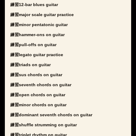
練習12-bar blues guitar
練習major scale guitar practice
練習minor pentatonic guitar
練習hammer-ons on guitar
練習pull-offs on guitar
練習legato guitar practice
練習triads on guitar
練習sus chords on guitar
練習seventh chords on guitar
練習open chords on guitar
練習minor chords on guitar
練習dominant seventh chords on guitar
練習shuffle strumming on guitar
練習triplet rhythm on guitar