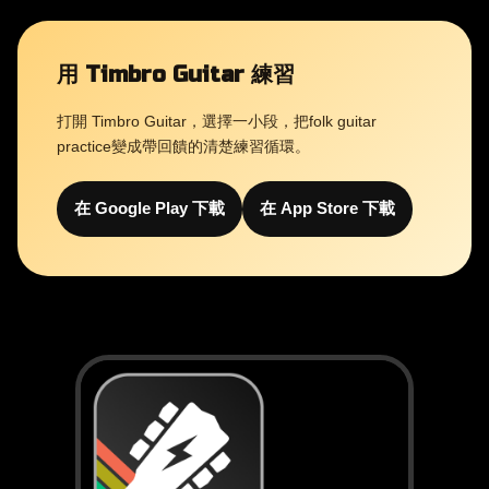
用 Timbro Guitar 練習
打開 Timbro Guitar，選擇一小段，把folk guitar
practice變成帶回饋的清楚練習循環。
在 Google Play 下載
在 App Store 下載