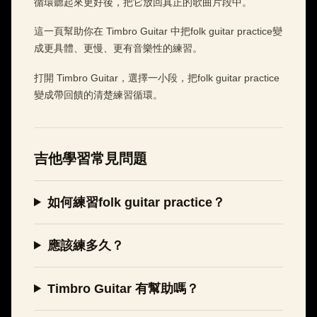
循環聽起來更好後，把它放回真正的歌曲片段中。
這一頁幫助你在 Timbro Guitar 中把folk guitar practice變
成更具體、更慢、更有音樂性的練習。
打開 Timbro Guitar，選擇一小段，把folk guitar practice
變成帶回饋的清楚練習循環。
吉他學習常見問題
如何練習folk guitar practice？
應該練多久？
Timbro Guitar 有幫助嗎？