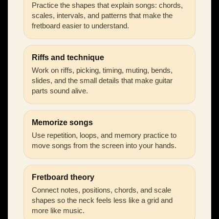
Practice the shapes that explain songs: chords,
scales, intervals, and patterns that make the
fretboard easier to understand.
Riffs and technique
Work on riffs, picking, timing, muting, bends,
slides, and the small details that make guitar
parts sound alive.
Memorize songs
Use repetition, loops, and memory practice to
move songs from the screen into your hands.
Fretboard theory
Connect notes, positions, chords, and scale
shapes so the neck feels less like a grid and
more like music.