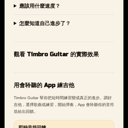
應該用什麼速度？
怎麼知道自己進步了？
觀看 Timbro Guitar 的實際效果
用會聆聽的 App 練吉他
Timbro Guitar 幫你把短時間練習變成真正的進步。調好
吉他，選擇歌曲或練習，開始彈奏，App 會聆聽你的音符
並給出回饋。
即時音符回饋