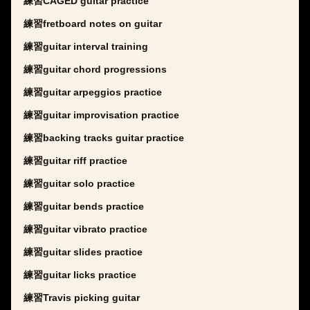
練習CAGED guitar practice
練習fretboard notes on guitar
練習guitar interval training
練習guitar chord progressions
練習guitar arpeggios practice
練習guitar improvisation practice
練習backing tracks guitar practice
練習guitar riff practice
練習guitar solo practice
練習guitar bends practice
練習guitar vibrato practice
練習guitar slides practice
練習guitar licks practice
練習Travis picking guitar