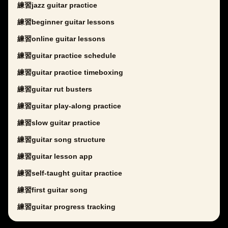
練習jazz guitar practice
練習beginner guitar lessons
練習online guitar lessons
練習guitar practice schedule
練習guitar practice timeboxing
練習guitar rut busters
練習guitar play-along practice
練習slow guitar practice
練習guitar song structure
練習guitar lesson app
練習self-taught guitar practice
練習first guitar song
練習guitar progress tracking