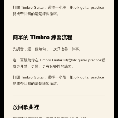
打開 Timbro Guitar，選擇一小段，把folk guitar practice
變成帶回饋的清楚練習循環。
簡單的 Timbro 練習流程
先調音，選一個短句，一次只改善一件事。
這一頁幫助你在 Timbro Guitar 中把folk guitar practice變
成更具體、更慢、更有音樂性的練習。
打開 Timbro Guitar，選擇一小段，把folk guitar practice
變成帶回饋的清楚練習循環。
放回歌曲裡