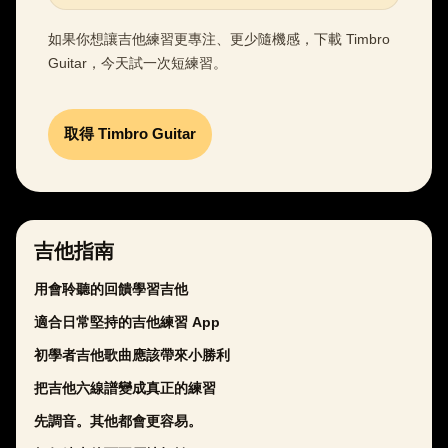
如果你想讓吉他練習更專注、更少隨機感，下載 Timbro
Guitar，今天試一次短練習。
取得 Timbro Guitar
吉他指南
用會聆聽的回饋學習吉他
適合日常堅持的吉他練習 App
初學者吉他歌曲應該帶來小勝利
把吉他六線譜變成真正的練習
先調音。其他都會更容易。