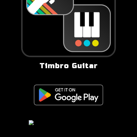
Timbro Guitar