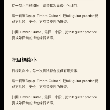
從一個小目標開始，聽清每次重複中的細節。
這一頁幫助你在 Timbro Guitar 中把folk guitar practice變
成更具體、更慢、更有音樂性的練習。
打開 Timbro Guitar，選擇一小段，把folk guitar practice
變成帶回饋的清楚練習循環。
把目標縮小
目標足夠小，每一次嘗試都會提供有用資訊。
這一頁幫助你在 Timbro Guitar 中把folk guitar practice變
成更具體、更慢、更有音樂性的練習。
打開 Timbro Guitar，選擇一小段，把folk guitar practice
變成帶回饋的清楚練習循環。