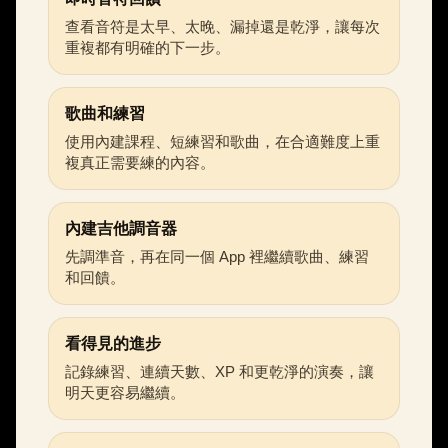
查看音符是太早、太晚、漏掉還是乾淨，讓每次
重複都有明確的下一步。
歌曲和練習
使用內建課程、短練習和歌曲，在合適難度上重
複真正需要練的內容。
內建吉他調音器
先調準音，再在同一個 App 裡繼續歌曲、練習
和回饋。
看得見的進步
記錄練習、連續天數、XP 和更乾淨的演奏，讓
明天更容易繼續。