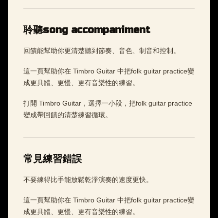
聆聽song accompaniment
回饋能幫助你更清楚聽到節奏、音色、制音和控制。
這一頁幫助你在 Timbro Guitar 中把folk guitar practice變
成更具體、更慢、更有音樂性的練習。
打開 Timbro Guitar，選擇一小段，把folk guitar practice
變成帶回饋的清楚練習循環。
常見練習錯誤
不要練得比手能放鬆乾淨演奏的速度更快。
這一頁幫助你在 Timbro Guitar 中把folk guitar practice變
成更具體、更慢、更有音樂性的練習。