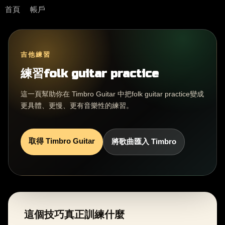
首頁
帳戶
吉他練習
練習folk guitar practice
這一頁幫助你在 Timbro Guitar 中把folk guitar practice變成
更具體、更慢、更有音樂性的練習。
取得 Timbro Guitar
將歌曲匯入 Timbro
這個技巧真正訓練什麼