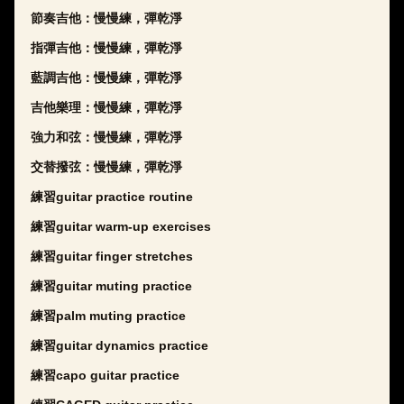
節奏吉他：慢慢練，彈乾淨
指彈吉他：慢慢練，彈乾淨
藍調吉他：慢慢練，彈乾淨
吉他樂理：慢慢練，彈乾淨
強力和弦：慢慢練，彈乾淨
交替撥弦：慢慢練，彈乾淨
練習guitar practice routine
練習guitar warm-up exercises
練習guitar finger stretches
練習guitar muting practice
練習palm muting practice
練習guitar dynamics practice
練習capo guitar practice