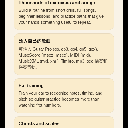
Thousands of exercises and songs
Build a routine from short drills, full songs,
beginner lessons, and practice paths that give
your hands something useful to repeat.
匯入自己的歌曲
可匯入 Guitar Pro (gp, gp3, gp4, gp5, gpx),
MuseScore (mscz, mscx), MIDI (mid),
MusicXML (mxl, xml), Timbro, mp3, ogg 檔案和
伴奏音軌。
Ear training
Train your ear to recognize notes, timing, and
pitch so guitar practice becomes more than
watching fret numbers.
Chords and scales