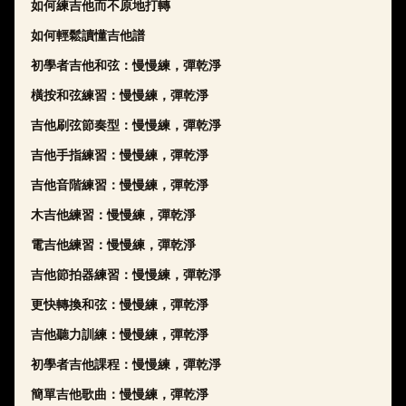
如何練吉他而不原地打轉
如何輕鬆讀懂吉他譜
初學者吉他和弦：慢慢練，彈乾淨
橫按和弦練習：慢慢練，彈乾淨
吉他刷弦節奏型：慢慢練，彈乾淨
吉他手指練習：慢慢練，彈乾淨
吉他音階練習：慢慢練，彈乾淨
木吉他練習：慢慢練，彈乾淨
電吉他練習：慢慢練，彈乾淨
吉他節拍器練習：慢慢練，彈乾淨
更快轉換和弦：慢慢練，彈乾淨
吉他聽力訓練：慢慢練，彈乾淨
初學者吉他課程：慢慢練，彈乾淨
簡單吉他歌曲：慢慢練，彈乾淨