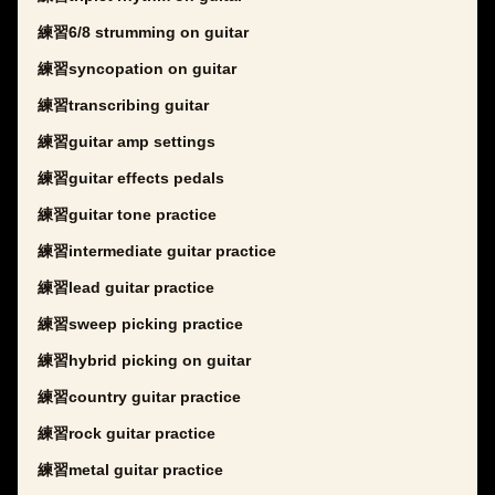
練習6/8 strumming on guitar
練習syncopation on guitar
練習transcribing guitar
練習guitar amp settings
練習guitar effects pedals
練習guitar tone practice
練習intermediate guitar practice
練習lead guitar practice
練習sweep picking practice
練習hybrid picking on guitar
練習country guitar practice
練習rock guitar practice
練習metal guitar practice