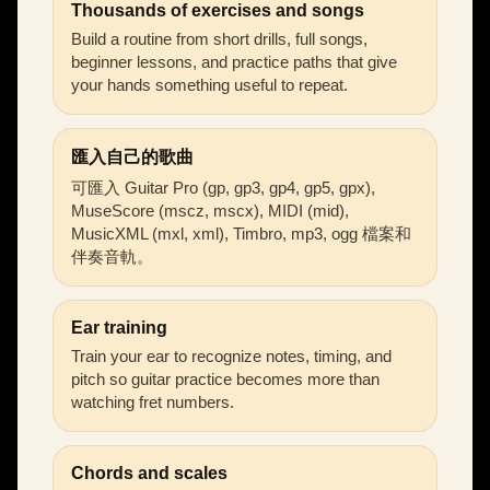
Thousands of exercises and songs
Build a routine from short drills, full songs,
beginner lessons, and practice paths that give
your hands something useful to repeat.
匯入自己的歌曲
可匯入 Guitar Pro (gp, gp3, gp4, gp5, gpx),
MuseScore (mscz, mscx), MIDI (mid),
MusicXML (mxl, xml), Timbro, mp3, ogg 檔案和
伴奏音軌。
Ear training
Train your ear to recognize notes, timing, and
pitch so guitar practice becomes more than
watching fret numbers.
Chords and scales