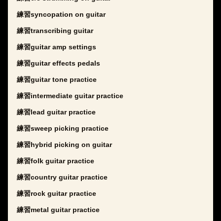
練習syncopation on guitar
練習transcribing guitar
練習guitar amp settings
練習guitar effects pedals
練習guitar tone practice
練習intermediate guitar practice
練習lead guitar practice
練習sweep picking practice
練習hybrid picking on guitar
練習folk guitar practice
練習country guitar practice
練習rock guitar practice
練習metal guitar practice