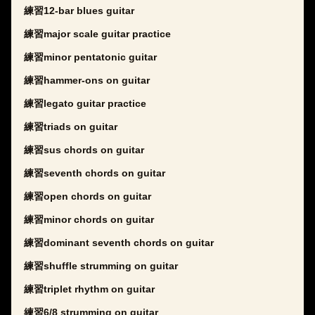
練習12-bar blues guitar
練習major scale guitar practice
練習minor pentatonic guitar
練習hammer-ons on guitar
練習legato guitar practice
練習triads on guitar
練習sus chords on guitar
練習seventh chords on guitar
練習open chords on guitar
練習minor chords on guitar
練習dominant seventh chords on guitar
練習shuffle strumming on guitar
練習triplet rhythm on guitar
練習6/8 strumming on guitar