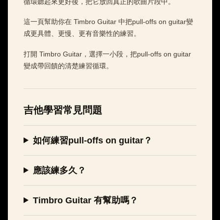
循環聽起來更好後，把它放回真正的歌曲片段中。
這一頁幫助你在 Timbro Guitar 中把pull-offs on guitar變
成更具體、更慢、更有音樂性的練習。
打開 Timbro Guitar，選擇一小段，把pull-offs on guitar
變成帶回饋的清楚練習循環。
吉他學習常見問題
如何練習pull-offs on guitar？
應該練多久？
Timbro Guitar 有幫助嗎？