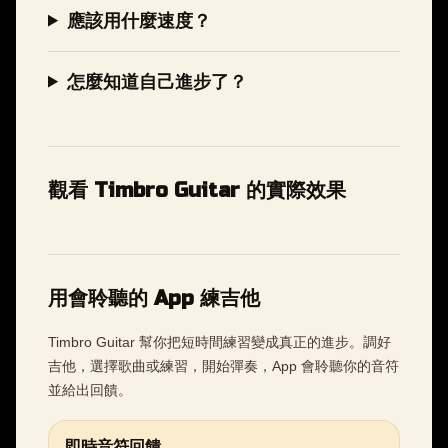
應該用什麼速度？
怎麼知道自己進步了？
觀看 Timbro Guitar 的實際效果
用會聆聽的 App 練吉他
Timbro Guitar 幫你把短時間練習變成真正的進步。調好
吉他，選擇歌曲或練習，開始彈奏，App 會聆聽你的音符
並給出回饋。
即時音符回饋