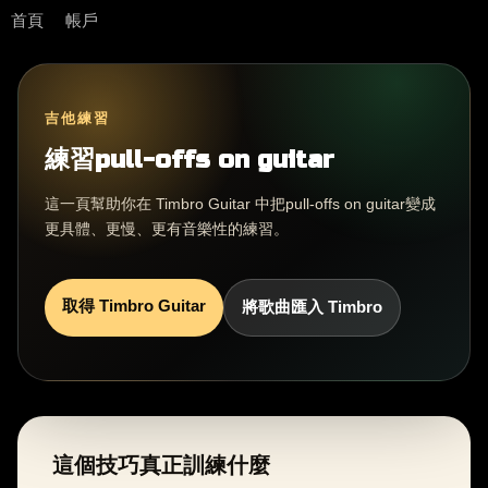
首頁
帳戶
吉他練習
練習pull-offs on guitar
這一頁幫助你在 Timbro Guitar 中把pull-offs on guitar變成
更具體、更慢、更有音樂性的練習。
取得 Timbro Guitar
將歌曲匯入 Timbro
這個技巧真正訓練什麼