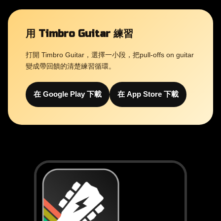
用 Timbro Guitar 練習
打開 Timbro Guitar，選擇一小段，把pull-offs on guitar
變成帶回饋的清楚練習循環。
在 Google Play 下載
在 App Store 下載