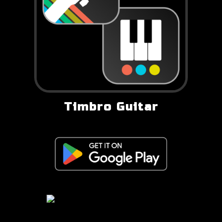
Timbro Guitar