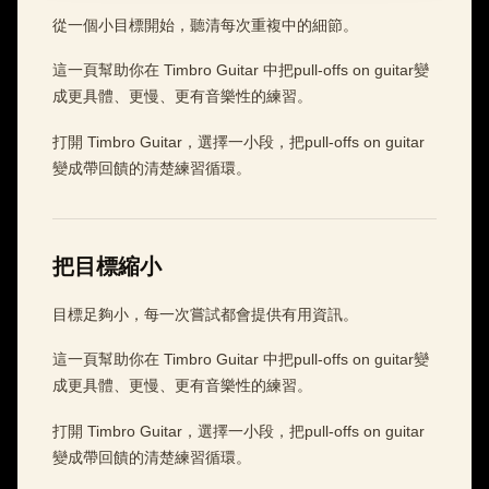
從一個小目標開始，聽清每次重複中的細節。
這一頁幫助你在 Timbro Guitar 中把pull-offs on guitar變
成更具體、更慢、更有音樂性的練習。
打開 Timbro Guitar，選擇一小段，把pull-offs on guitar
變成帶回饋的清楚練習循環。
把目標縮小
目標足夠小，每一次嘗試都會提供有用資訊。
這一頁幫助你在 Timbro Guitar 中把pull-offs on guitar變
成更具體、更慢、更有音樂性的練習。
打開 Timbro Guitar，選擇一小段，把pull-offs on guitar
變成帶回饋的清楚練習循環。