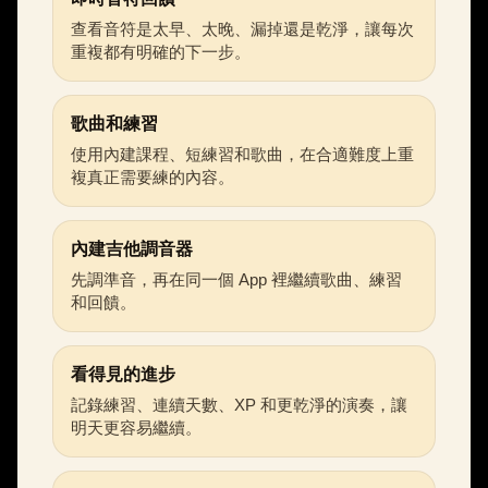
查看音符是太早、太晚、漏掉還是乾淨，讓每次
重複都有明確的下一步。
歌曲和練習
使用內建課程、短練習和歌曲，在合適難度上重
複真正需要練的內容。
內建吉他調音器
先調準音，再在同一個 App 裡繼續歌曲、練習
和回饋。
看得見的進步
記錄練習、連續天數、XP 和更乾淨的演奏，讓
明天更容易繼續。