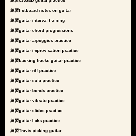
練習CAGED guitar practice
練習fretboard notes on guitar
練習guitar interval training
練習guitar chord progressions
練習guitar arpeggios practice
練習guitar improvisation practice
練習backing tracks guitar practice
練習guitar riff practice
練習guitar solo practice
練習guitar bends practice
練習guitar vibrato practice
練習guitar slides practice
練習guitar licks practice
練習Travis picking guitar