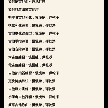
如何練吉他而不原地打轉
如何輕鬆讀懂吉他譜
初學者吉他和弦：慢慢練，彈乾淨
橫按和弦練習：慢慢練，彈乾淨
吉他刷弦節奏型：慢慢練，彈乾淨
吉他手指練習：慢慢練，彈乾淨
吉他音階練習：慢慢練，彈乾淨
木吉他練習：慢慢練，彈乾淨
電吉他練習：慢慢練，彈乾淨
吉他節拍器練習：慢慢練，彈乾淨
更快轉換和弦：慢慢練，彈乾淨
吉他聽力訓練：慢慢練，彈乾淨
初學者吉他課程：慢慢練，彈乾淨
簡單吉他歌曲：慢慢練，彈乾淨