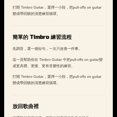
打開 Timbro Guitar，選擇一小段，把pull-offs on guitar
變成帶回饋的清楚練習循環。
簡單的 Timbro 練習流程
先調音，選一個短句，一次只改善一件事。
這一頁幫助你在 Timbro Guitar 中把pull-offs on guitar變
成更具體、更慢、更有音樂性的練習。
打開 Timbro Guitar，選擇一小段，把pull-offs on guitar
變成帶回饋的清楚練習循環。
放回歌曲裡