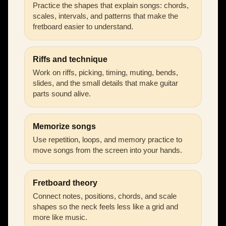
Practice the shapes that explain songs: chords,
scales, intervals, and patterns that make the
fretboard easier to understand.
Riffs and technique
Work on riffs, picking, timing, muting, bends,
slides, and the small details that make guitar
parts sound alive.
Memorize songs
Use repetition, loops, and memory practice to
move songs from the screen into your hands.
Fretboard theory
Connect notes, positions, chords, and scale
shapes so the neck feels less like a grid and
more like music.