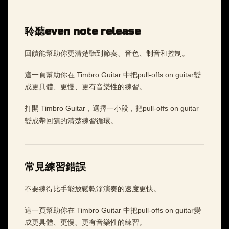
聆聽even note release
回饋能幫助你更清楚聽到節奏、音色、制音和控制。
這一頁幫助你在 Timbro Guitar 中把pull-offs on guitar變
成更具體、更慢、更有音樂性的練習。
打開 Timbro Guitar，選擇一小段，把pull-offs on guitar
變成帶回饋的清楚練習循環。
常見練習錯誤
不要練得比手能放鬆乾淨演奏的速度更快。
這一頁幫助你在 Timbro Guitar 中把pull-offs on guitar變
成更具體、更慢、更有音樂性的練習。