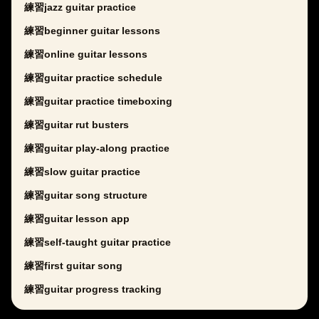
練習jazz guitar practice
練習beginner guitar lessons
練習online guitar lessons
練習guitar practice schedule
練習guitar practice timeboxing
練習guitar rut busters
練習guitar play-along practice
練習slow guitar practice
練習guitar song structure
練習guitar lesson app
練習self-taught guitar practice
練習first guitar song
練習guitar progress tracking