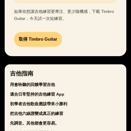
如果你想讓吉他練習更專注、更少隨機感，下載 Timbro
Guitar，今天試一次短練習。
取得 Timbro Guitar
吉他指南
用會聆聽的回饋學習吉他
適合日常堅持的吉他練習 App
初學者吉他歌曲應該帶來小勝利
把吉他六線譜變成真正的練習
先調音。其他都會更容易。