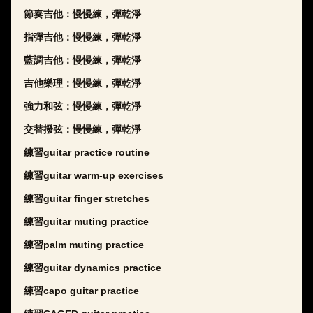
節奏吉他：慢慢練，彈乾淨
指彈吉他：慢慢練，彈乾淨
藍調吉他：慢慢練，彈乾淨
吉他樂理：慢慢練，彈乾淨
強力和弦：慢慢練，彈乾淨
交替撥弦：慢慢練，彈乾淨
練習guitar practice routine
練習guitar warm-up exercises
練習guitar finger stretches
練習guitar muting practice
練習palm muting practice
練習guitar dynamics practice
練習capo guitar practice