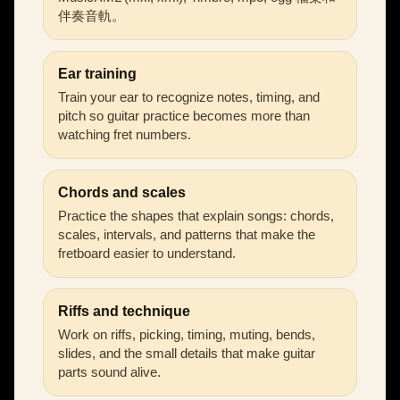
伴奏音軌。
Ear training
Train your ear to recognize notes, timing, and
pitch so guitar practice becomes more than
watching fret numbers.
Chords and scales
Practice the shapes that explain songs: chords,
scales, intervals, and patterns that make the
fretboard easier to understand.
Riffs and technique
Work on riffs, picking, timing, muting, bends,
slides, and the small details that make guitar
parts sound alive.