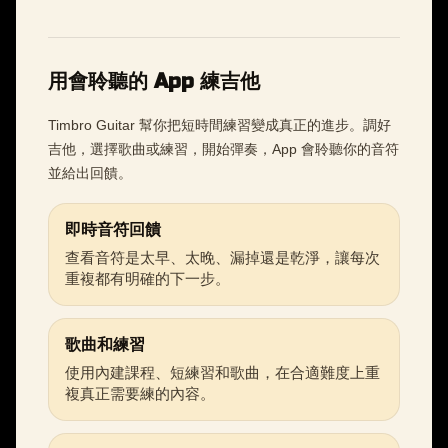
用會聆聽的 App 練吉他
Timbro Guitar 幫你把短時間練習變成真正的進步。調好
吉他，選擇歌曲或練習，開始彈奏，App 會聆聽你的音符
並給出回饋。
即時音符回饋
查看音符是太早、太晚、漏掉還是乾淨，讓每次
重複都有明確的下一步。
歌曲和練習
使用內建課程、短練習和歌曲，在合適難度上重
複真正需要練的內容。