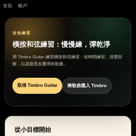
首頁
帳戶
吉他練習
橫按和弦練習：慢慢練，彈乾淨
用 Timbro Guitar 練習橫按和弦練習：短時間練習、清楚回
饋，以及願意反覆彈的歌曲。
取得 Timbro Guitar
將歌曲匯入 Timbro
從小目標開始