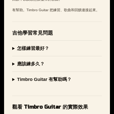
有幫助。Timbro Guitar 把練習、歌曲和回饋連接起來。
吉他學習常見問題
怎樣練習最好？
應該練多久？
Timbro Guitar 有幫助嗎？
觀看 Timbro Guitar 的實際效果