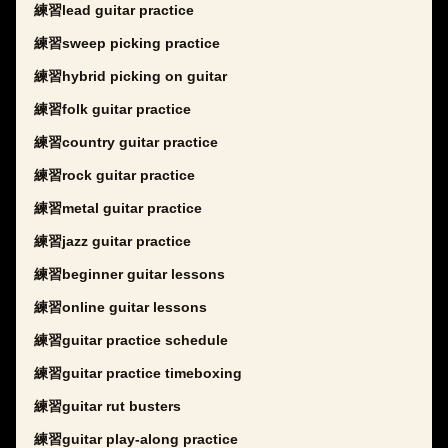
練習lead guitar practice
練習sweep picking practice
練習hybrid picking on guitar
練習folk guitar practice
練習country guitar practice
練習rock guitar practice
練習metal guitar practice
練習jazz guitar practice
練習beginner guitar lessons
練習online guitar lessons
練習guitar practice schedule
練習guitar practice timeboxing
練習guitar rut busters
練習guitar play-along practice