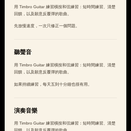
用 Timbro Guitar 練習橫按和弦練習：短時間練習、清楚
回饋，以及願意反覆彈的歌曲。
先放慢速度，一次只修正一個問題。
聽聲音
用 Timbro Guitar 練習橫按和弦練習：短時間練習、清楚
回饋，以及願意反覆彈的歌曲。
如果持續練習，每天五到十分鐘也很有用。
演奏音樂
用 Timbro Guitar 練習橫按和弦練習：短時間練習、清楚
回饋，以及願意反覆彈的歌曲。