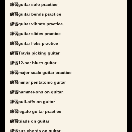
練習guitar solo practice
練習guitar bends practice
練習guitar vibrato practice
練習guitar slides practice
練習guitar licks practice
練習Travis picking guitar
練習12-bar blues guitar
練習major scale guitar practice
練習minor pentatonic guitar
練習hammer-ons on guitar
練習pull-offs on guitar
練習legato guitar practice
練習triads on guitar
練習sus chords on guitar