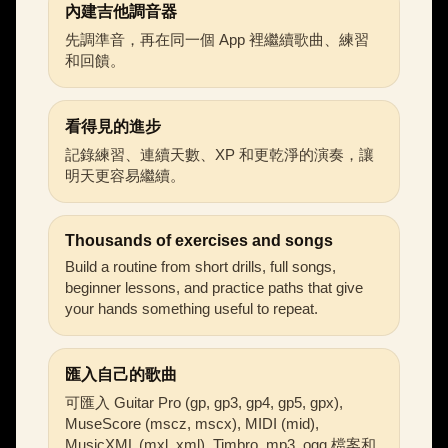
內建吉他調音器
先調準音，再在同一個 App 裡繼續歌曲、練習
和回饋。
看得見的進步
記錄練習、連續天數、XP 和更乾淨的演奏，讓
明天更容易繼續。
Thousands of exercises and songs
Build a routine from short drills, full songs,
beginner lessons, and practice paths that give
your hands something useful to repeat.
匯入自己的歌曲
可匯入 Guitar Pro (gp, gp3, gp4, gp5, gpx),
MuseScore (mscz, mscx), MIDI (mid),
MusicXML (mxl, xml), Timbro, mp3, ogg 檔案和