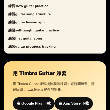
練習slow guitar practice
練習guitar song structure
練習guitar lesson app
練習self-taught guitar practice
練習first guitar song
練習guitar progress tracking
用 Timbro Guitar 練習
用 Timbro Guitar 練習橫按和弦練習：短時間練習、清
楚回饋，以及願意反覆彈的歌曲。
在 Google Play 下載
在 App Store 下載