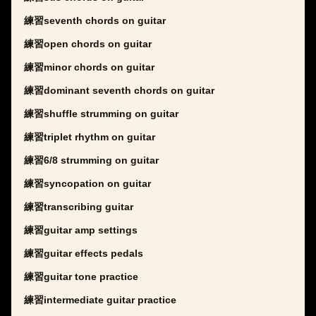
練習seventh chords on guitar
練習open chords on guitar
練習minor chords on guitar
練習dominant seventh chords on guitar
練習shuffle strumming on guitar
練習triplet rhythm on guitar
練習6/8 strumming on guitar
練習syncopation on guitar
練習transcribing guitar
練習guitar amp settings
練習guitar effects pedals
練習guitar tone practice
練習intermediate guitar practice