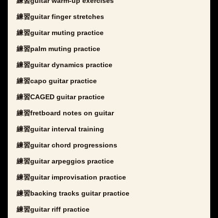
練習guitar warm-up exercises
練習guitar finger stretches
練習guitar muting practice
練習palm muting practice
練習guitar dynamics practice
練習capo guitar practice
練習CAGED guitar practice
練習fretboard notes on guitar
練習guitar interval training
練習guitar chord progressions
練習guitar arpeggios practice
練習guitar improvisation practice
練習backing tracks guitar practice
練習guitar riff practice