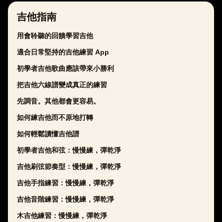
吉他指南
用會聆聽的回饋學習吉他
適合日常堅持的吉他練習 App
初學者吉他歌曲應該帶來小勝利
把吉他六線譜變成真正的練習
先調音。其他都會更容易。
如何練吉他而不原地打轉
如何輕鬆讀懂吉他譜
初學者吉他和弦：慢慢練，彈乾淨
吉他刷弦節奏型：慢慢練，彈乾淨
吉他手指練習：慢慢練，彈乾淨
吉他音階練習：慢慢練，彈乾淨
木吉他練習：慢慢練，彈乾淨