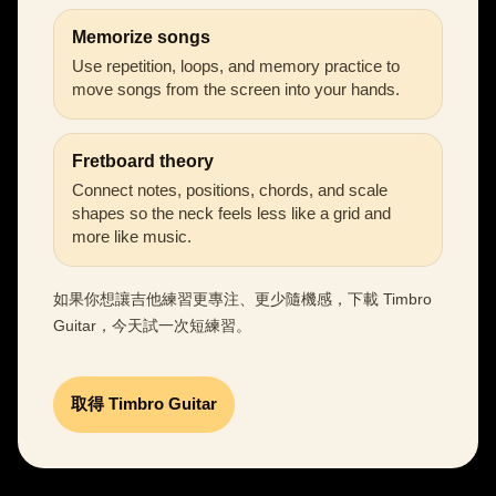
Memorize songs
Use repetition, loops, and memory practice to
move songs from the screen into your hands.
Fretboard theory
Connect notes, positions, chords, and scale
shapes so the neck feels less like a grid and
more like music.
如果你想讓吉他練習更專注、更少隨機感，下載 Timbro
Guitar，今天試一次短練習。
取得 Timbro Guitar