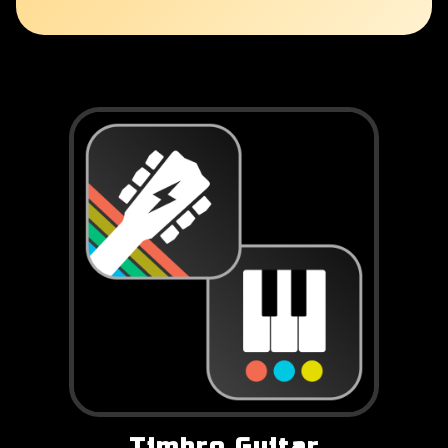
Timbro Guitar