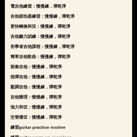
電吉他練習：慢慢練，彈乾淨
吉他節拍器練習：慢慢練，彈乾淨
更快轉換和弦：慢慢練，彈乾淨
吉他聽力訓練：慢慢練，彈乾淨
初學者吉他課程：慢慢練，彈乾淨
簡單吉他歌曲：慢慢練，彈乾淨
節奏吉他：慢慢練，彈乾淨
指彈吉他：慢慢練，彈乾淨
藍調吉他：慢慢練，彈乾淨
吉他樂理：慢慢練，彈乾淨
強力和弦：慢慢練，彈乾淨
交替撥弦：慢慢練，彈乾淨
練習guitar practice routine