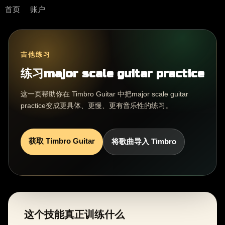
首页
账户
吉他练习
练习major scale guitar practice
这一页帮助你在 Timbro Guitar 中把major scale guitar
practice变成更具体、更慢、更有音乐性的练习。
获取 Timbro Guitar
将歌曲导入 Timbro
这个技能真正训练什么