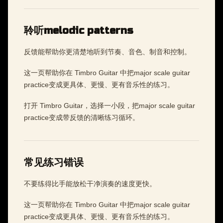
聆听melodic patterns
反馈能帮助你更清楚地听到节奏、音色、制音和控制。
这一页帮助你在 Timbro Guitar 中把major scale guitar
practice变成更具体、更慢、更有音乐性的练习。
打开 Timbro Guitar，选择一小段，把major scale guitar
practice变成带反馈的清晰练习循环。
常见练习错误
不要练得比手能放松干净演奏的速度更快。
这一页帮助你在 Timbro Guitar 中把major scale guitar
practice变成更具体、更慢、更有音乐性的练习。