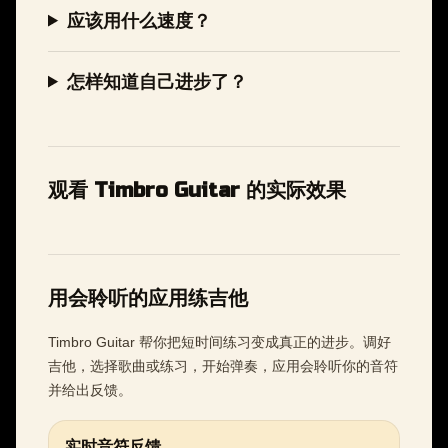
应该用什么速度？
怎样知道自己进步了？
观看 Timbro Guitar 的实际效果
用会聆听的应用练吉他
Timbro Guitar 帮你把短时间练习变成真正的进步。调好
吉他，选择歌曲或练习，开始弹奏，应用会聆听你的音符
并给出反馈。
实时音符反馈