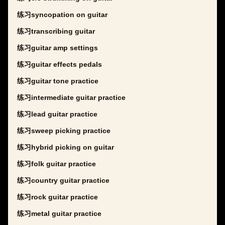
练习syncopation on guitar
练习transcribing guitar
练习guitar amp settings
练习guitar effects pedals
练习guitar tone practice
练习intermediate guitar practice
练习lead guitar practice
练习sweep picking practice
练习hybrid picking on guitar
练习folk guitar practice
练习country guitar practice
练习rock guitar practice
练习metal guitar practice