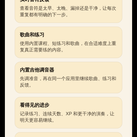
查看音符是太早、太晚、漏掉还是干净，让每次
重复都有明确的下一步。
歌曲和练习
使用内置课程、短练习和歌曲，在合适难度上重
复真正需要练的内容。
内置吉他调音器
先调准音，再在同一个应用里继续歌曲、练习和
反馈。
看得见的进步
记录练习、连续天数、XP 和更干净的演奏，让
明天更容易继续。