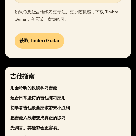
如果你想让吉他练习更专注、更少随机感，下载 Timbro
Guitar，今天试一次短练习。
获取 Timbro Guitar
吉他指南
用会聆听的反馈学习吉他
适合日常坚持的吉他练习应用
初学者吉他歌曲应该带来小胜利
把吉他六线谱变成真正的练习
先调音。其他都会更容易。