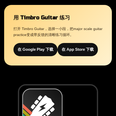
用 Timbro Guitar 练习
打开 Timbro Guitar，选择一小段，把major scale guitar
practice变成带反馈的清晰练习循环。
在 Google Play 下载
在 App Store 下载