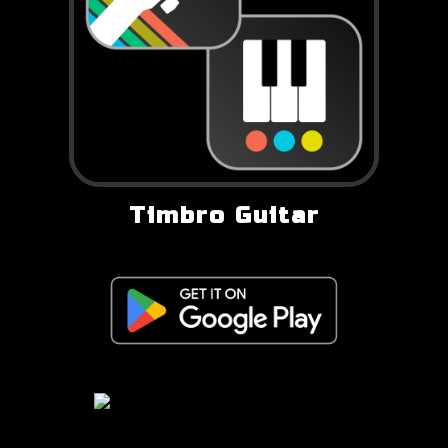
Timbro Guitar