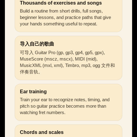
Thousands of exercises and songs
Build a routine from short drills, full songs,
beginner lessons, and practice paths that give
your hands something useful to repeat.
导入自己的歌曲
可导入 Guitar Pro (gp, gp3, gp4, gp5, gpx),
MuseScore (mscz, mscx), MIDI (mid),
MusicXML (mxl, xml), Timbro, mp3, ogg 文件和
伴奏音轨。
Ear training
Train your ear to recognize notes, timing, and
pitch so guitar practice becomes more than
watching fret numbers.
Chords and scales