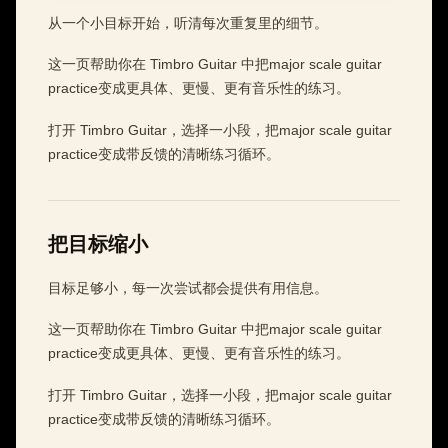
从一个小目标开始，听清每次重复里的细节。
这一页帮助你在 Timbro Guitar 中把major scale guitar
practice变成更具体、更慢、更有音乐性的练习。
打开 Timbro Guitar，选择一小段，把major scale guitar
practice变成带反馈的清晰练习循环。
把目标缩小
目标足够小，每一次尝试都会提供有用信息。
这一页帮助你在 Timbro Guitar 中把major scale guitar
practice变成更具体、更慢、更有音乐性的练习。
打开 Timbro Guitar，选择一小段，把major scale guitar
practice变成带反馈的清晰练习循环。