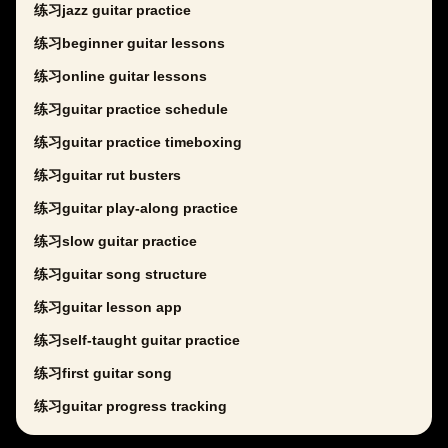
练习jazz guitar practice
练习beginner guitar lessons
练习online guitar lessons
练习guitar practice schedule
练习guitar practice timeboxing
练习guitar rut busters
练习guitar play-along practice
练习slow guitar practice
练习guitar song structure
练习guitar lesson app
练习self-taught guitar practice
练习first guitar song
练习guitar progress tracking