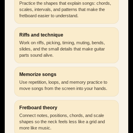
Practice the shapes that explain songs: chords,
scales, intervals, and patterns that make the
fretboard easier to understand.
Riffs and technique
Work on riffs, picking, timing, muting, bends,
slides, and the small details that make guitar
parts sound alive.
Memorize songs
Use repetition, loops, and memory practice to
move songs from the screen into your hands.
Fretboard theory
Connect notes, positions, chords, and scale
shapes so the neck feels less like a grid and
more like music.