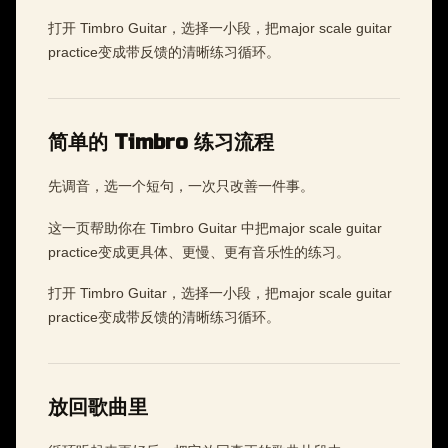
打开 Timbro Guitar，选择一小段，把major scale guitar
practice变成带反馈的清晰练习循环。
简单的 Timbro 练习流程
先调音，选一个短句，一次只改善一件事。
这一页帮助你在 Timbro Guitar 中把major scale guitar
practice变成更具体、更慢、更有音乐性的练习。
打开 Timbro Guitar，选择一小段，把major scale guitar
practice变成带反馈的清晰练习循环。
放回歌曲里