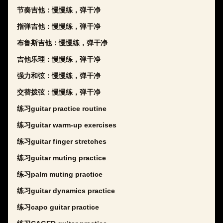
节奏吉他：慢慢练，弹干净
指弹吉他：慢慢练，弹干净
布鲁斯吉他：慢慢练，弹干净
吉他乐理：慢慢练，弹干净
强力和弦：慢慢练，弹干净
交替拨弦：慢慢练，弹干净
练习guitar practice routine
练习guitar warm-up exercises
练习guitar finger stretches
练习guitar muting practice
练习palm muting practice
练习guitar dynamics practice
练习capo guitar practice