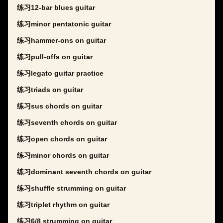
练习12-bar blues guitar
练习minor pentatonic guitar
练习hammer-ons on guitar
练习pull-offs on guitar
练习legato guitar practice
练习triads on guitar
练习sus chords on guitar
练习seventh chords on guitar
练习open chords on guitar
练习minor chords on guitar
练习dominant seventh chords on guitar
练习shuffle strumming on guitar
练习triplet rhythm on guitar
练习6/8 strumming on guitar