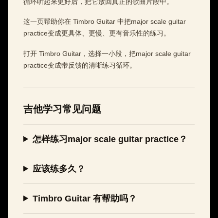
循环听起来更好后，把它放回真正的歌曲片段中。
这一页帮助你在 Timbro Guitar 中把major scale guitar
practice变成更具体、更慢、更有音乐性的练习。
打开 Timbro Guitar，选择一小段，把major scale guitar
practice变成带反馈的清晰练习循环。
吉他学习常见问题
怎样练习major scale guitar practice？
应该练多久？
Timbro Guitar 有帮助吗？