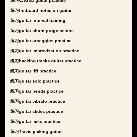
练习CAGED guitar practice
练习fretboard notes on guitar
练习guitar interval training
练习guitar chord progressions
练习guitar arpeggios practice
练习guitar improvisation practice
练习backing tracks guitar practice
练习guitar riff practice
练习guitar solo practice
练习guitar bends practice
练习guitar vibrato practice
练习guitar slides practice
练习guitar licks practice
练习Travis picking guitar