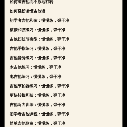
如何练吉他而不原地打转
如何轻松读懂吉他谱
初学者吉他和弦：慢慢练，弹干净
横按和弦练习：慢慢练，弹干净
吉他扫弦节奏型：慢慢练，弹干净
吉他手指练习：慢慢练，弹干净
吉他音阶练习：慢慢练，弹干净
木吉他练习：慢慢练，弹干净
电吉他练习：慢慢练，弹干净
吉他节拍器练习：慢慢练，弹干净
更快转换和弦：慢慢练，弹干净
吉他听力训练：慢慢练，弹干净
初学者吉他课程：慢慢练，弹干净
简单吉他歌曲：慢慢练，弹干净