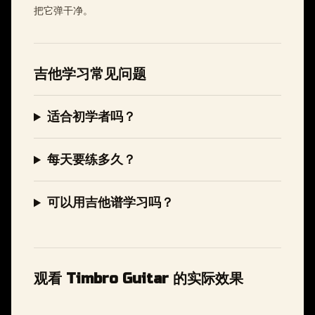
把它弹干净。
吉他学习常见问题
适合初学者吗？
每天要练多久？
可以用吉他谱学习吗？
观看 Timbro Guitar 的实际效果