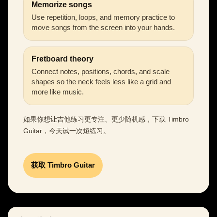
Memorize songs
Use repetition, loops, and memory practice to
move songs from the screen into your hands.
Fretboard theory
Connect notes, positions, chords, and scale
shapes so the neck feels less like a grid and
more like music.
如果你想让吉他练习更专注、更少随机感，下载 Timbro
Guitar，今天试一次短练习。
获取 Timbro Guitar