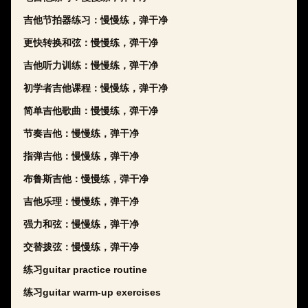
吉他节拍器练习：慢慢练，弹干净
更快转换和弦：慢慢练，弹干净
吉他听力训练：慢慢练，弹干净
初学者吉他课程：慢慢练，弹干净
简单吉他歌曲：慢慢练，弹干净
节奏吉他：慢慢练，弹干净
指弹吉他：慢慢练，弹干净
布鲁斯吉他：慢慢练，弹干净
吉他乐理：慢慢练，弹干净
强力和弦：慢慢练，弹干净
交替拨弦：慢慢练，弹干净
练习guitar practice routine
练习guitar warm-up exercises