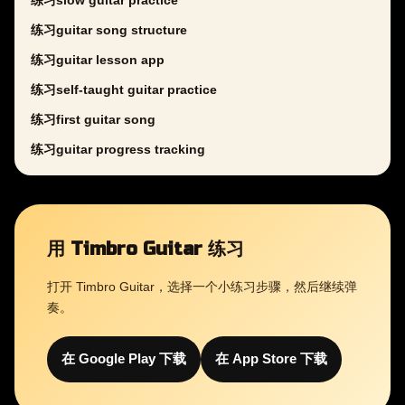
练习slow guitar practice
练习guitar song structure
练习guitar lesson app
练习self-taught guitar practice
练习first guitar song
练习guitar progress tracking
用 Timbro Guitar 练习
打开 Timbro Guitar，选择一个小练习步骤，然后继续弹
奏。
在 Google Play 下载
在 App Store 下载