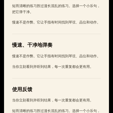
短而清晰的练习胜过漫长混乱的练习。选择一个小乐句，
把它弹干净。
慢速不是作弊。它让手指有时间找到琴弦、品位和动作。
慢速、干净地弹奏
慢速不是作弊。它让手指有时间找到琴弦、品位和动作。
当你立刻看到并听到结果，每一次重复都会更有用。
使用反馈
当你立刻看到并听到结果，每一次重复都会更有用。
短而清晰的练习胜过漫长混乱的练习。选择一个小乐句，