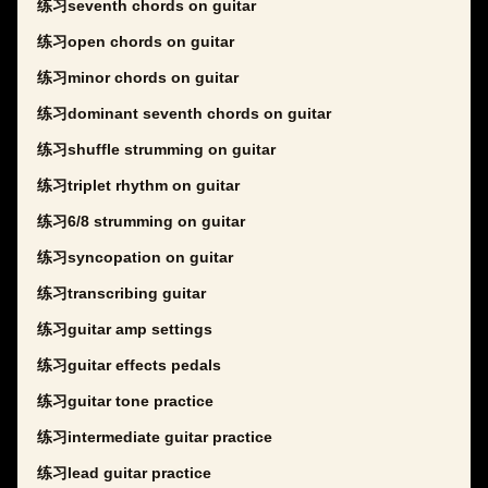
练习seventh chords on guitar
练习open chords on guitar
练习minor chords on guitar
练习dominant seventh chords on guitar
练习shuffle strumming on guitar
练习triplet rhythm on guitar
练习6/8 strumming on guitar
练习syncopation on guitar
练习transcribing guitar
练习guitar amp settings
练习guitar effects pedals
练习guitar tone practice
练习intermediate guitar practice
练习lead guitar practice