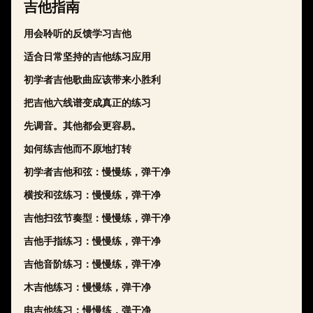
吉他指南
用会聆听的反馈学习吉他
适合日常坚持的吉他练习应用
初学者吉他歌曲应该带来小胜利
把吉他六线谱变成真正的练习
先调音。其他都会更容易。
如何练吉他而不原地打转
初学者吉他和弦：慢慢练，弹干净
横按和弦练习：慢慢练，弹干净
吉他扫弦节奏型：慢慢练，弹干净
吉他手指练习：慢慢练，弹干净
吉他音阶练习：慢慢练，弹干净
木吉他练习：慢慢练，弹干净
电吉他练习：慢慢练，弹干净