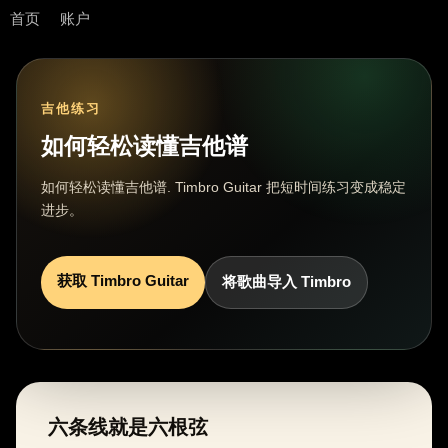
首页
账户
吉他练习
如何轻松读懂吉他谱
如何轻松读懂吉他谱. Timbro Guitar 把短时间练习变成稳定
进步。
获取 Timbro Guitar
将歌曲导入 Timbro
六条线就是六根弦