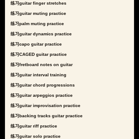
练习guitar finger stretches
练习guitar muting practice
练习palm muting practice
练习guitar dynamics practice
练习capo guitar practice
练习CAGED guitar practice
练习fretboard notes on guitar
练习guitar interval training
练习guitar chord progressions
练习guitar arpeggios practice
练习guitar improvisation practice
练习backing tracks guitar practice
练习guitar riff practice
练习guitar solo practice