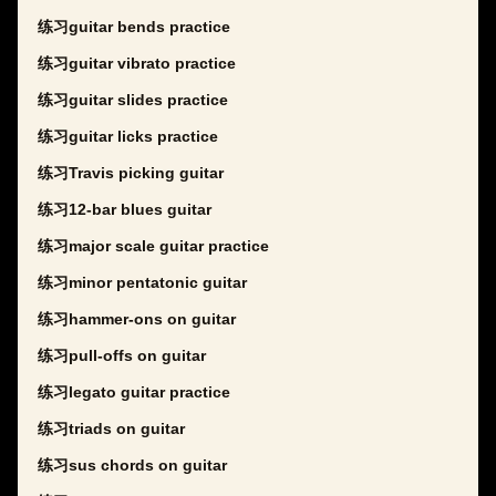
练习guitar bends practice
练习guitar vibrato practice
练习guitar slides practice
练习guitar licks practice
练习Travis picking guitar
练习12-bar blues guitar
练习major scale guitar practice
练习minor pentatonic guitar
练习hammer-ons on guitar
练习pull-offs on guitar
练习legato guitar practice
练习triads on guitar
练习sus chords on guitar