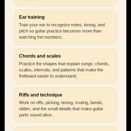
Ear training
Train your ear to recognize notes, timing, and
pitch so guitar practice becomes more than
watching fret numbers.
Chords and scales
Practice the shapes that explain songs: chords,
scales, intervals, and patterns that make the
fretboard easier to understand.
Riffs and technique
Work on riffs, picking, timing, muting, bends,
slides, and the small details that make guitar
parts sound alive.