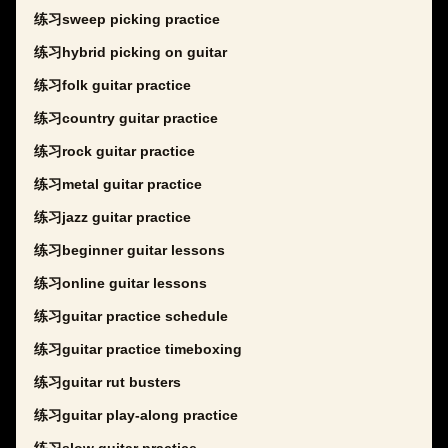
练习sweep picking practice
练习hybrid picking on guitar
练习folk guitar practice
练习country guitar practice
练习rock guitar practice
练习metal guitar practice
练习jazz guitar practice
练习beginner guitar lessons
练习online guitar lessons
练习guitar practice schedule
练习guitar practice timeboxing
练习guitar rut busters
练习guitar play-along practice