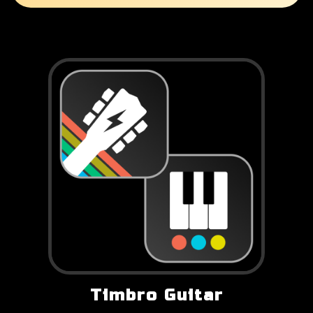
Timbro Guitar