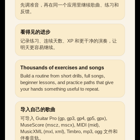
先调准音，再在同一个应用里继续歌曲、练习和
反馈。
看得见的进步
记录练习、连续天数、XP 和更干净的演奏，让
明天更容易继续。
Thousands of exercises and songs
Build a routine from short drills, full songs,
beginner lessons, and practice paths that give
your hands something useful to repeat.
导入自己的歌曲
可导入 Guitar Pro (gp, gp3, gp4, gp5, gpx),
MuseScore (mscz, mscx), MIDI (mid),
MusicXML (mxl, xml), Timbro, mp3, ogg 文件和
伴奏音轨。