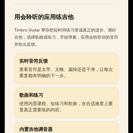
用会聆听的应用练吉他
Timbro Guitar 帮你把短时间练习变成真正的进步。调好
吉他，选择歌曲或练习，开始弹奏，应用会聆听你的音符
并给出反馈。
实时音符反馈
查看音符是太早、太晚、漏掉还是干净，让每次
重复都有明确的下一步。
歌曲和练习
使用内置课程、短练习和歌曲，在合适难度上重
复真正需要练的内容。
内置吉他调音器