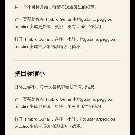
从一个小目标开始，听清每次重复里的细节。
这一页帮助你在 Timbro Guitar 中把guitar arpeggios
practice变成更具体、更慢、更有音乐性的练习。
打开 Timbro Guitar，选择一小段，把guitar arpeggios
practice变成带反馈的清晰练习循环。
把目标缩小
目标足够小，每一次尝试都会提供有用信息。
这一页帮助你在 Timbro Guitar 中把guitar arpeggios
practice变成更具体、更慢、更有音乐性的练习。
打开 Timbro Guitar，选择一小段，把guitar arpeggios
practice变成带反馈的清晰练习循环。