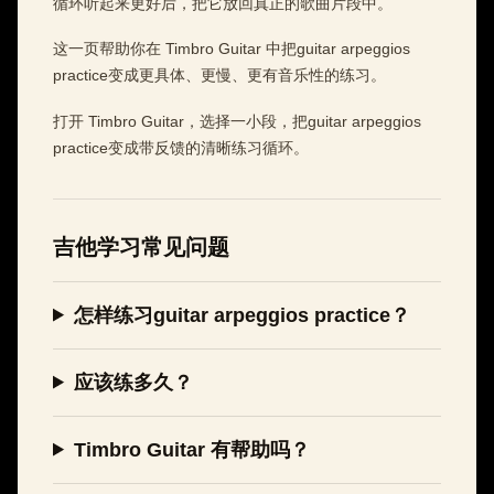
循环听起来更好后，把它放回真正的歌曲片段中。
这一页帮助你在 Timbro Guitar 中把guitar arpeggios
practice变成更具体、更慢、更有音乐性的练习。
打开 Timbro Guitar，选择一小段，把guitar arpeggios
practice变成带反馈的清晰练习循环。
吉他学习常见问题
怎样练习guitar arpeggios practice？
应该练多久？
Timbro Guitar 有帮助吗？