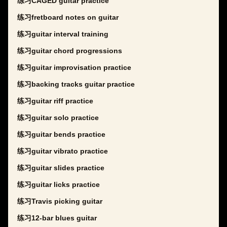
练习CAGED guitar practice
练习fretboard notes on guitar
练习guitar interval training
练习guitar chord progressions
练习guitar improvisation practice
练习backing tracks guitar practice
练习guitar riff practice
练习guitar solo practice
练习guitar bends practice
练习guitar vibrato practice
练习guitar slides practice
练习guitar licks practice
练习Travis picking guitar
练习12-bar blues guitar