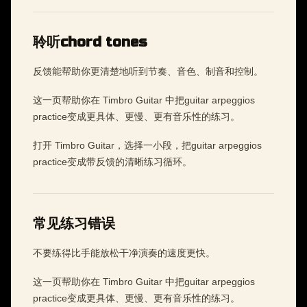
聆听chord tones
反馈能帮助你更清楚地听到节奏、音色、制音和控制。
这一页帮助你在 Timbro Guitar 中把guitar arpeggios
practice变成更具体、更慢、更有音乐性的练习。
打开 Timbro Guitar，选择一小段，把guitar arpeggios
practice变成带反馈的清晰练习循环。
常见练习错误
不要练得比手能放松干净演奏的速度更快。
这一页帮助你在 Timbro Guitar 中把guitar arpeggios
practice变成更具体、更慢、更有音乐性的练习。