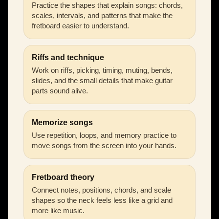
Practice the shapes that explain songs: chords,
scales, intervals, and patterns that make the
fretboard easier to understand.
Riffs and technique
Work on riffs, picking, timing, muting, bends,
slides, and the small details that make guitar
parts sound alive.
Memorize songs
Use repetition, loops, and memory practice to
move songs from the screen into your hands.
Fretboard theory
Connect notes, positions, chords, and scale
shapes so the neck feels less like a grid and
more like music.