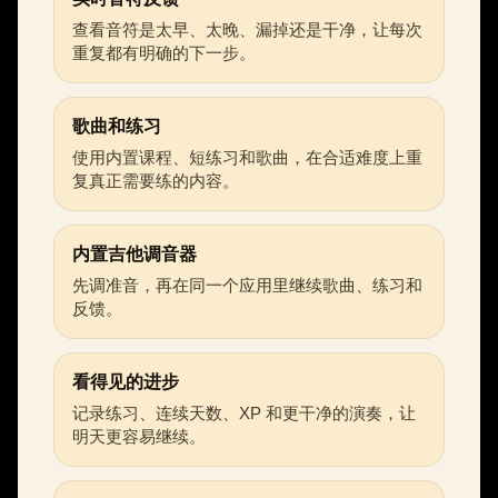
查看音符是太早、太晚、漏掉还是干净，让每次
重复都有明确的下一步。
歌曲和练习
使用内置课程、短练习和歌曲，在合适难度上重
复真正需要练的内容。
内置吉他调音器
先调准音，再在同一个应用里继续歌曲、练习和
反馈。
看得见的进步
记录练习、连续天数、XP 和更干净的演奏，让
明天更容易继续。