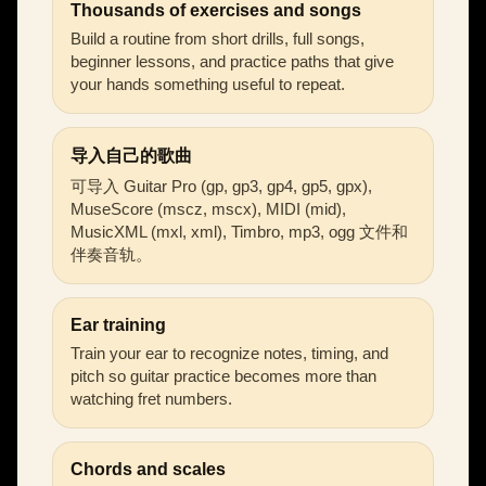
Thousands of exercises and songs
Build a routine from short drills, full songs,
beginner lessons, and practice paths that give
your hands something useful to repeat.
导入自己的歌曲
可导入 Guitar Pro (gp, gp3, gp4, gp5, gpx),
MuseScore (mscz, mscx), MIDI (mid),
MusicXML (mxl, xml), Timbro, mp3, ogg 文件和
伴奏音轨。
Ear training
Train your ear to recognize notes, timing, and
pitch so guitar practice becomes more than
watching fret numbers.
Chords and scales