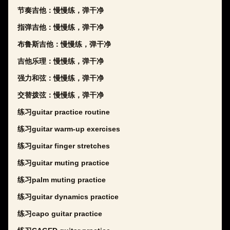
节奏吉他：慢慢练，弹干净
指弹吉他：慢慢练，弹干净
布鲁斯吉他：慢慢练，弹干净
吉他乐理：慢慢练，弹干净
强力和弦：慢慢练，弹干净
交替拨弦：慢慢练，弹干净
练习guitar practice routine
练习guitar warm-up exercises
练习guitar finger stretches
练习guitar muting practice
练习palm muting practice
练习guitar dynamics practice
练习capo guitar practice