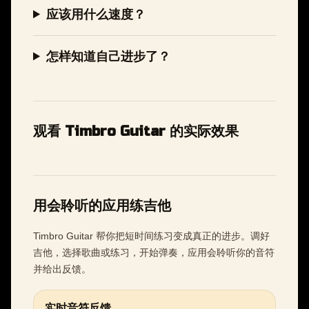
应该用什么速度？
怎样知道自己进步了？
观看 Timbro Guitar 的实际效果
用会聆听的应用练吉他
Timbro Guitar 帮你把短时间练习变成真正的进步。调好
吉他，选择歌曲或练习，开始弹奏，应用会聆听你的音符
并给出反馈。
实时音符反馈