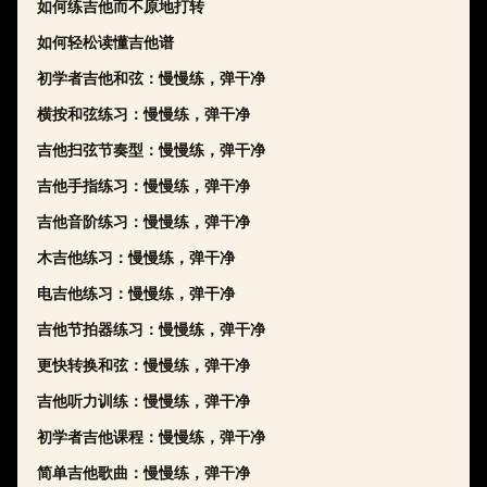
如何练吉他而不原地打转
如何轻松读懂吉他谱
初学者吉他和弦：慢慢练，弹干净
横按和弦练习：慢慢练，弹干净
吉他扫弦节奏型：慢慢练，弹干净
吉他手指练习：慢慢练，弹干净
吉他音阶练习：慢慢练，弹干净
木吉他练习：慢慢练，弹干净
电吉他练习：慢慢练，弹干净
吉他节拍器练习：慢慢练，弹干净
更快转换和弦：慢慢练，弹干净
吉他听力训练：慢慢练，弹干净
初学者吉他课程：慢慢练，弹干净
简单吉他歌曲：慢慢练，弹干净