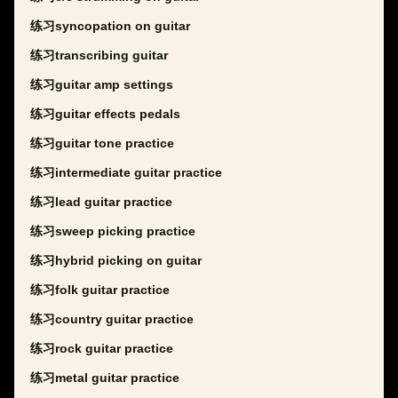
练习syncopation on guitar
练习transcribing guitar
练习guitar amp settings
练习guitar effects pedals
练习guitar tone practice
练习intermediate guitar practice
练习lead guitar practice
练习sweep picking practice
练习hybrid picking on guitar
练习folk guitar practice
练习country guitar practice
练习rock guitar practice
练习metal guitar practice