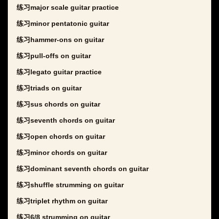
练习major scale guitar practice
练习minor pentatonic guitar
练习hammer-ons on guitar
练习pull-offs on guitar
练习legato guitar practice
练习triads on guitar
练习sus chords on guitar
练习seventh chords on guitar
练习open chords on guitar
练习minor chords on guitar
练习dominant seventh chords on guitar
练习shuffle strumming on guitar
练习triplet rhythm on guitar
练习6/8 strumming on guitar