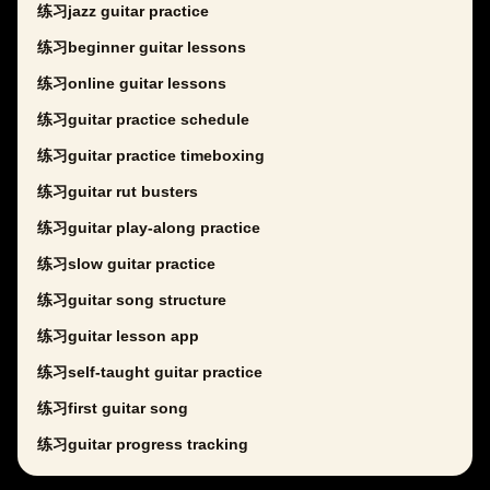
练习jazz guitar practice
练习beginner guitar lessons
练习online guitar lessons
练习guitar practice schedule
练习guitar practice timeboxing
练习guitar rut busters
练习guitar play-along practice
练习slow guitar practice
练习guitar song structure
练习guitar lesson app
练习self-taught guitar practice
练习first guitar song
练习guitar progress tracking