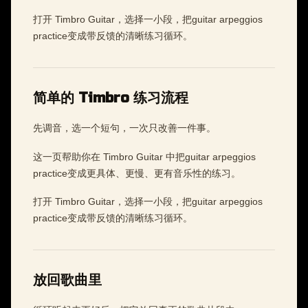
打开 Timbro Guitar，选择一小段，把guitar arpeggios
practice变成带反馈的清晰练习循环。
简单的 Timbro 练习流程
先调音，选一个短句，一次只改善一件事。
这一页帮助你在 Timbro Guitar 中把guitar arpeggios
practice变成更具体、更慢、更有音乐性的练习。
打开 Timbro Guitar，选择一小段，把guitar arpeggios
practice变成带反馈的清晰练习循环。
放回歌曲里