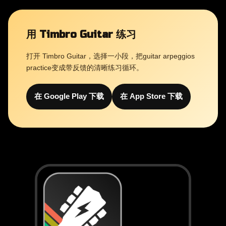
用 Timbro Guitar 练习
打开 Timbro Guitar，选择一小段，把guitar arpeggios
practice变成带反馈的清晰练习循环。
在 Google Play 下载
在 App Store 下载