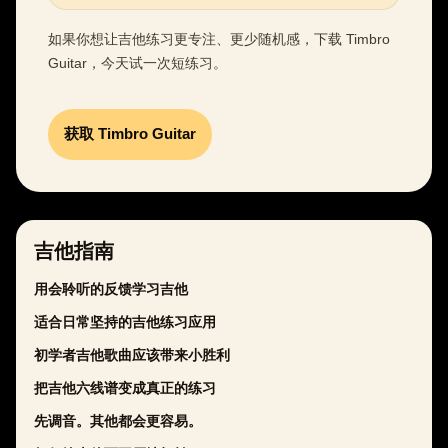
如果你想让吉他练习更专注、更少随机感，下载 Timbro
Guitar，今天试一次短练习。
获取 Timbro Guitar
吉他指南
用会聆听的反馈学习吉他
适合日常坚持的吉他练习应用
初学者吉他歌曲应该带来小胜利
把吉他六线谱变成真正的练习
先调音。其他都会更容易。