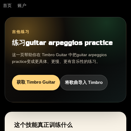
首页
账户
吉他练习
练习guitar arpeggios practice
这一页帮助你在 Timbro Guitar 中把guitar arpeggios
practice变成更具体、更慢、更有音乐性的练习。
获取 Timbro Guitar
将歌曲导入 Timbro
这个技能真正训练什么