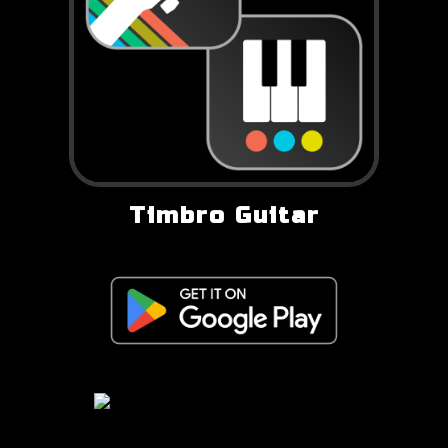
Timbro Guitar