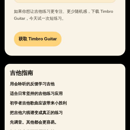
如果你想让吉他练习更专注、更少随机感，下载 Timbro
Guitar，今天试一次短练习。
获取 Timbro Guitar
吉他指南
用会聆听的反馈学习吉他
适合日常坚持的吉他练习应用
初学者吉他歌曲应该带来小胜利
把吉他六线谱变成真正的练习
先调音。其他都会更容易。