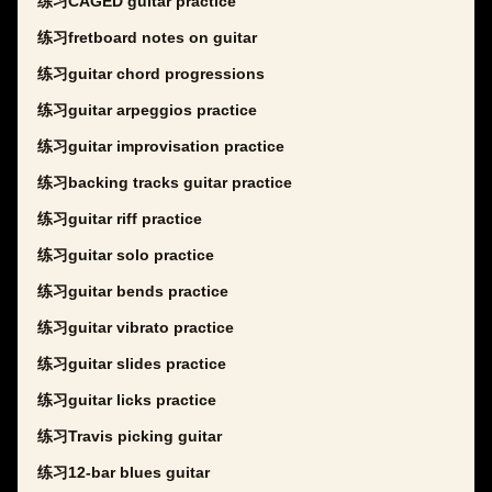
练习CAGED guitar practice
练习fretboard notes on guitar
练习guitar chord progressions
练习guitar arpeggios practice
练习guitar improvisation practice
练习backing tracks guitar practice
练习guitar riff practice
练习guitar solo practice
练习guitar bends practice
练习guitar vibrato practice
练习guitar slides practice
练习guitar licks practice
练习Travis picking guitar
练习12-bar blues guitar