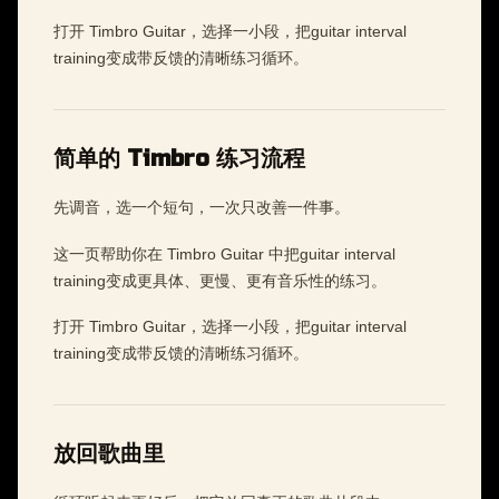
打开 Timbro Guitar，选择一小段，把guitar interval
training变成带反馈的清晰练习循环。
简单的 Timbro 练习流程
先调音，选一个短句，一次只改善一件事。
这一页帮助你在 Timbro Guitar 中把guitar interval
training变成更具体、更慢、更有音乐性的练习。
打开 Timbro Guitar，选择一小段，把guitar interval
training变成带反馈的清晰练习循环。
放回歌曲里