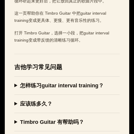
循环听起来更好后，把它放回真正的歌曲片段中。
这一页帮助你在 Timbro Guitar 中把guitar interval
training变成更具体、更慢、更有音乐性的练习。
打开 Timbro Guitar，选择一小段，把guitar interval
training变成带反馈的清晰练习循环。
吉他学习常见问题
怎样练习guitar interval training？
应该练多久？
Timbro Guitar 有帮助吗？