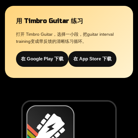
用 Timbro Guitar 练习
打开 Timbro Guitar，选择一小段，把guitar interval
training变成带反馈的清晰练习循环。
在 Google Play 下载
在 App Store 下载