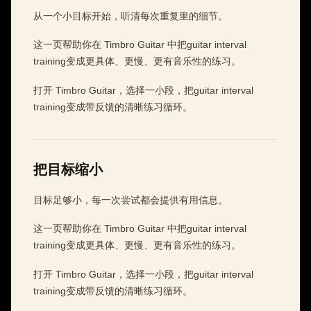
从一个小目标开始，听清每次重复里的细节。
这一页帮助你在 Timbro Guitar 中把guitar interval
training变成更具体、更慢、更有音乐性的练习。
打开 Timbro Guitar，选择一小段，把guitar interval
training变成带反馈的清晰练习循环。
把目标缩小
目标足够小，每一次尝试都会提供有用信息。
这一页帮助你在 Timbro Guitar 中把guitar interval
training变成更具体、更慢、更有音乐性的练习。
打开 Timbro Guitar，选择一小段，把guitar interval
training变成带反馈的清晰练习循环。