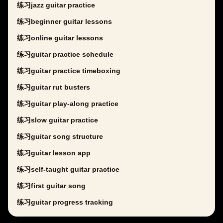
练习jazz guitar practice
练习beginner guitar lessons
练习online guitar lessons
练习guitar practice schedule
练习guitar practice timeboxing
练习guitar rut busters
练习guitar play-along practice
练习slow guitar practice
练习guitar song structure
练习guitar lesson app
练习self-taught guitar practice
练习first guitar song
练习guitar progress tracking