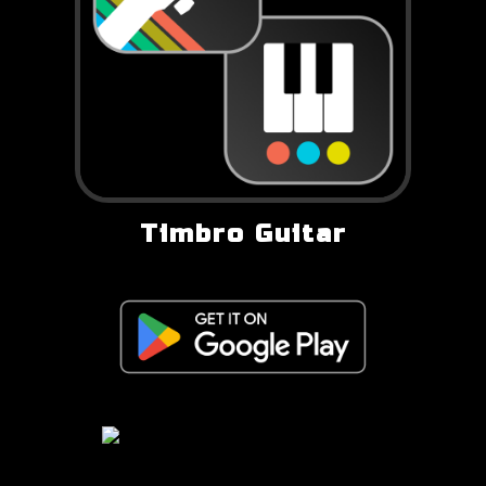
Timbro Guitar