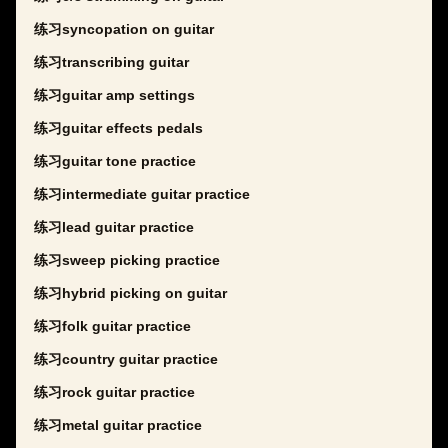
练习syncopation on guitar
练习transcribing guitar
练习guitar amp settings
练习guitar effects pedals
练习guitar tone practice
练习intermediate guitar practice
练习lead guitar practice
练习sweep picking practice
练习hybrid picking on guitar
练习folk guitar practice
练习country guitar practice
练习rock guitar practice
练习metal guitar practice