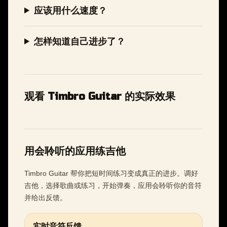
应该用什么速度？
怎样知道自己进步了？
观看 Timbro Guitar 的实际效果
用会聆听的应用练吉他
Timbro Guitar 帮你把短时间练习变成真正的进步。调好
吉他，选择歌曲或练习，开始弹奏，应用会聆听你的音符
并给出反馈。
实时音符反馈