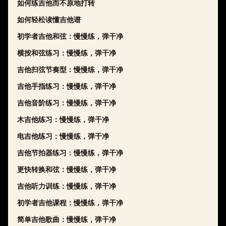
如何练吉他而不原地打转
如何轻松读懂吉他谱
初学者吉他和弦：慢慢练，弹干净
横按和弦练习：慢慢练，弹干净
吉他扫弦节奏型：慢慢练，弹干净
吉他手指练习：慢慢练，弹干净
吉他音阶练习：慢慢练，弹干净
木吉他练习：慢慢练，弹干净
电吉他练习：慢慢练，弹干净
吉他节拍器练习：慢慢练，弹干净
更快转换和弦：慢慢练，弹干净
吉他听力训练：慢慢练，弹干净
初学者吉他课程：慢慢练，弹干净
简单吉他歌曲：慢慢练，弹干净