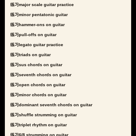
练习major scale guitar practice
练习minor pentatonic guitar
练习hammer-ons on guitar
练习pull-offs on guitar
练习legato guitar practice
练习triads on guitar
练习sus chords on guitar
练习seventh chords on guitar
练习open chords on guitar
练习minor chords on guitar
练习dominant seventh chords on guitar
练习shuffle strumming on guitar
练习triplet rhythm on guitar
练习6/8 strumming on guitar