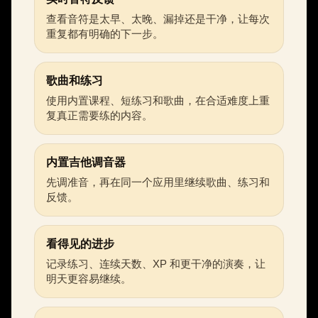
查看音符是太早、太晚、漏掉还是干净，让每次
重复都有明确的下一步。
歌曲和练习
使用内置课程、短练习和歌曲，在合适难度上重
复真正需要练的内容。
内置吉他调音器
先调准音，再在同一个应用里继续歌曲、练习和
反馈。
看得见的进步
记录练习、连续天数、XP 和更干净的演奏，让
明天更容易继续。