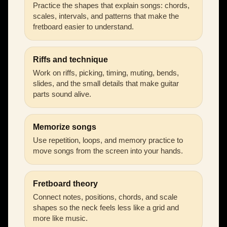
Practice the shapes that explain songs: chords,
scales, intervals, and patterns that make the
fretboard easier to understand.
Riffs and technique
Work on riffs, picking, timing, muting, bends,
slides, and the small details that make guitar
parts sound alive.
Memorize songs
Use repetition, loops, and memory practice to
move songs from the screen into your hands.
Fretboard theory
Connect notes, positions, chords, and scale
shapes so the neck feels less like a grid and
more like music.