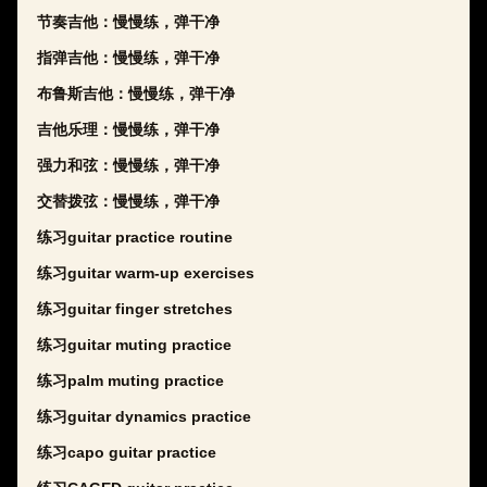
节奏吉他：慢慢练，弹干净
指弹吉他：慢慢练，弹干净
布鲁斯吉他：慢慢练，弹干净
吉他乐理：慢慢练，弹干净
强力和弦：慢慢练，弹干净
交替拨弦：慢慢练，弹干净
练习guitar practice routine
练习guitar warm-up exercises
练习guitar finger stretches
练习guitar muting practice
练习palm muting practice
练习guitar dynamics practice
练习capo guitar practice