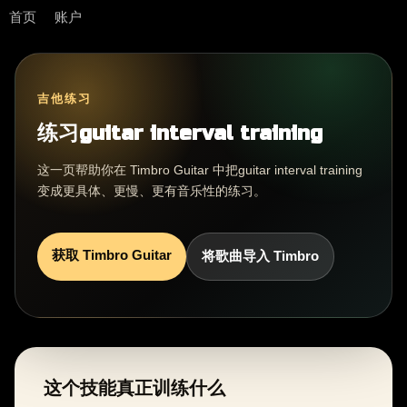
首页
账户
吉他练习
练习guitar interval training
这一页帮助你在 Timbro Guitar 中把guitar interval training
变成更具体、更慢、更有音乐性的练习。
获取 Timbro Guitar
将歌曲导入 Timbro
这个技能真正训练什么