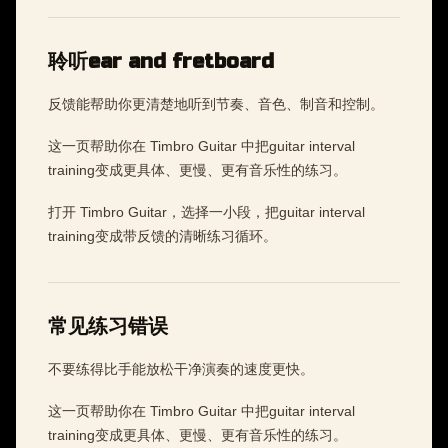
聆听ear and fretboard
反馈能帮助你更清楚地听到节奏、音色、制音和控制。
这一页帮助你在 Timbro Guitar 中把guitar interval
training变成更具体、更慢、更有音乐性的练习。
打开 Timbro Guitar，选择一小段，把guitar interval
training变成带反馈的清晰练习循环。
常见练习错误
不要练得比手能放松干净演奏的速度更快。
这一页帮助你在 Timbro Guitar 中把guitar interval
training变成更具体、更慢、更有音乐性的练习。