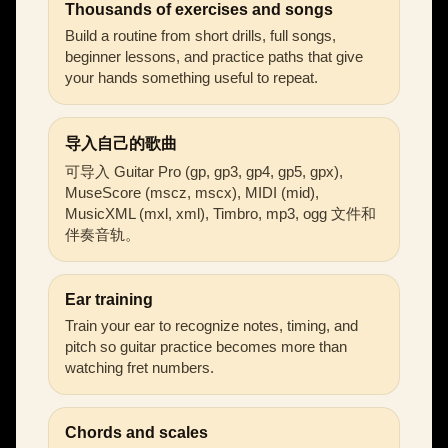
Thousands of exercises and songs
Build a routine from short drills, full songs,
beginner lessons, and practice paths that give
your hands something useful to repeat.
导入自己的歌曲
可导入 Guitar Pro (gp, gp3, gp4, gp5, gpx),
MuseScore (mscz, mscx), MIDI (mid),
MusicXML (mxl, xml), Timbro, mp3, ogg 文件和
伴奏音轨。
Ear training
Train your ear to recognize notes, timing, and
pitch so guitar practice becomes more than
watching fret numbers.
Chords and scales