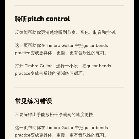
聆听pitch control
反馈能帮助你更清楚地听到节奏、音色、制音和控制。
这一页帮助你在 Timbro Guitar 中把guitar bends
practice变成更具体、更慢、更有音乐性的练习。
打开 Timbro Guitar，选择一小段，把guitar bends
practice变成带反馈的清晰练习循环。
常见练习错误
不要练得比手能放松干净演奏的速度更快。
这一页帮助你在 Timbro Guitar 中把guitar bends
practice变成更具体、更慢、更有音乐性的练习。