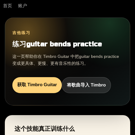
首页
账户
吉他练习
练习guitar bends practice
这一页帮助你在 Timbro Guitar 中把guitar bends practice
变成更具体、更慢、更有音乐性的练习。
获取 Timbro Guitar
将歌曲导入 Timbro
这个技能真正训练什么