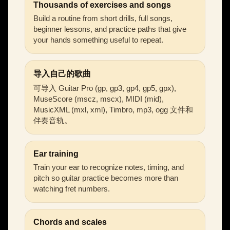
Thousands of exercises and songs
Build a routine from short drills, full songs,
beginner lessons, and practice paths that give
your hands something useful to repeat.
导入自己的歌曲
可导入 Guitar Pro (gp, gp3, gp4, gp5, gpx),
MuseScore (mscz, mscx), MIDI (mid),
MusicXML (mxl, xml), Timbro, mp3, ogg 文件和
伴奏音轨。
Ear training
Train your ear to recognize notes, timing, and
pitch so guitar practice becomes more than
watching fret numbers.
Chords and scales