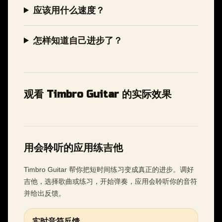
应该用什么速度？
怎样知道自己进步了？
观看 Timbro Guitar 的实际效果
用会聆听的应用练吉他
Timbro Guitar 帮你把短时间练习变成真正的进步。调好
吉他，选择歌曲或练习，开始弹奏，应用会聆听你的音符
并给出反馈。
实时音符反馈