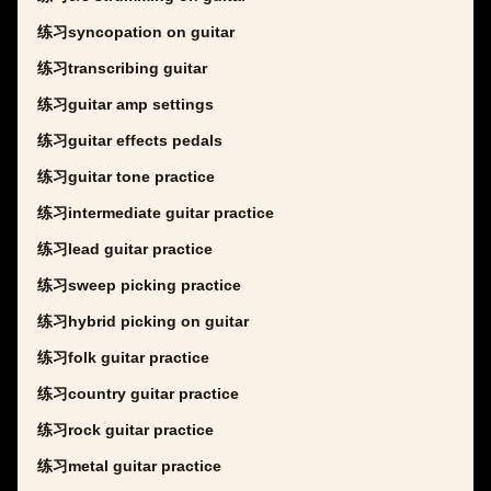
练习syncopation on guitar
练习transcribing guitar
练习guitar amp settings
练习guitar effects pedals
练习guitar tone practice
练习intermediate guitar practice
练习lead guitar practice
练习sweep picking practice
练习hybrid picking on guitar
练习folk guitar practice
练习country guitar practice
练习rock guitar practice
练习metal guitar practice