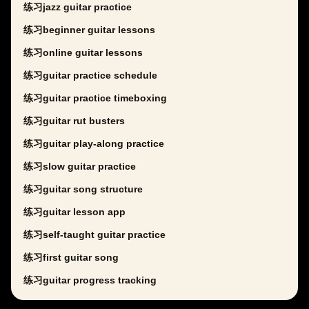
练习jazz guitar practice
练习beginner guitar lessons
练习online guitar lessons
练习guitar practice schedule
练习guitar practice timeboxing
练习guitar rut busters
练习guitar play-along practice
练习slow guitar practice
练习guitar song structure
练习guitar lesson app
练习self-taught guitar practice
练习first guitar song
练习guitar progress tracking