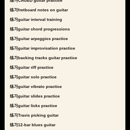
练习CAGED guitar practice
练习fretboard notes on guitar
练习guitar interval training
练习guitar chord progressions
练习guitar arpeggios practice
练习guitar improvisation practice
练习backing tracks guitar practice
练习guitar riff practice
练习guitar solo practice
练习guitar vibrato practice
练习guitar slides practice
练习guitar licks practice
练习Travis picking guitar
练习12-bar blues guitar