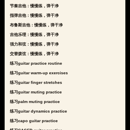
节奏吉他：慢慢练，弹干净
指弹吉他：慢慢练，弹干净
布鲁斯吉他：慢慢练，弹干净
吉他乐理：慢慢练，弹干净
强力和弦：慢慢练，弹干净
交替拨弦：慢慢练，弹干净
练习guitar practice routine
练习guitar warm-up exercises
练习guitar finger stretches
练习guitar muting practice
练习palm muting practice
练习guitar dynamics practice
练习capo guitar practice