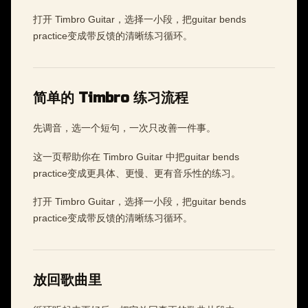
打开 Timbro Guitar，选择一小段，把guitar bends
practice变成带反馈的清晰练习循环。
简单的 Timbro 练习流程
先调音，选一个短句，一次只改善一件事。
这一页帮助你在 Timbro Guitar 中把guitar bends
practice变成更具体、更慢、更有音乐性的练习。
打开 Timbro Guitar，选择一小段，把guitar bends
practice变成带反馈的清晰练习循环。
放回歌曲里