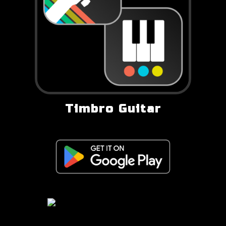
Timbro Guitar