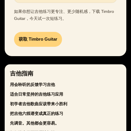
如果你想让吉他练习更专注、更少随机感，下载 Timbro
Guitar，今天试一次短练习。
获取 Timbro Guitar
吉他指南
用会聆听的反馈学习吉他
适合日常坚持的吉他练习应用
初学者吉他歌曲应该带来小胜利
把吉他六线谱变成真正的练习
先调音。其他都会更容易。