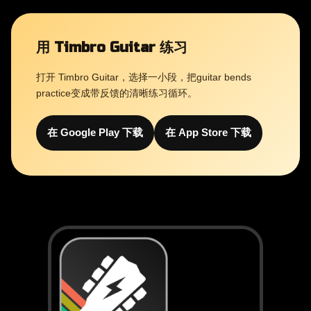
用 Timbro Guitar 练习
打开 Timbro Guitar，选择一小段，把guitar bends
practice变成带反馈的清晰练习循环。
在 Google Play 下载
在 App Store 下载