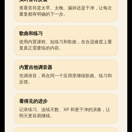
查看音符是太早、太晚、漏掉还是干净，让每次
重复都有明确的下一步。
歌曲和练习
使用内置课程、短练习和歌曲，在合适难度上重
复真正需要练的内容。
内置吉他调音器
先调准音，再在同一个应用里继续歌曲、练习和
反馈。
看得见的进步
记录练习、连续天数、XP 和更干净的演奏，让
明天更容易继续。