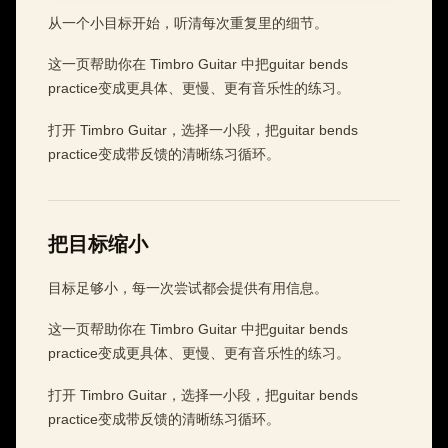
从一个小目标开始，听清每次重复里的细节。
这一页帮助你在 Timbro Guitar 中把guitar bends
practice变成更具体、更慢、更有音乐性的练习。
打开 Timbro Guitar，选择一小段，把guitar bends
practice变成带反馈的清晰练习循环。
把目标缩小
目标足够小，每一次尝试都会提供有用信息。
这一页帮助你在 Timbro Guitar 中把guitar bends
practice变成更具体、更慢、更有音乐性的练习。
打开 Timbro Guitar，选择一小段，把guitar bends
practice变成带反馈的清晰练习循环。