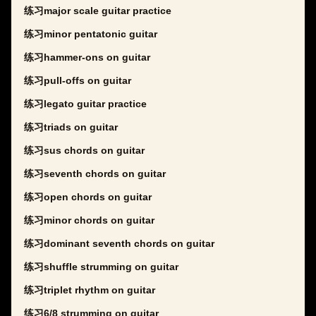
练习major scale guitar practice
练习minor pentatonic guitar
练习hammer-ons on guitar
练习pull-offs on guitar
练习legato guitar practice
练习triads on guitar
练习sus chords on guitar
练习seventh chords on guitar
练习open chords on guitar
练习minor chords on guitar
练习dominant seventh chords on guitar
练习shuffle strumming on guitar
练习triplet rhythm on guitar
练习6/8 strumming on guitar