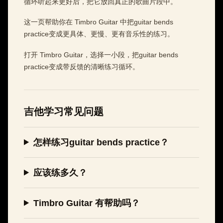
循环听起来更好后，把它放回真正的歌曲片段中。
这一页帮助你在 Timbro Guitar 中把guitar bends
practice变成更具体、更慢、更有音乐性的练习。
打开 Timbro Guitar，选择一小段，把guitar bends
practice变成带反馈的清晰练习循环。
吉他学习常见问题
怎样练习guitar bends practice？
应该练多久？
Timbro Guitar 有帮助吗？