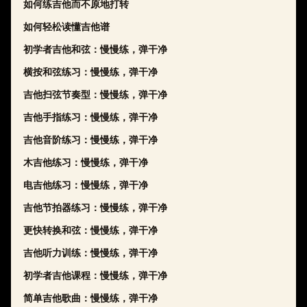
如何练吉他而不原地打转
如何轻松读懂吉他谱
初学者吉他和弦：慢慢练，弹干净
横按和弦练习：慢慢练，弹干净
吉他扫弦节奏型：慢慢练，弹干净
吉他手指练习：慢慢练，弹干净
吉他音阶练习：慢慢练，弹干净
木吉他练习：慢慢练，弹干净
电吉他练习：慢慢练，弹干净
吉他节拍器练习：慢慢练，弹干净
更快转换和弦：慢慢练，弹干净
吉他听力训练：慢慢练，弹干净
初学者吉他课程：慢慢练，弹干净
简单吉他歌曲：慢慢练，弹干净