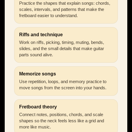
Practice the shapes that explain songs: chords,
scales, intervals, and patterns that make the
fretboard easier to understand.
Riffs and technique
Work on riffs, picking, timing, muting, bends,
slides, and the small details that make guitar
parts sound alive.
Memorize songs
Use repetition, loops, and memory practice to
move songs from the screen into your hands.
Fretboard theory
Connect notes, positions, chords, and scale
shapes so the neck feels less like a grid and
more like music.