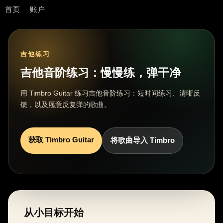
首页
账户
吉他练习
吉他音阶练习：慢慢练，弹干净
用 Timbro Guitar 练习吉他音阶练习：短时间练习、清晰反
馈，以及愿意反复弹的歌曲。
获取 Timbro Guitar
将歌曲导入 Timbro
从小目标开始