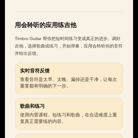
用会聆听的应用练吉他
Timbro Guitar 帮你把短时间练习变成真正的进步。调好
吉他，选择歌曲或练习，开始弹奏，应用会聆听你的音符
并给出反馈。
实时音符反馈
查看音符是太早、太晚、漏掉还是干净，让每次
重复都有明确的下一步。
歌曲和练习
使用内置课程、短练习和歌曲，在合适难度上重
复真正需要练的内容。