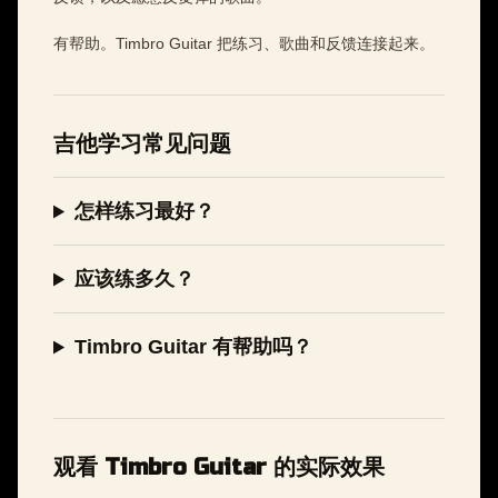
有帮助。Timbro Guitar 把练习、歌曲和反馈连接起来。
吉他学习常见问题
怎样练习最好？
应该练多久？
Timbro Guitar 有帮助吗？
观看 Timbro Guitar 的实际效果