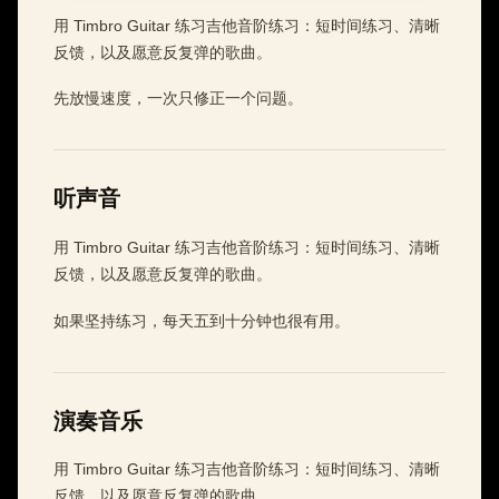
用 Timbro Guitar 练习吉他音阶练习：短时间练习、清晰
反馈，以及愿意反复弹的歌曲。
先放慢速度，一次只修正一个问题。
听声音
用 Timbro Guitar 练习吉他音阶练习：短时间练习、清晰
反馈，以及愿意反复弹的歌曲。
如果坚持练习，每天五到十分钟也很有用。
演奏音乐
用 Timbro Guitar 练习吉他音阶练习：短时间练习、清晰
反馈，以及愿意反复弹的歌曲。