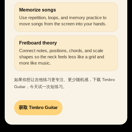
Memorize songs
Use repetition, loops, and memory practice to
move songs from the screen into your hands.
Fretboard theory
Connect notes, positions, chords, and scale
shapes so the neck feels less like a grid and
more like music.
如果你想让吉他练习更专注、更少随机感，下载 Timbro
Guitar，今天试一次短练习。
获取 Timbro Guitar