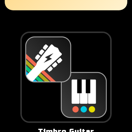
Timbro Guitar