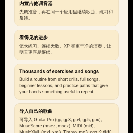
内置吉他调音器
先调准音，再在同一个应用里继续歌曲、练习和
反馈。
看得见的进步
记录练习、连续天数、XP 和更干净的演奏，让
明天更容易继续。
Thousands of exercises and songs
Build a routine from short drills, full songs,
beginner lessons, and practice paths that give
your hands something useful to repeat.
导入自己的歌曲
可导入 Guitar Pro (gp, gp3, gp4, gp5, gpx),
MuseScore (mscz, mscx), MIDI (mid),
MusicXML (mxl, xml), Timbro, mp3, ogg 文件和