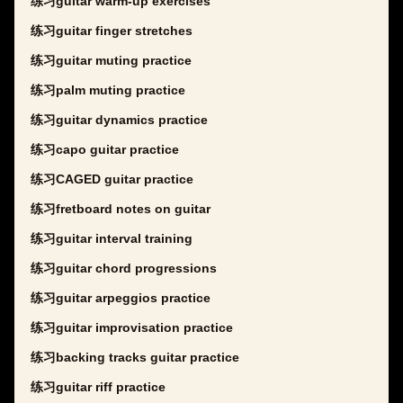
练习guitar warm-up exercises
练习guitar finger stretches
练习guitar muting practice
练习palm muting practice
练习guitar dynamics practice
练习capo guitar practice
练习CAGED guitar practice
练习fretboard notes on guitar
练习guitar interval training
练习guitar chord progressions
练习guitar arpeggios practice
练习guitar improvisation practice
练习backing tracks guitar practice
练习guitar riff practice