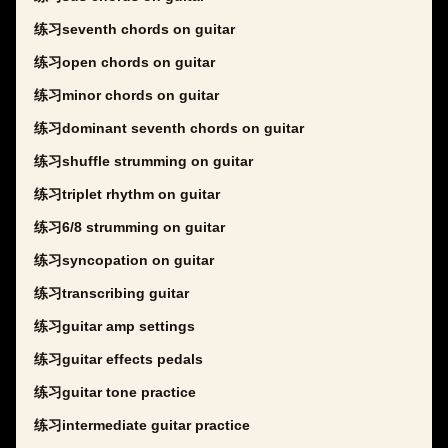
练习seventh chords on guitar
练习open chords on guitar
练习minor chords on guitar
练习dominant seventh chords on guitar
练习shuffle strumming on guitar
练习triplet rhythm on guitar
练习6/8 strumming on guitar
练习syncopation on guitar
练习transcribing guitar
练习guitar amp settings
练习guitar effects pedals
练习guitar tone practice
练习intermediate guitar practice