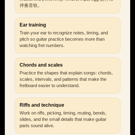
伴奏音轨。
Ear training
Train your ear to recognize notes, timing, and
pitch so guitar practice becomes more than
watching fret numbers.
Chords and scales
Practice the shapes that explain songs: chords,
scales, intervals, and patterns that make the
fretboard easier to understand.
Riffs and technique
Work on riffs, picking, timing, muting, bends,
slides, and the small details that make guitar
parts sound alive.