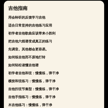
吉他指南
用会聆听的反馈学习吉他
适合日常坚持的吉他练习应用
初学者吉他歌曲应该带来小胜利
把吉他六线谱变成真正的练习
先调音。其他都会更容易。
如何练吉他而不原地打转
如何轻松读懂吉他谱
初学者吉他和弦：慢慢练，弹干净
横按和弦练习：慢慢练，弹干净
吉他扫弦节奏型：慢慢练，弹干净
吉他手指练习：慢慢练，弹干净
木吉他练习：慢慢练，弹干净