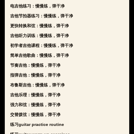
电吉他练习：慢慢练，弹干净
吉他节拍器练习：慢慢练，弹干净
更快转换和弦：慢慢练，弹干净
吉他听力训练：慢慢练，弹干净
初学者吉他课程：慢慢练，弹干净
简单吉他歌曲：慢慢练，弹干净
节奏吉他：慢慢练，弹干净
指弹吉他：慢慢练，弹干净
布鲁斯吉他：慢慢练，弹干净
吉他乐理：慢慢练，弹干净
强力和弦：慢慢练，弹干净
交替拨弦：慢慢练，弹干净
练习guitar practice routine