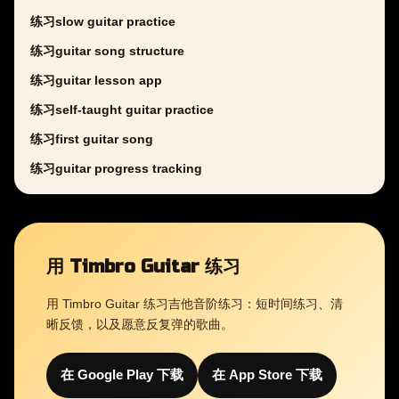
练习slow guitar practice
练习guitar song structure
练习guitar lesson app
练习self-taught guitar practice
练习first guitar song
练习guitar progress tracking
用 Timbro Guitar 练习
用 Timbro Guitar 练习吉他音阶练习：短时间练习、清
晰反馈，以及愿意反复弹的歌曲。
在 Google Play 下载
在 App Store 下载