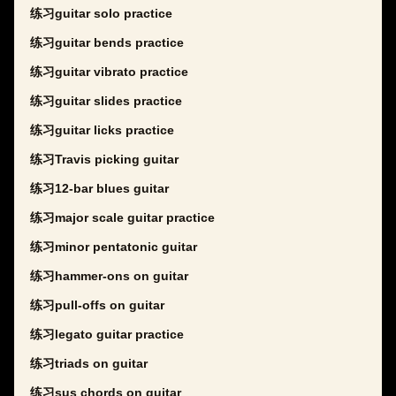
练习guitar solo practice
练习guitar bends practice
练习guitar vibrato practice
练习guitar slides practice
练习guitar licks practice
练习Travis picking guitar
练习12-bar blues guitar
练习major scale guitar practice
练习minor pentatonic guitar
练习hammer-ons on guitar
练习pull-offs on guitar
练习legato guitar practice
练习triads on guitar
练习sus chords on guitar