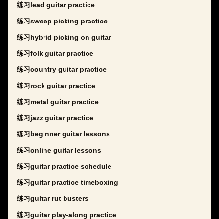
练习lead guitar practice
练习sweep picking practice
练习hybrid picking on guitar
练习folk guitar practice
练习country guitar practice
练习rock guitar practice
练习metal guitar practice
练习jazz guitar practice
练习beginner guitar lessons
练习online guitar lessons
练习guitar practice schedule
练习guitar practice timeboxing
练习guitar rut busters
练习guitar play-along practice